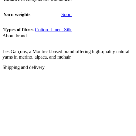
Yarn weights
Sport
Types of fibres
Cotton
,
Linen
,
Silk
About brand
Les Garçons, a Montreal-based brand offering high-quality natural
yarns in merino, alpaca, and mohair.
Shipping and delivery