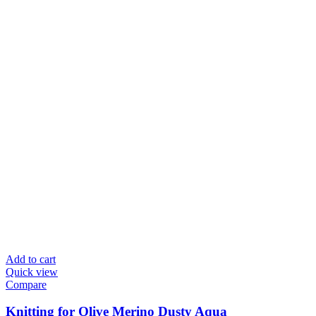
Add to cart
Quick view
Compare
Knitting for Olive Merino Dusty Aqua