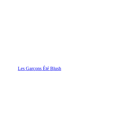
Les Garçons Été Blush