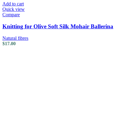
Add to cart
Quick view
Compare
Knitting for Olive Soft Silk Mohair Ballerina
Natural fibres
$
17.00