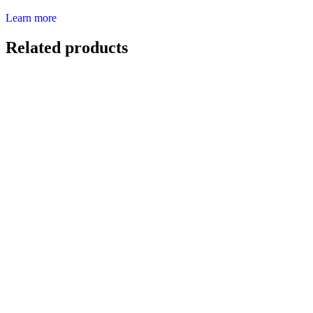
Learn more
Related products