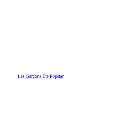
Les Garçons Été Popstar