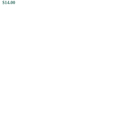
$
14.00