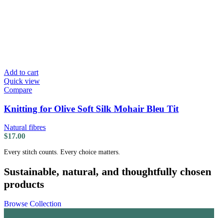
Add to cart
Quick view
Compare
Knitting for Olive Soft Silk Mohair Bleu Tit
Natural fibres
$
17.00
Every stitch counts. Every choice matters.
Sustainable, natural, and thoughtfully chosen
products
Browse Collection