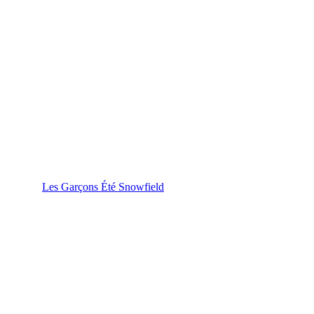
Les Garçons Été Snowfield