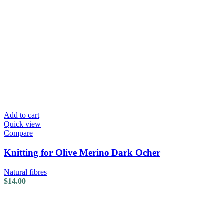
Add to cart
Quick view
Compare
Knitting for Olive Merino Dark Ocher
Natural fibres
$
14.00