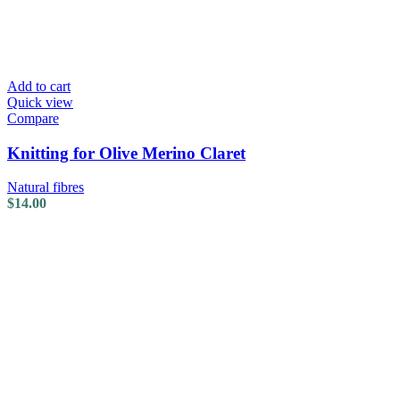
Add to cart
Quick view
Compare
Knitting for Olive Merino Claret
Natural fibres
$
14.00