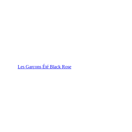
Les Garçons Été Black Rose