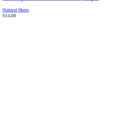
Natural fibres
$
14.00