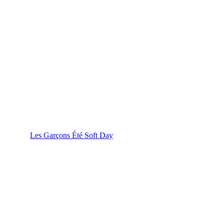
Les Garçons Été Soft Day