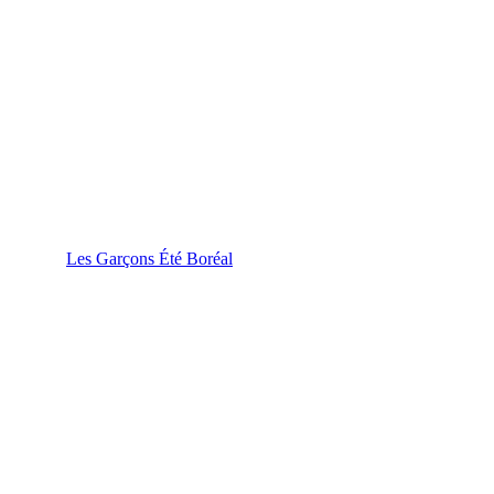
Les Garçons Été Boréal