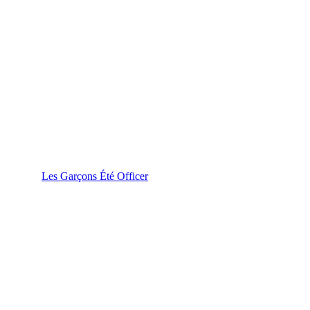
Les Garçons Été Officer