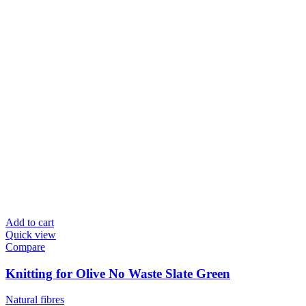
Add to cart
Quick view
Compare
Knitting for Olive No Waste Slate Green
Natural fibres