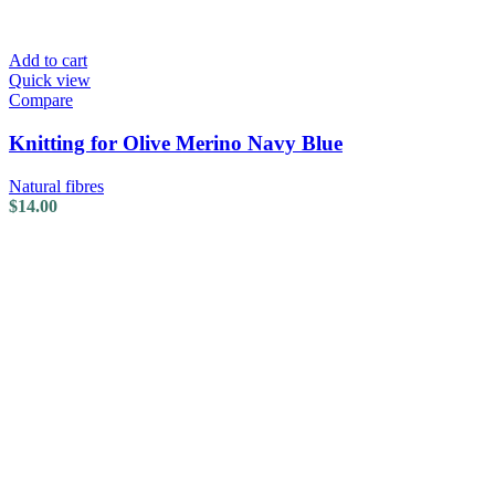
Add to cart
Quick view
Compare
Knitting for Olive Merino Navy Blue
Natural fibres
$
14.00