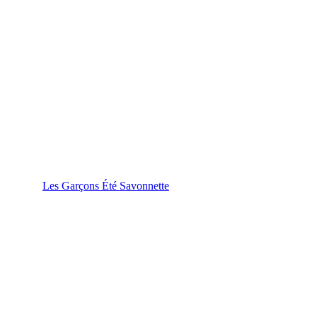
Les Garçons Été Savonnette