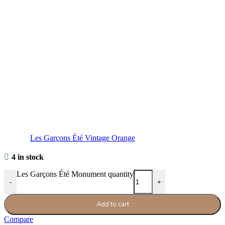
Les Garçons Été Vintage Orange
4 in stock
Les Garçons Été Monument quantity
-
+
Add to cart
Compare