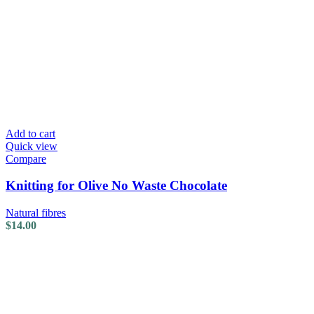
Add to cart
Quick view
Compare
Knitting for Olive No Waste Chocolate
Natural fibres
$
14.00