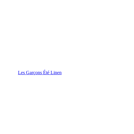
Les Garçons Été Linen