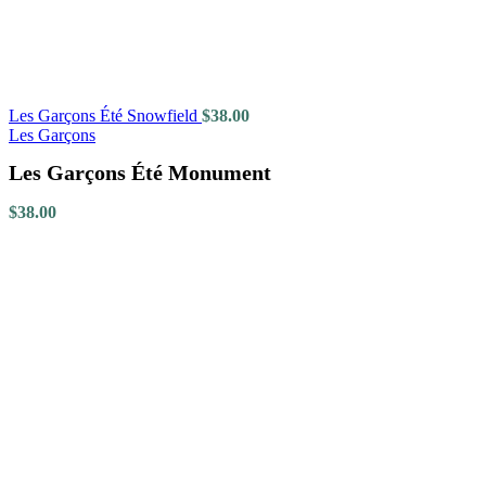
Les Garçons Été Snowfield
$
38.00
Les Garçons
Les Garçons Été Monument
$
38.00