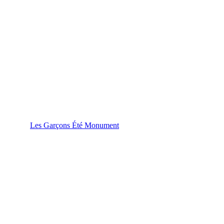
Les Garçons Été Monument