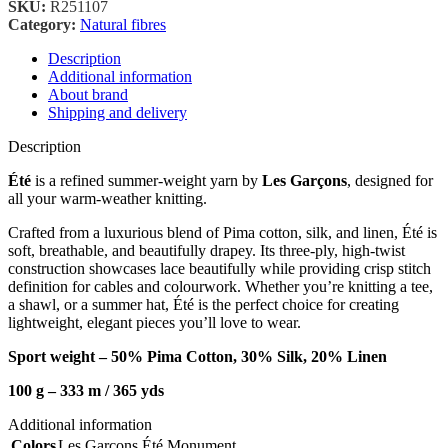
SKU:
R251107
Category:
Natural fibres
Description
Additional information
About brand
Shipping and delivery
Description
Été
is a refined summer-weight yarn by
Les Garçons
, designed for
all your warm-weather knitting.
Crafted from a luxurious blend of Pima cotton, silk, and linen, Été is
soft, breathable, and beautifully drapey. Its three-ply, high-twist
construction showcases lace beautifully while providing crisp stitch
definition for cables and colourwork. Whether you’re knitting a tee,
a shawl, or a summer hat, Été is the perfect choice for creating
lightweight, elegant pieces you’ll love to wear.
Sport weight – 50% Pima Cotton, 30% Silk, 20% Linen
100 g – 333 m / 36
5 yds
Additional information
Colors
Les Garçons Été Monument