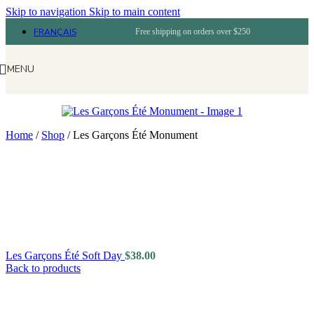
Skip to navigation
Skip to main content
FRANÇAIS
Free shipping on orders over $250
MENU
Home
/
Shop
/
Les Garçons Été Monument
Les Garçons Été Soft Day
$
38.00
Back to products