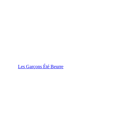
Les Garçons Été Beurre