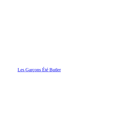
Les Garçons Été Butler