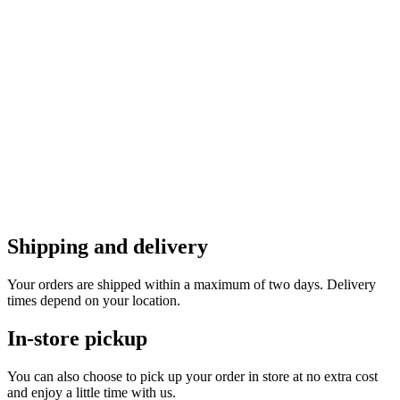
Shipping and delivery
Your orders are shipped within a maximum of two days. Delivery
times depend on your location.
In-store pickup
You can also choose to pick up your order in store at no extra cost
and enjoy a little time with us.