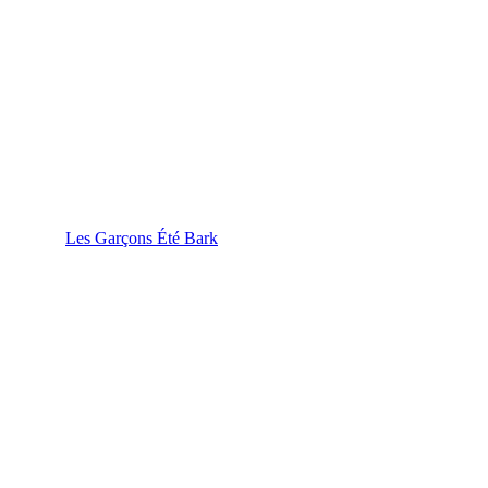
Les Garçons Été Bark