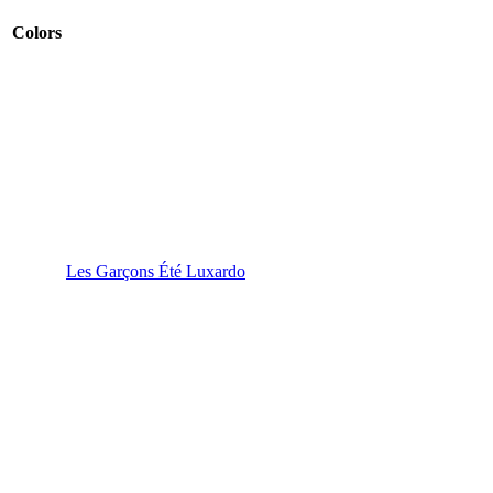
Colors
Les Garçons Été Luxardo