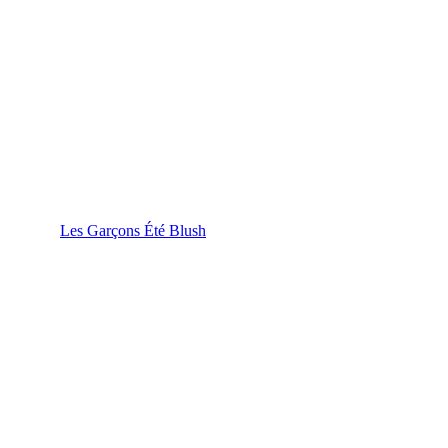
Les Garçons Été Blush