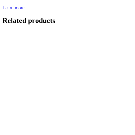
Learn more
Related products