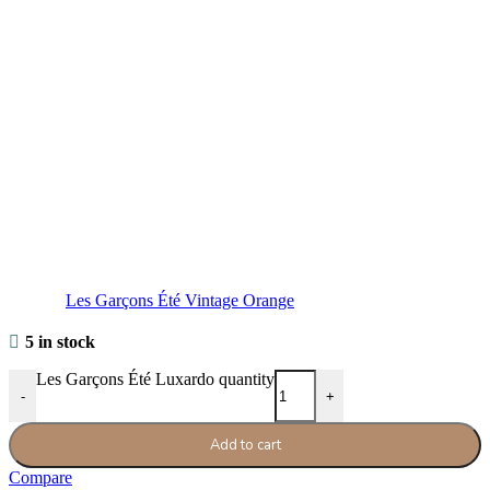
Les Garçons Été Vintage Orange
5 in stock
Les Garçons Été Luxardo quantity
-
+
Add to cart
Compare