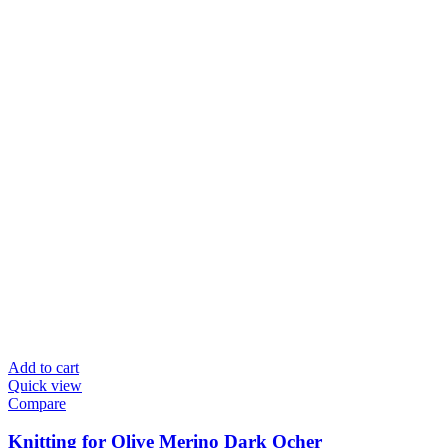
Add to cart
Quick view
Compare
Knitting for Olive Merino Dark Ocher