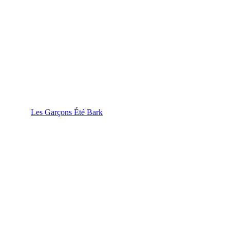
Les Garçons Été Bark