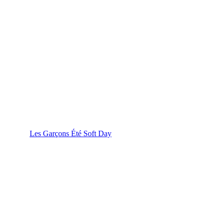
Les Garçons Été Soft Day