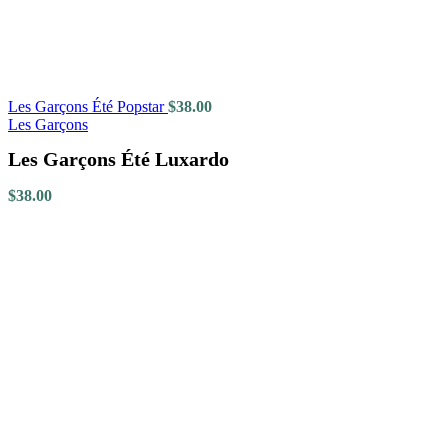
Les Garçons Été Popstar
$
38.00
Les Garçons
Les Garçons Été Luxardo
$
38.00