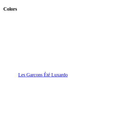
Colors
Les Garçons Été Luxardo