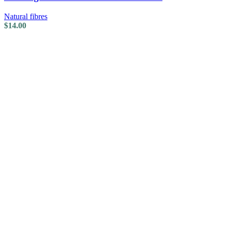
Natural fibres
$
14.00