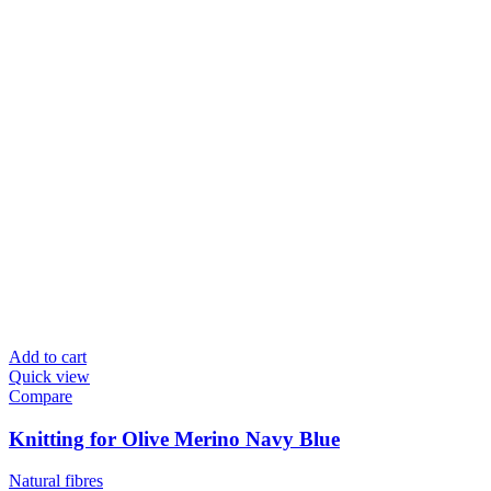
Add to cart
Quick view
Compare
Knitting for Olive Merino Navy Blue
Natural fibres