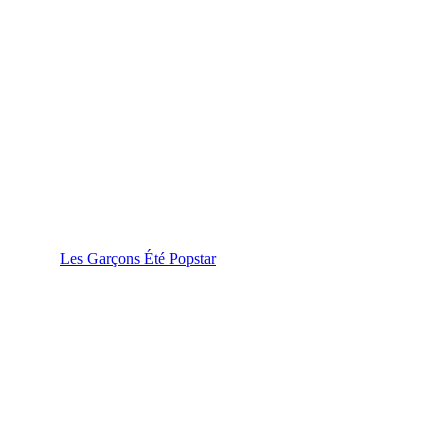
Les Garçons Été Popstar