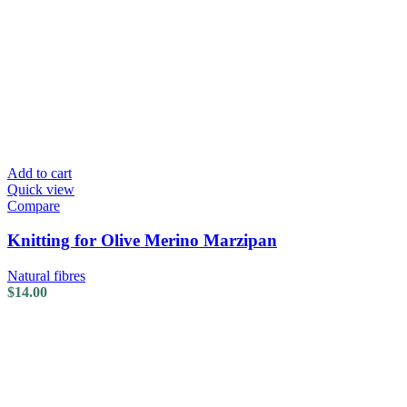
Add to cart
Quick view
Compare
Knitting for Olive Merino Marzipan
Natural fibres
$
14.00