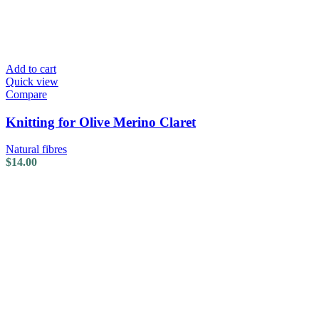
Add to cart
Quick view
Compare
Knitting for Olive Merino Claret
Natural fibres
$
14.00