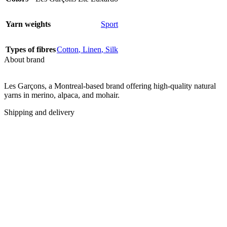
Yarn weights
Sport
Types of fibres
Cotton
,
Linen
,
Silk
About brand
Les Garçons, a Montreal-based brand offering high-quality natural
yarns in merino, alpaca, and mohair.
Shipping and delivery