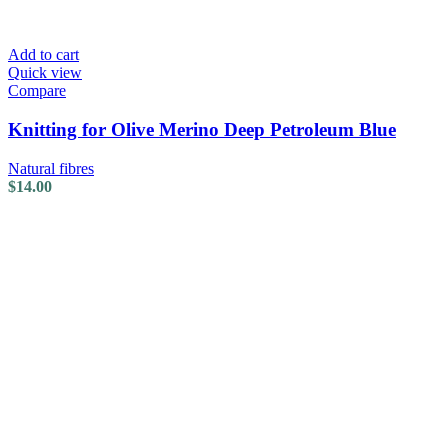
Add to cart
Quick view
Compare
Knitting for Olive Merino Deep Petroleum Blue
Natural fibres
$
14.00