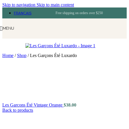
Skip to navigation
Skip to main content
FRANÇAIS
Free shipping on orders over $250
MENU
Home
/
Shop
/
Les Garçons Été Luxardo
Les Garçons Été Vintage Orange
$
38.00
Back to products