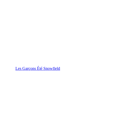
Les Garçons Été Snowfield