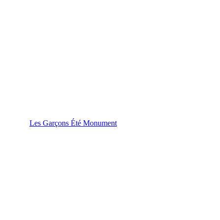
Les Garçons Été Monument