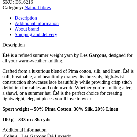
SKU:
E616216
Category:
Natural fibres
Description
Additional information
About brand
Shipping and delivery
Description
Été
is a refined summer-weight yarn by
Les Garçons
, designed for
all your warm-weather knitting.
Crafted from a luxurious blend of Pima cotton, silk, and linen, Été is
soft, breathable, and beautifully drapey. Its three-ply, high-twist
construction showcases lace beautifully while providing crisp stitch
definition for cables and colourwork. Whether you’re knitting a tee,
a shawl, or a summer hat, Été is the perfect choice for creating
lightweight, elegant pieces you’ll love to wear.
Sport weight – 50% Pima Cotton, 30% Silk, 20% Linen
100 g – 333 m / 36
5 yds
Additional information
Colors
Les Garçons Été Luxardo