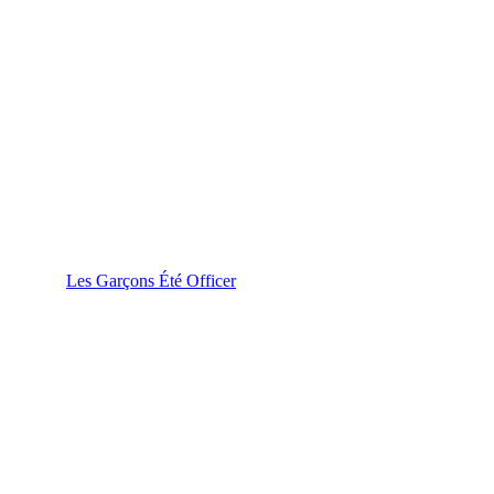
Les Garçons Été Officer