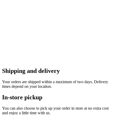
Shipping and delivery
Your orders are shipped within a maximum of two days. Delivery
times depend on your location.
In-store pickup
You can also choose to pick up your order in store at no extra cost
and enjoy a little time with us.