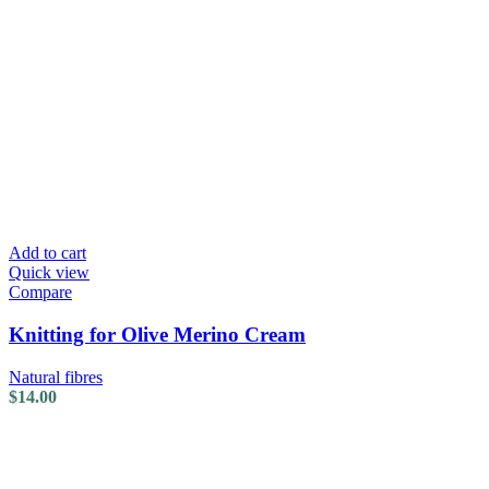
Add to cart
Quick view
Compare
Knitting for Olive Merino Cream
Natural fibres
$
14.00