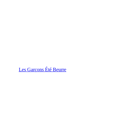
Les Garçons Été Beurre