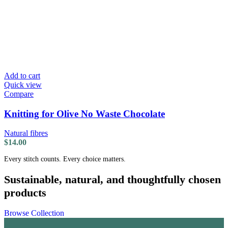
Add to cart
Quick view
Compare
Knitting for Olive No Waste Chocolate
Natural fibres
$
14.00
Every stitch counts. Every choice matters.
Sustainable, natural, and thoughtfully chosen
products
Browse Collection