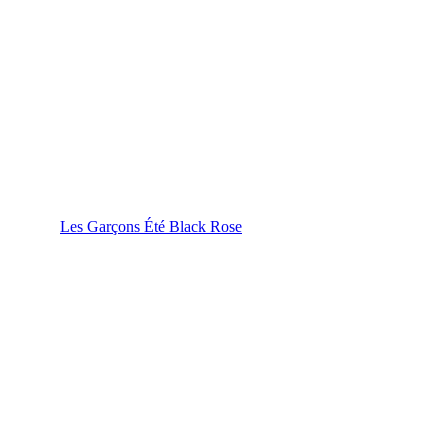
Les Garçons Été Black Rose