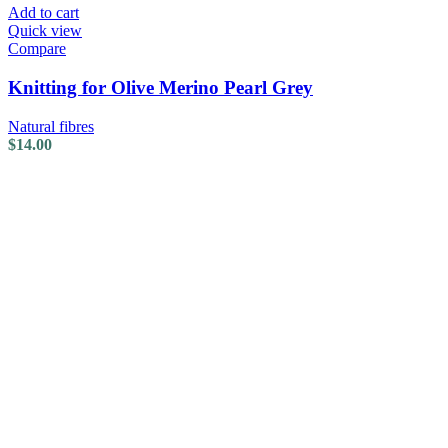
Add to cart
Quick view
Compare
Knitting for Olive Merino Pearl Grey
Natural fibres
$
14.00