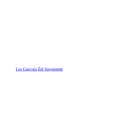
Les Garçons Été Savonnette