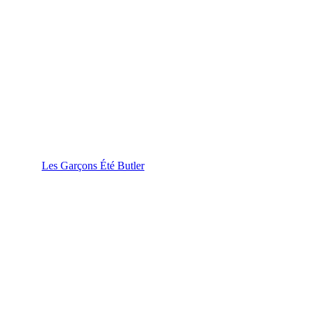
Les Garçons Été Butler