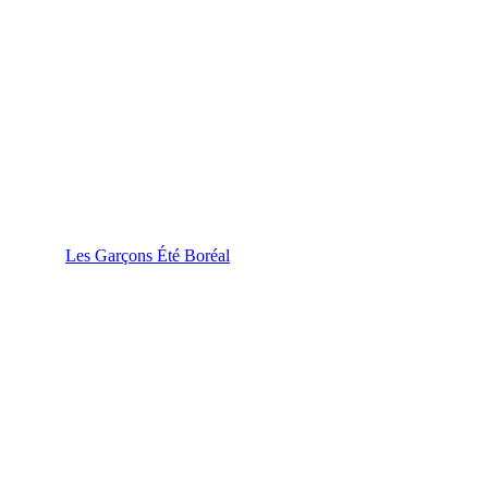
Les Garçons Été Boréal