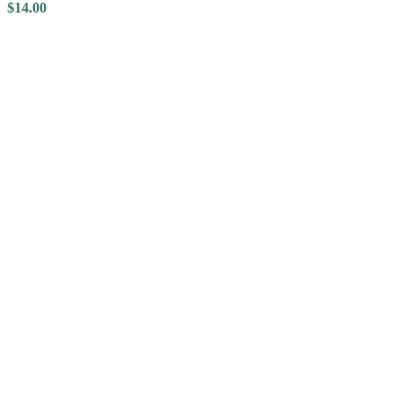
$
14.00