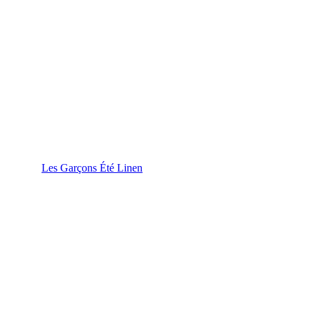
Les Garçons Été Linen