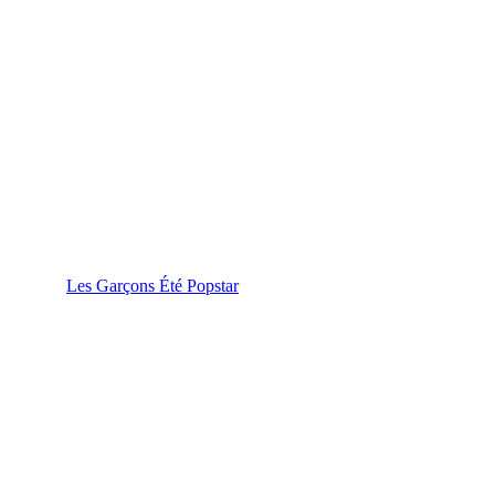
Les Garçons Été Popstar