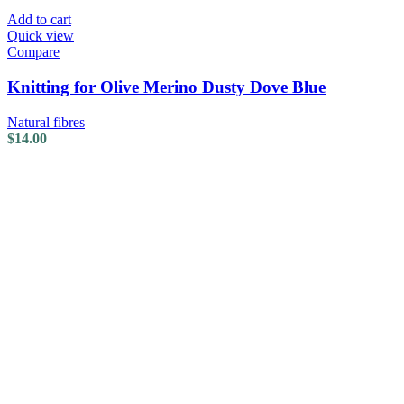
Add to cart
Quick view
Compare
Knitting for Olive Merino Dusty Dove Blue
Natural fibres
$
14.00