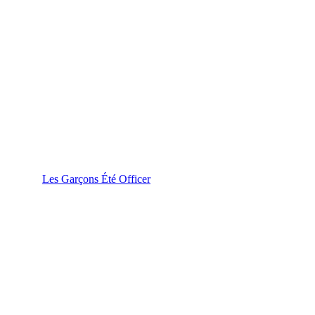
Les Garçons Été Officer