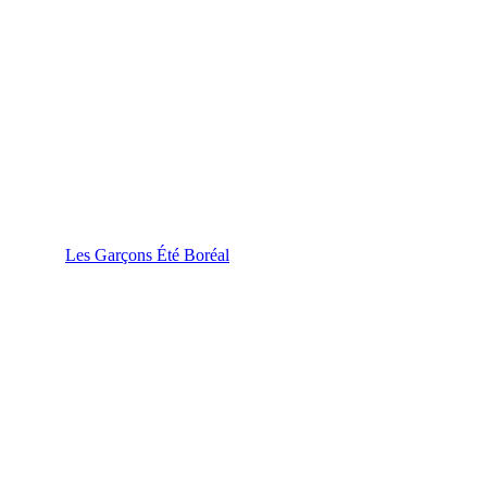
Les Garçons Été Boréal