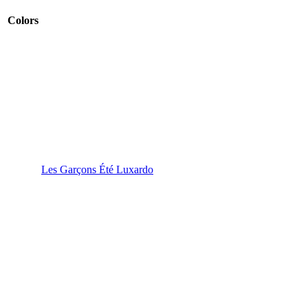
Colors
Les Garçons Été Luxardo