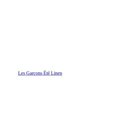
Les Garçons Été Linen