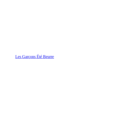
Les Garçons Été Beurre