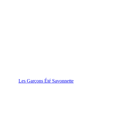
Les Garçons Été Savonnette