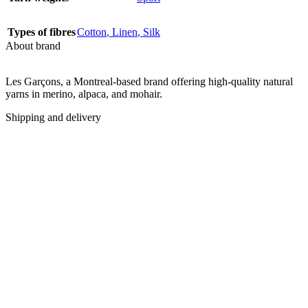
Types of fibres
Cotton
,
Linen
,
Silk
About brand
Les Garçons, a Montreal-based brand offering high-quality natural
yarns in merino, alpaca, and mohair.
Shipping and delivery