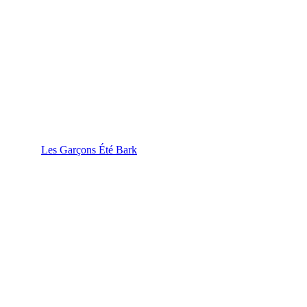
Les Garçons Été Bark