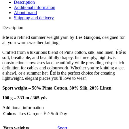
Description
Additional information
About brand
Shipping and delivery
Description
Été
is a refined summer-weight yarn by
Les Garçons
, designed for
all your warm-weather knitting.
Crafted from a luxurious blend of Pima cotton, silk, and linen, Été is
soft, breathable, and beautifully drapey. Its three-ply, high-twist
construction showcases lace beautifully while providing crisp stitch
definition for cables and colourwork. Whether you’re knitting a tee,
a shawl, or a summer hat, Été is the perfect choice for creating
lightweight, elegant pieces you’ll love to wear.
Sport weight – 50% Pima Cotton, 30% Silk, 20% Linen
100 g – 333 m / 36
5 yds
Additional information
Colors
Les Garçons Été Soft Day
Yarn weights
Sport