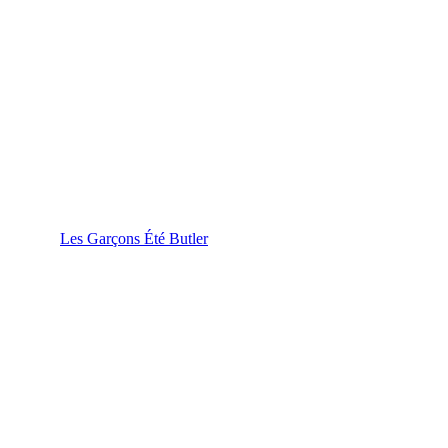
Les Garçons Été Butler