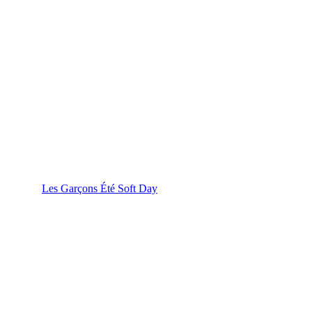
Les Garçons Été Soft Day