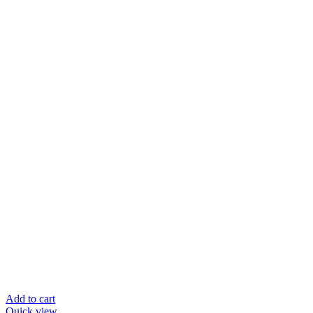
Add to cart
Quick view