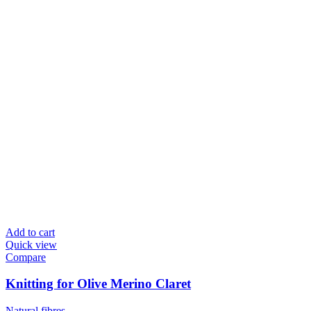
Add to cart
Quick view
Compare
Knitting for Olive Merino Claret
Natural fibres