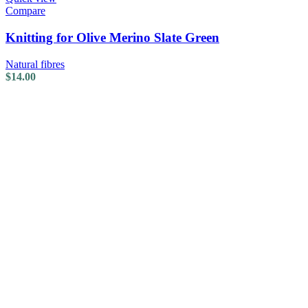
Compare
Knitting for Olive Merino Slate Green
Natural fibres
$
14.00