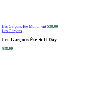
Les Garçons Été Monument
$
38.00
Les Garçons
Les Garçons Été Soft Day
$
38.00