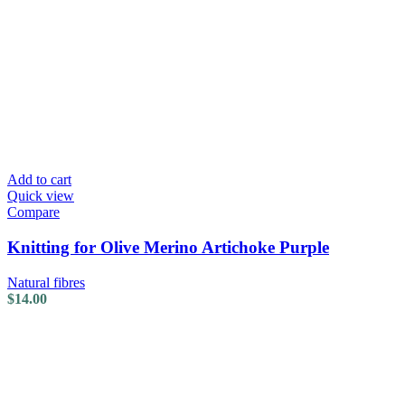
Add to cart
Quick view
Compare
Knitting for Olive Merino Artichoke Purple
Natural fibres
$
14.00