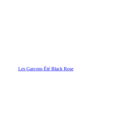
Les Garçons Été Black Rose