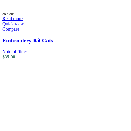
Sold out
Read more
Quick view
Compare
Embroidery Kit Cats
Natural fibres
$
35.00