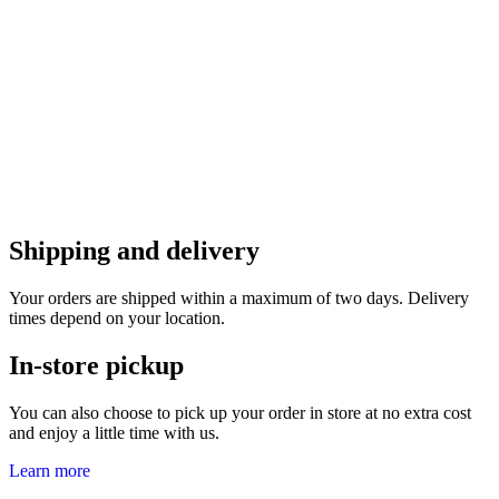
Shipping and delivery
Your orders are shipped within a maximum of two days. Delivery
times depend on your location.
In-store pickup
You can also choose to pick up your order in store at no extra cost
and enjoy a little time with us.
Learn more