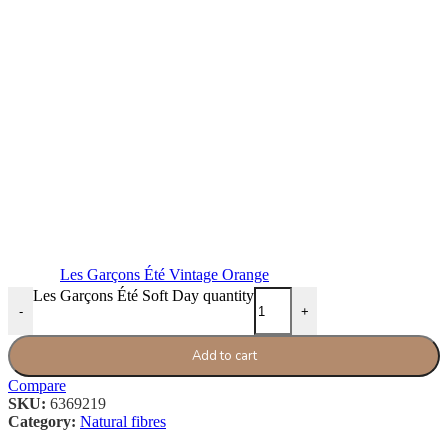
Les Garçons Été Vintage Orange
Les Garçons Été Soft Day quantity
-
+
Add to cart
Compare
SKU:
6369219
Category:
Natural fibres