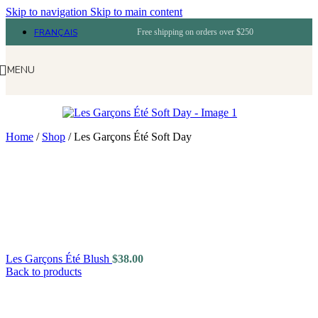
Skip to navigation
Skip to main content
FRANÇAIS
Free shipping on orders over $250
MENU
Home
/
Shop
/
Les Garçons Été Soft Day
Les Garçons Été Blush
$
38.00
Back to products