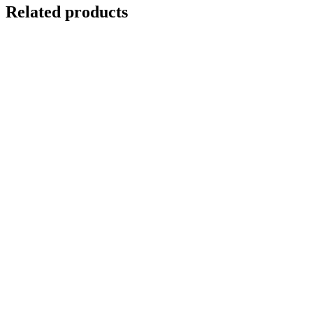
Related products