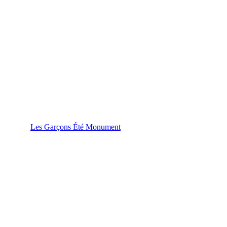
Les Garçons Été Monument