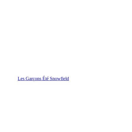
Les Garçons Été Snowfield