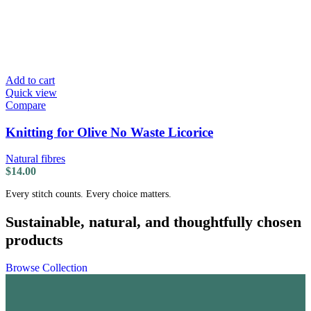
Add to cart
Quick view
Compare
Knitting for Olive No Waste Licorice
Natural fibres
$
14.00
Every stitch counts. Every choice matters.
Sustainable, natural, and thoughtfully chosen
products
Browse Collection