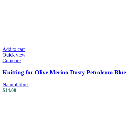
Add to cart
Quick view
Compare
Knitting for Olive Merino Dusty Petroleum Blue
Natural fibres
$
14.00