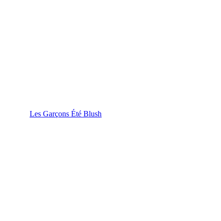
Les Garçons Été Blush