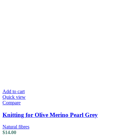
Add to cart
Quick view
Compare
Knitting for Olive Merino Pearl Grey
Natural fibres
$
14.00