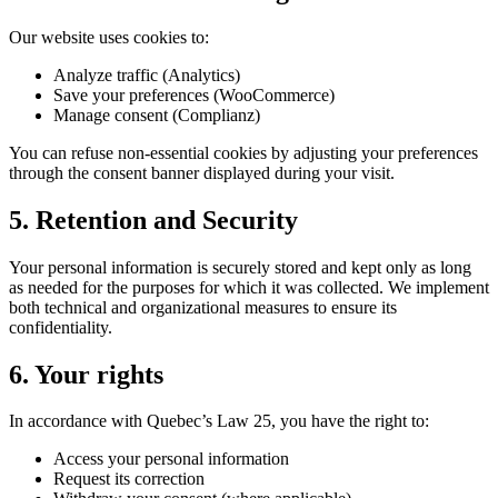
Our website uses cookies to:
Analyze traffic (Analytics)
Save your preferences (WooCommerce)
Manage consent (Complianz)
You can refuse non-essential cookies by adjusting your preferences
through the consent banner displayed during your visit.
5. Retention and Security
Your personal information is securely stored and kept only as long
as needed for the purposes for which it was collected. We implement
both technical and organizational measures to ensure its
confidentiality.
6. Your rights
In accordance with Quebec’s Law 25, you have the right to:
Access your personal information
Request its correction