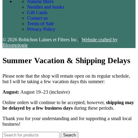
Natural fibres
Needles and hooks
Gift Cards
Contact us
Terms of Sale
Privacy Policy
© 2026 Bobichon Laines et Fibres Inc.
|
Website crafted by
Bloomologie
Summer Vacation & Shipping Delays
Please note that the shop will remain open on its regular schedule,
but I will be taking a few vacation days this summer:
August:
August 19–23 (inclusive)
Online orders will continue to be accepted; however,
shipping may
be delayed by a few business days
during these periods.
Thank you for your understanding and for supporting a small local
business!
Search