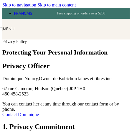
Skip to navigation
Skip to main content
FRANÇAIS
Free shipping on orders over $250
MENU
Privacy Policy
Protecting Your Personal Information
Privacy Officer
Dominique Nourry,Owner de Bobichon laines et fibres inc.
67 rue Cameron, Hudson (Québec) J0P 1H0
450 458-2523
You can contact her at any time through our contact form or by
phone.
Contact Dominique
1. Privacy Commitment