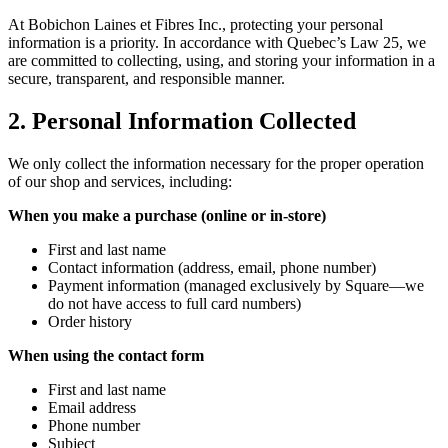
At Bobichon Laines et Fibres Inc., protecting your personal
information is a priority. In accordance with Quebec’s Law 25, we
are committed to collecting, using, and storing your information in a
secure, transparent, and responsible manner.
2. Personal Information Collected
We only collect the information necessary for the proper operation
of our shop and services, including:
When you make a purchase (online or in-store)
First and last name
Contact information (address, email, phone number)
Payment information (managed exclusively by Square—we
do not have access to full card numbers)
Order history
When using the contact form
First and last name
Email address
Phone number
Subject