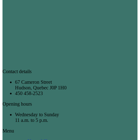
Contact details
67 Cameron Street
Hudson, Quebec J0P 1H0
450 458-2523
Opening hours
Wednesday to Sunday
11 a.m. to 5 p.m.
Menu