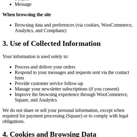
Message
When browsing the site
Browsing data and preferences (via cookies, WooCommerce,
Analytics, and Complianz)
3. Use of Collected Information
Your information is used solely to:
Process and deliver your orders
Respond to your messages and requests sent via the contact
form
Provide customer service follow-up
Manage your newsletter subscriptions (if you consent)
Improve the browsing experience through WooCommerce,
Square, and Analytics
We do not share or sell your personal information, except when
required for payment processing (Square) or to comply with legal
obligations.
4. Cookies and Browsing Data