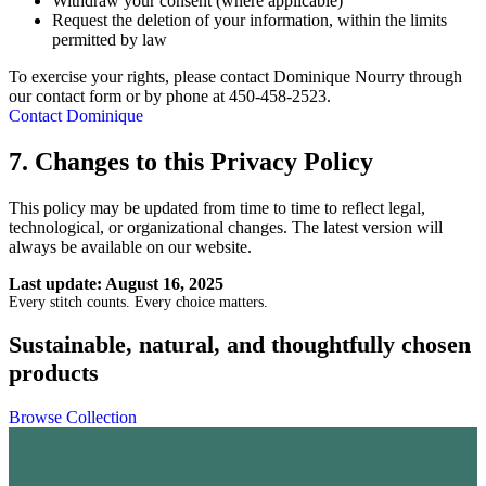
Withdraw your consent (where applicable)
Request the deletion of your information, within the limits
permitted by law
To exercise your rights, please contact Dominique Nourry through
our contact form or by phone at 450-458-2523.
Contact Dominique
7. Changes to this Privacy Policy
This policy may be updated from time to time to reflect legal,
technological, or organizational changes. The latest version will
always be available on our website.
Last update: August 16, 2025
Every stitch counts. Every choice matters.
Sustainable, natural, and thoughtfully chosen
products
Browse Collection