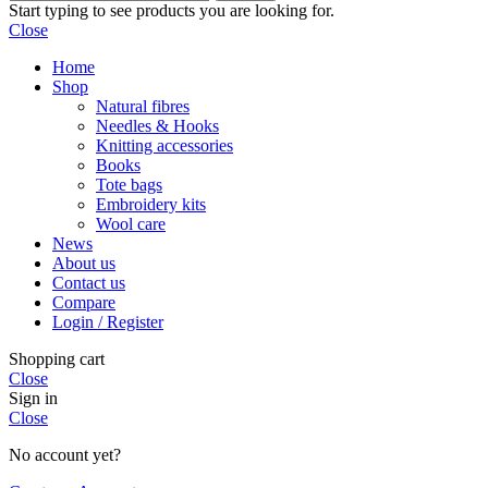
Start typing to see products you are looking for.
Close
Home
Shop
Natural fibres
Needles & Hooks
Knitting accessories
Books
Tote bags
Embroidery kits
Wool care
News
About us
Contact us
Compare
Login / Register
Shopping cart
Close
Sign in
Close
No account yet?