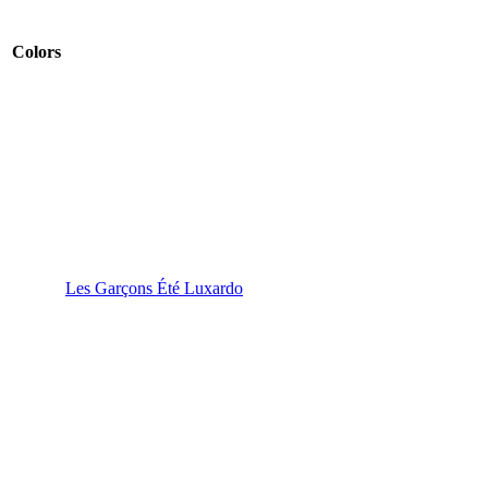
Colors
Les Garçons Été Luxardo