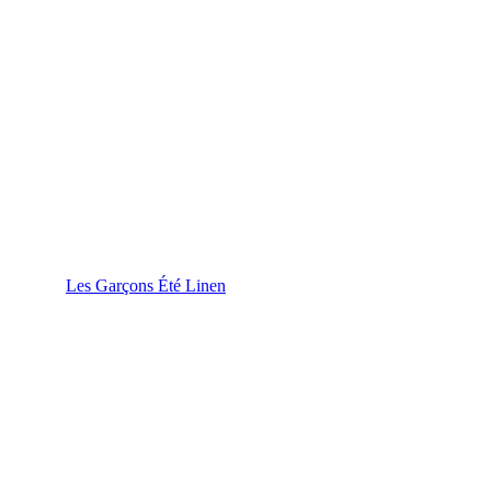
Les Garçons Été Linen