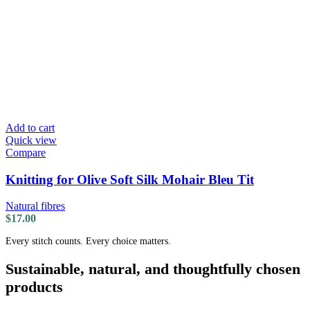
Add to cart
Quick view
Compare
Knitting for Olive Soft Silk Mohair Bleu Tit
Natural fibres
$
17.00
Every stitch counts. Every choice matters.
Sustainable, natural, and thoughtfully chosen
products