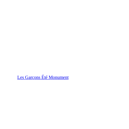
Les Garçons Été Monument