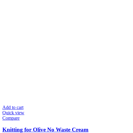
Add to cart
Quick view
Compare
Knitting for Olive No Waste Cream