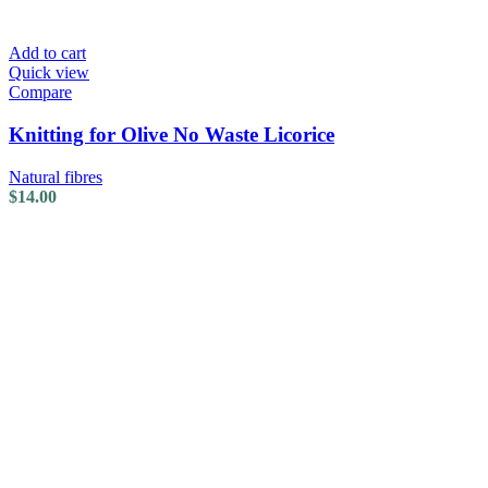
Add to cart
Quick view
Compare
Knitting for Olive No Waste Licorice
Natural fibres
$
14.00