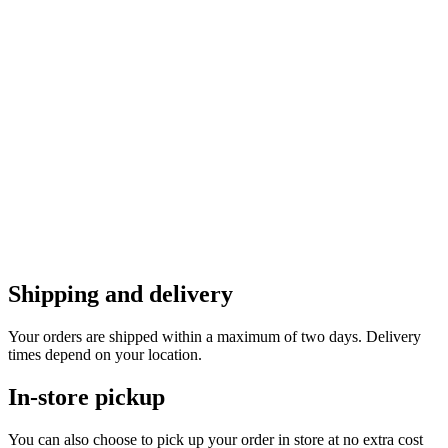
Shipping and delivery
Your orders are shipped within a maximum of two days. Delivery
times depend on your location.
In-store pickup
You can also choose to pick up your order in store at no extra cost