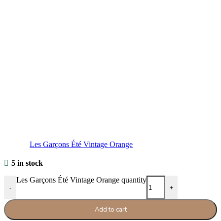
Les Garçons Été Vintage Orange
5 in stock
Les Garçons Été Vintage Orange quantity
-
+
Add to cart