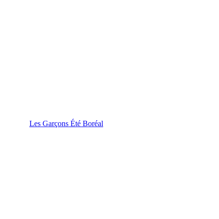
Les Garçons Été Boréal