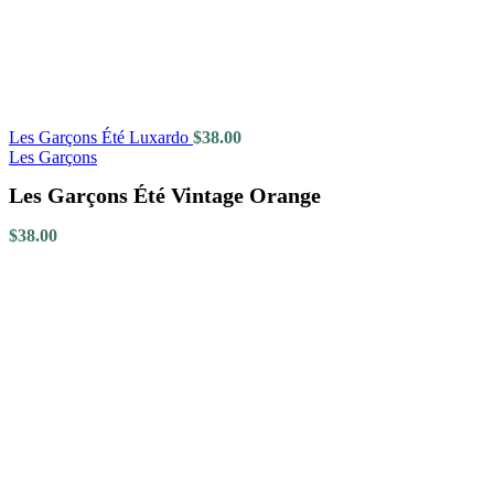
Les Garçons Été Luxardo
$
38.00
Les Garçons
Les Garçons Été Vintage Orange
$
38.00