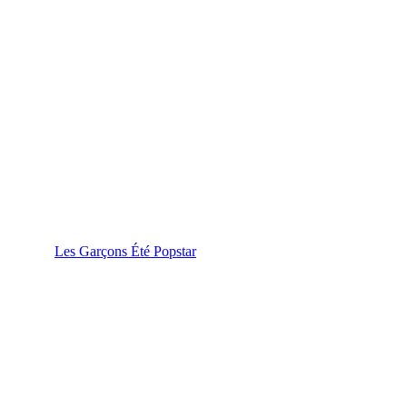
Les Garçons Été Popstar