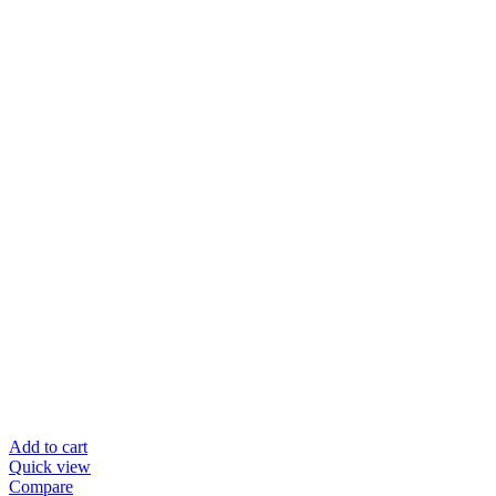
Add to cart
Quick view
Compare