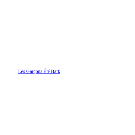
Les Garçons Été Bark