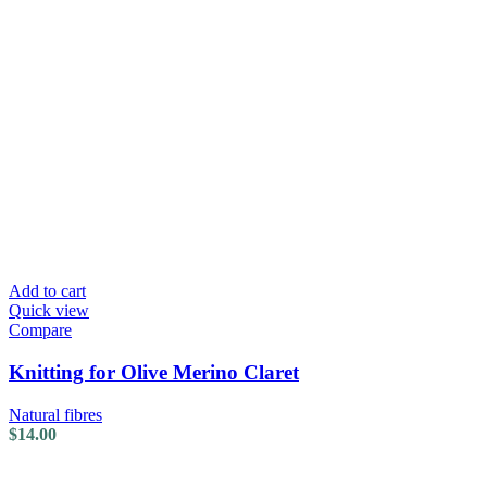
Add to cart
Quick view
Compare
Knitting for Olive Merino Claret
Natural fibres
$
14.00