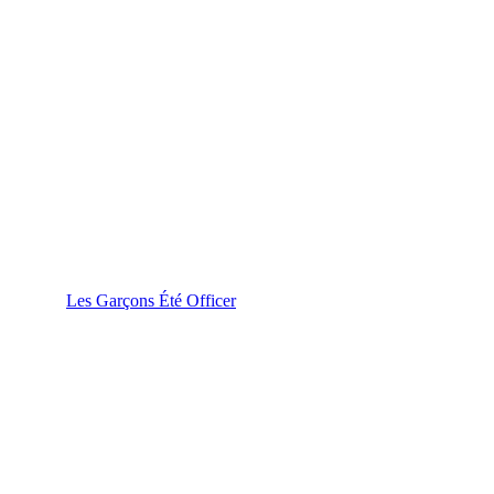
Les Garçons Été Officer