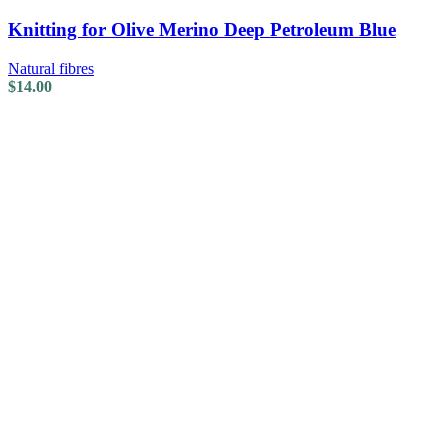
Knitting for Olive Merino Deep Petroleum Blue
Natural fibres
$
14.00