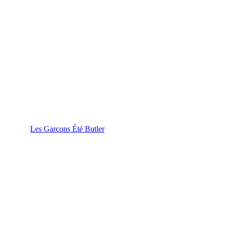
Les Garçons Été Butler