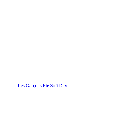
Les Garçons Été Soft Day