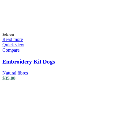
Sold out
Read more
Quick view
Compare
Embroidery Kit Dogs
Natural fibres
$
35.00