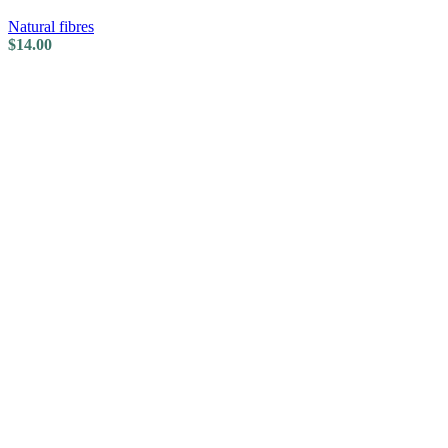
Natural fibres
$
14.00