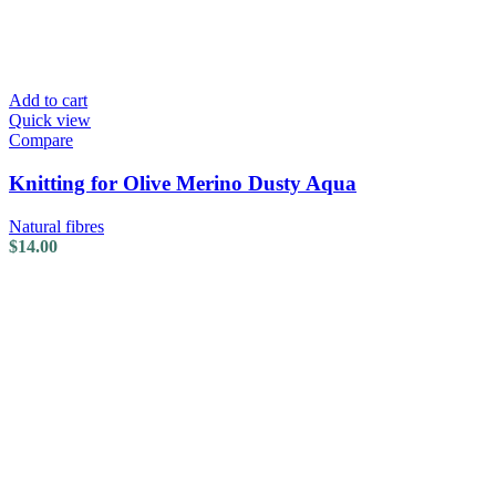
Add to cart
Quick view
Compare
Knitting for Olive Merino Dusty Aqua
Natural fibres
$
14.00