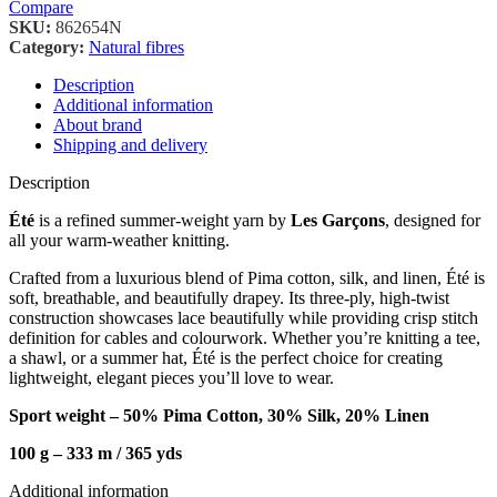
Compare
SKU:
862654N
Category:
Natural fibres
Description
Additional information
About brand
Shipping and delivery
Description
Été
is a refined summer-weight yarn by
Les Garçons
, designed for
all your warm-weather knitting.
Crafted from a luxurious blend of Pima cotton, silk, and linen, Été is
soft, breathable, and beautifully drapey. Its three-ply, high-twist
construction showcases lace beautifully while providing crisp stitch
definition for cables and colourwork. Whether you’re knitting a tee,
a shawl, or a summer hat, Été is the perfect choice for creating
lightweight, elegant pieces you’ll love to wear.
Sport weight – 50% Pima Cotton, 30% Silk, 20% Linen
100 g – 333 m / 36
5 yds
Additional information