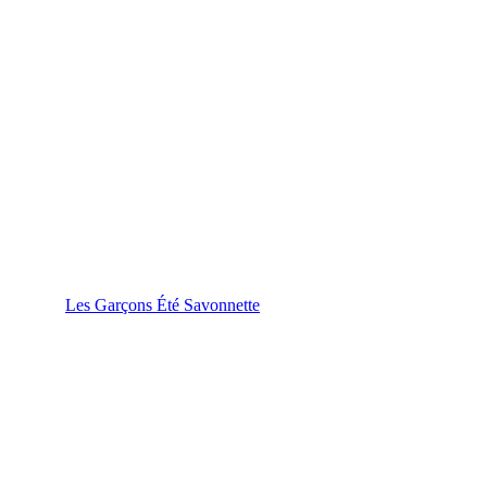
Les Garçons Été Savonnette