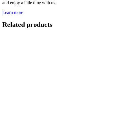
and enjoy a little time with us.
Learn more
Related products