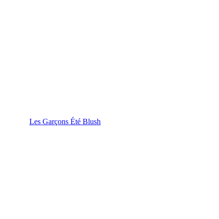
Les Garçons Été Blush