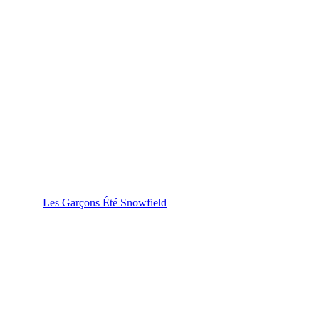
Les Garçons Été Snowfield