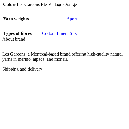
Colors
Les Garçons Été Vintage Orange
Yarn weights
Sport
Types of fibres
Cotton
,
Linen
,
Silk
About brand
Les Garçons, a Montreal-based brand offering high-quality natural
yarns in merino, alpaca, and mohair.
Shipping and delivery