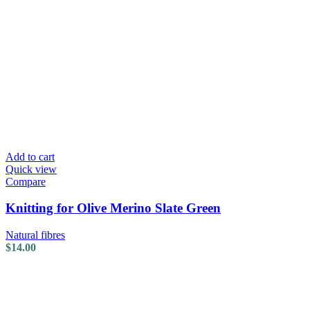
Add to cart
Quick view
Compare
Knitting for Olive Merino Slate Green
Natural fibres
$
14.00