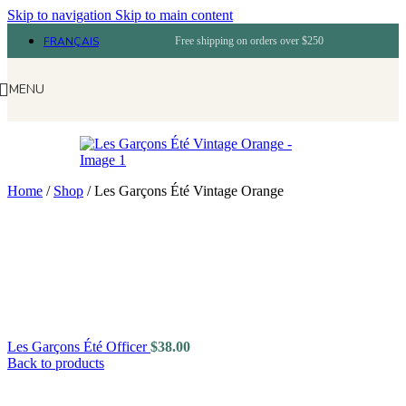
Skip to navigation
Skip to main content
FRANÇAIS
Free shipping on orders over $250
MENU
Home
/
Shop
/
Les Garçons Été Vintage Orange
Les Garçons Été Officer
$
38.00
Back to products