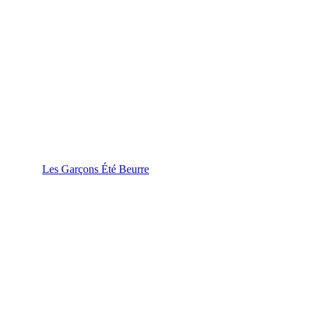
Les Garçons Été Beurre