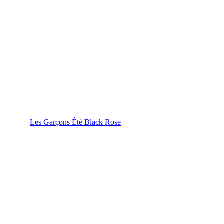
Les Garçons Été Black Rose