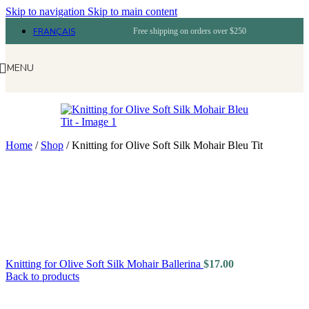
Skip to navigation
Skip to main content
FRANÇAIS
Free shipping on orders over $250
MENU
Home
/
Shop
/
Knitting for Olive Soft Silk Mohair Bleu Tit
Knitting for Olive Soft Silk Mohair Ballerina
$
17.00
Back to products