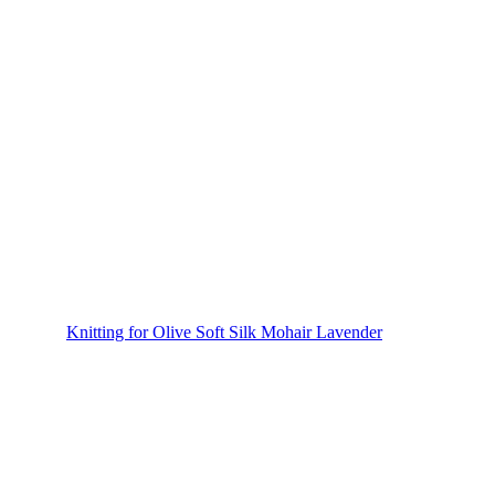
Knitting for Olive Soft Silk Mohair Lavender