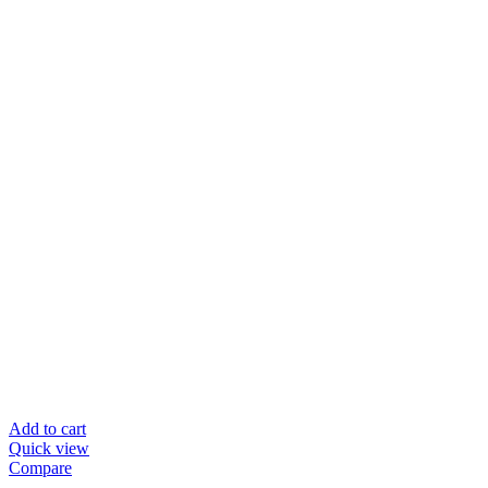
Add to cart
Quick view
Compare