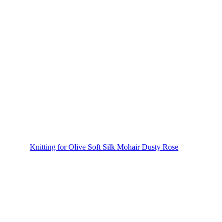
Knitting for Olive Soft Silk Mohair Dusty Rose