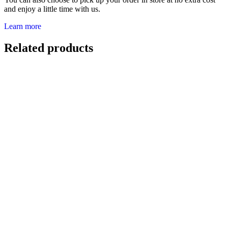
and enjoy a little time with us.
Learn more
Related products