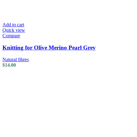
Add to cart
Quick view
Compare
Knitting for Olive Merino Pearl Grey
Natural fibres
$
14.00