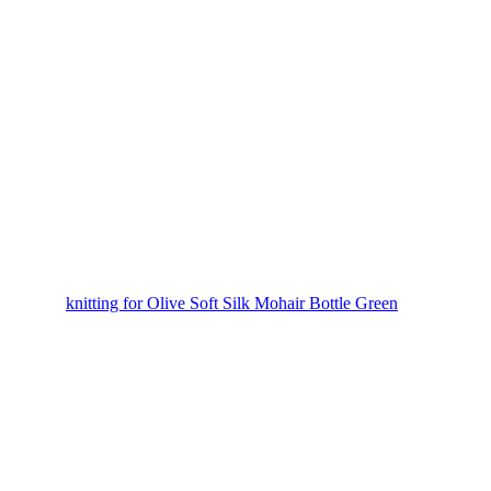
knitting for Olive Soft Silk Mohair Bottle Green