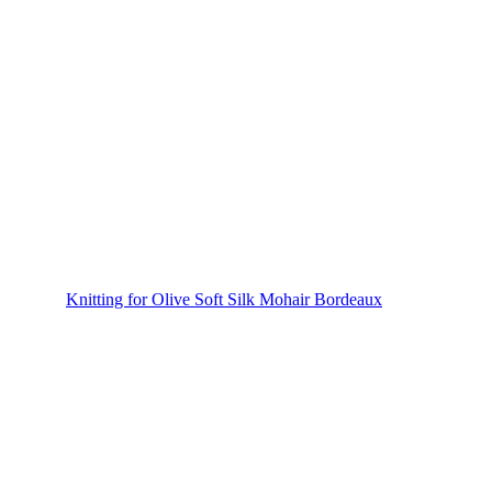
Knitting for Olive Soft Silk Mohair Bordeaux