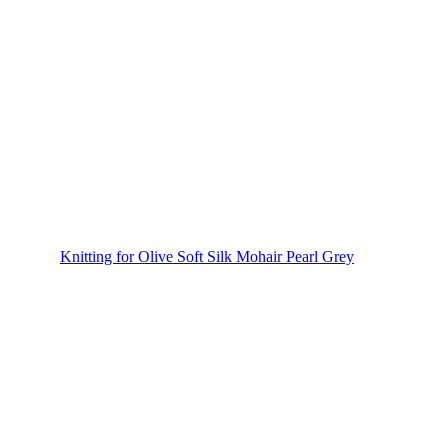
Knitting for Olive Soft Silk Mohair Pearl Grey