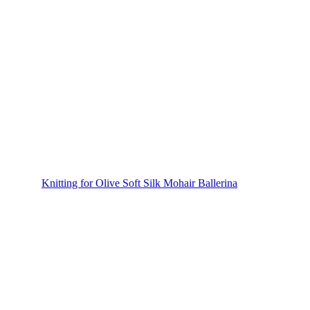
Knitting for Olive Soft Silk Mohair Ballerina