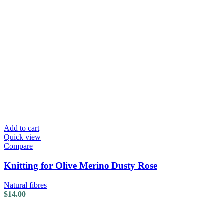
Add to cart
Quick view
Compare
Knitting for Olive Merino Dusty Rose
Natural fibres
$
14.00