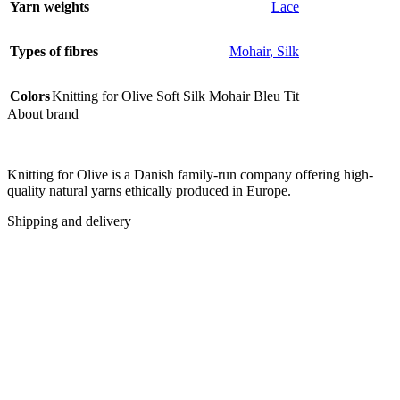
Yarn weights
Lace
Types of fibres
Mohair
,
Silk
Colors
Knitting for Olive Soft Silk Mohair Bleu Tit
About brand
Knitting for Olive is a Danish family-run company offering high-
quality natural yarns ethically produced in Europe.
Shipping and delivery