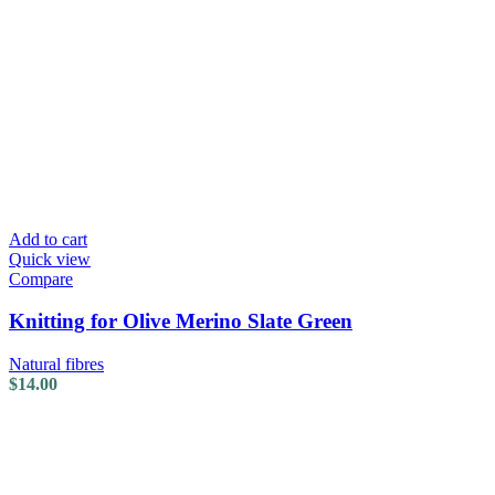
Add to cart
Quick view
Compare
Knitting for Olive Merino Slate Green
Natural fibres
$
14.00