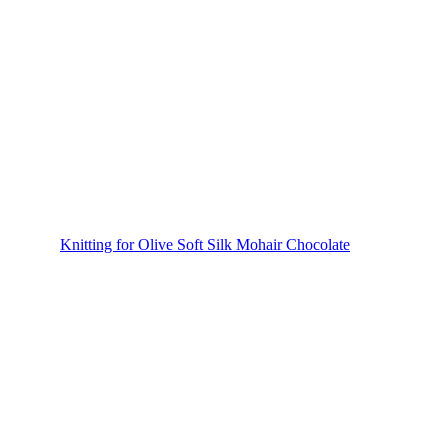
Knitting for Olive Soft Silk Mohair Chocolate