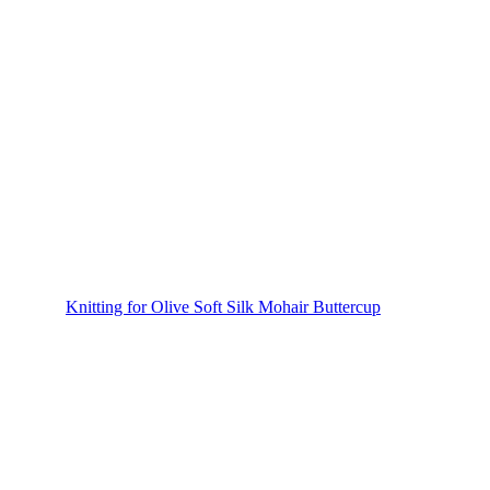
Knitting for Olive Soft Silk Mohair Buttercup