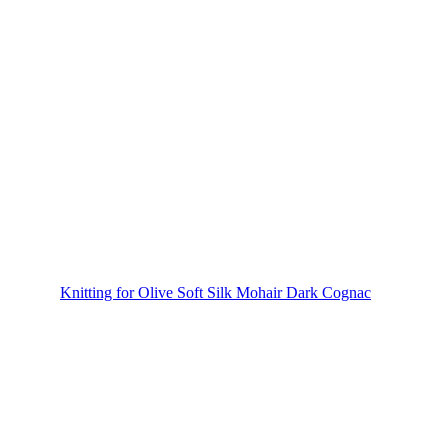
Knitting for Olive Soft Silk Mohair Dark Cognac