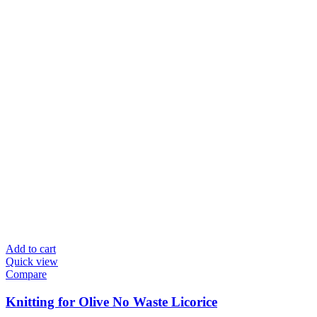
Add to cart
Quick view
Compare
Knitting for Olive No Waste Licorice