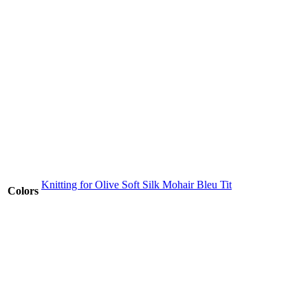
Knitting for Olive Soft Silk Mohair Bleu Tit
Colors