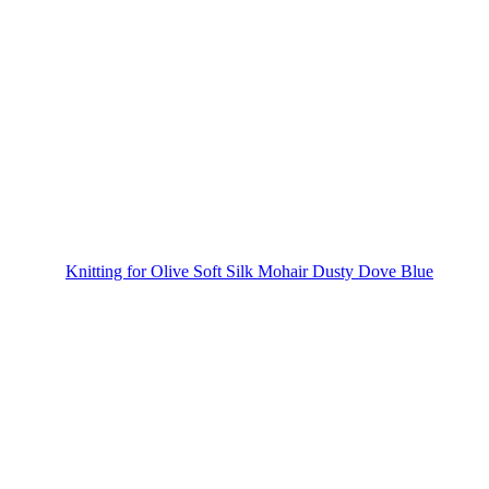
Knitting for Olive Soft Silk Mohair Dusty Dove Blue