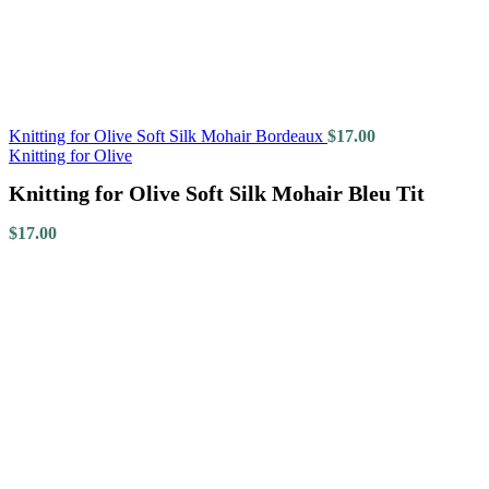
Knitting for Olive Soft Silk Mohair Bordeaux
$
17.00
Knitting for Olive
Knitting for Olive Soft Silk Mohair Bleu Tit
$
17.00