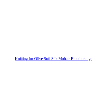
Knitting for Olive Soft Silk Mohair Blood orange