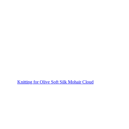
Knitting for Olive Soft Silk Mohair Cloud