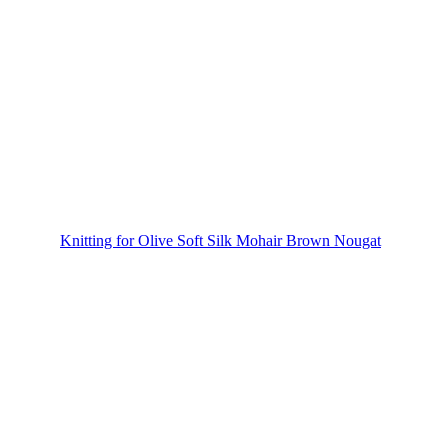
Knitting for Olive Soft Silk Mohair Brown Nougat