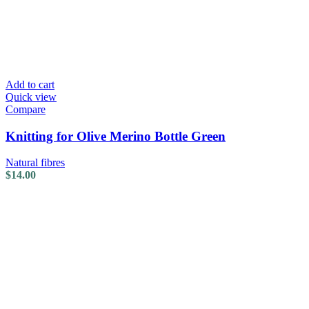
Add to cart
Quick view
Compare
Knitting for Olive Merino Bottle Green
Natural fibres
$
14.00