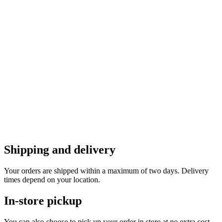
Shipping and delivery
Your orders are shipped within a maximum of two days. Delivery
times depend on your location.
In-store pickup
You can also choose to pick up your order in store at no extra cost