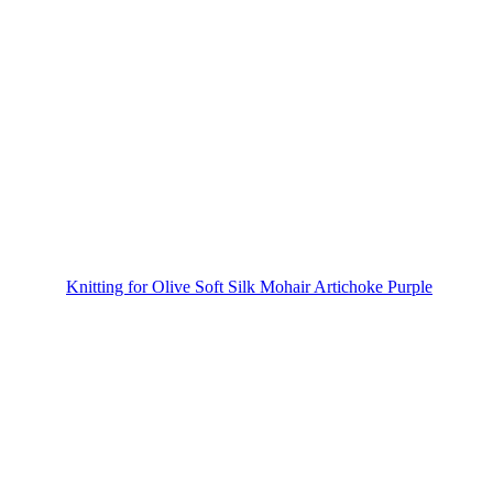
Knitting for Olive Soft Silk Mohair Artichoke Purple