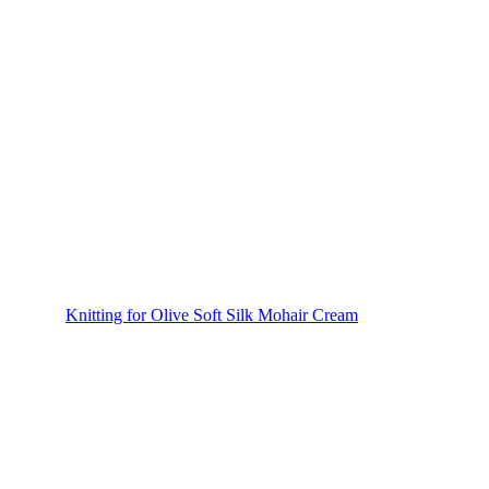
Knitting for Olive Soft Silk Mohair Cream