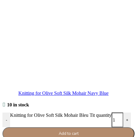
Knitting for Olive Soft Silk Mohair Navy Blue
10 in stock
Knitting for Olive Soft Silk Mohair Bleu Tit quantity
-
+
Add to cart