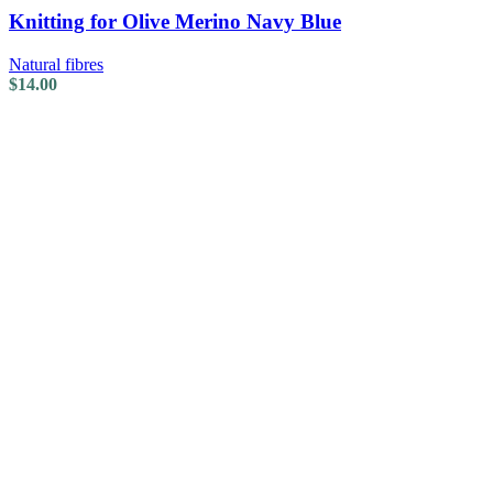
Knitting for Olive Merino Navy Blue
Natural fibres
$
14.00