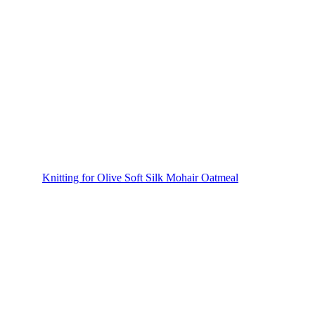
Knitting for Olive Soft Silk Mohair Oatmeal