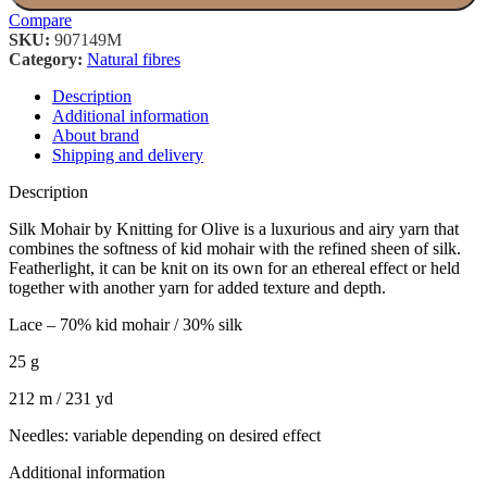
Compare
SKU:
907149M
Category:
Natural fibres
Description
Additional information
About brand
Shipping and delivery
Description
Silk Mohair by Knitting for Olive is a luxurious and airy yarn that
combines the softness of kid mohair with the refined sheen of silk.
Featherlight, it can be knit on its own for an ethereal effect or held
together with another yarn for added texture and depth.
Lace – 70% kid mohair / 30% silk
25 g
212 m / 231 yd
Needles: variable depending on desired effect
Additional information