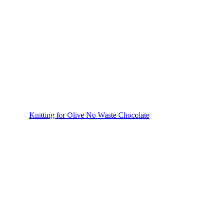
Knitting for Olive No Waste Chocolate