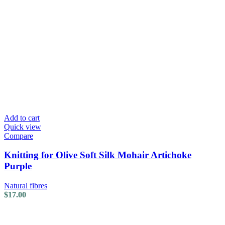
Add to cart
Quick view
Compare
Knitting for Olive Soft Silk Mohair Artichoke
Purple
Natural fibres
$
17.00