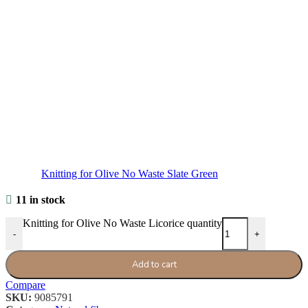
Knitting for Olive No Waste Slate Green
11 in stock
Knitting for Olive No Waste Licorice quantity
-
+
Add to cart
Compare
SKU:
9085791