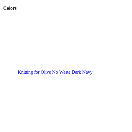
Colors
Knitting for Olive No Waste Dark Navy