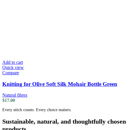
Add to cart
Quick view
Compare
Knitting for Olive Soft Silk Mohair Bottle Green
Natural fibres
$
17.00
Every stitch counts. Every choice matters.
Sustainable, natural, and thoughtfully chosen
products