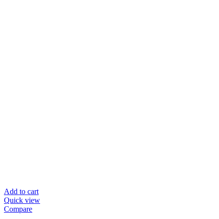
Add to cart
Quick view
Compare