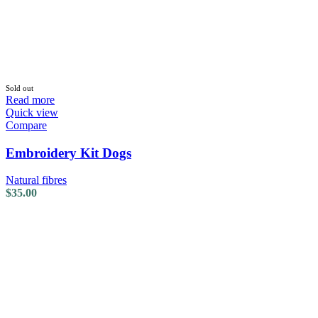
Sold out
Read more
Quick view
Compare
Embroidery Kit Dogs
Natural fibres
$
35.00