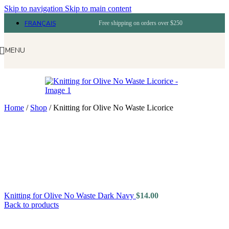
Skip to navigation
Skip to main content
FRANÇAIS
Free shipping on orders over $250
MENU
Home
/
Shop
/
Knitting for Olive No Waste Licorice
Knitting for Olive No Waste Dark Navy
$
14.00
Back to products