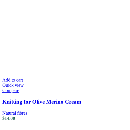
Add to cart
Quick view
Compare
Knitting for Olive Merino Cream
Natural fibres
$
14.00