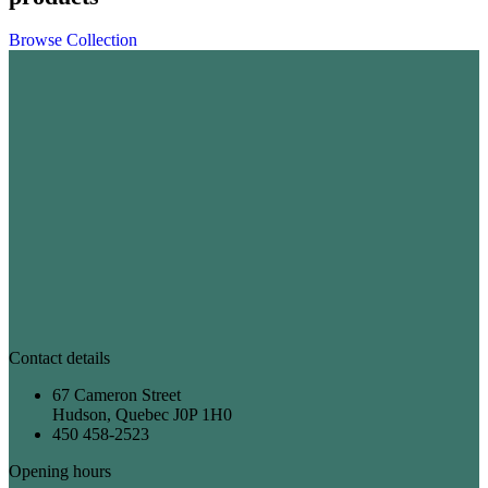
Browse Collection
Contact details
67 Cameron Street
Hudson, Quebec J0P 1H0
450 458-2523
Opening hours