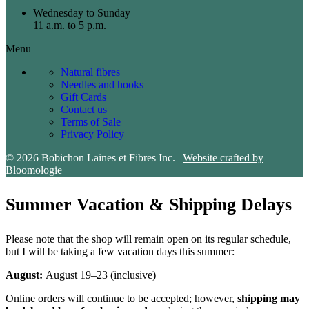
Wednesday to Sunday
11 a.m. to 5 p.m.
Menu
Natural fibres
Needles and hooks
Gift Cards
Contact us
Terms of Sale
Privacy Policy
© 2026 Bobichon Laines et Fibres Inc.
|
Website crafted by
Bloomologie
Summer Vacation & Shipping Delays
Please note that the shop will remain open on its regular schedule,
but I will be taking a few vacation days this summer:
August:
August 19–23 (inclusive)
Online orders will continue to be accepted; however,
shipping may