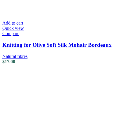
Add to cart
Quick view
Compare
Knitting for Olive Soft Silk Mohair Bordeaux
Natural fibres
$
17.00