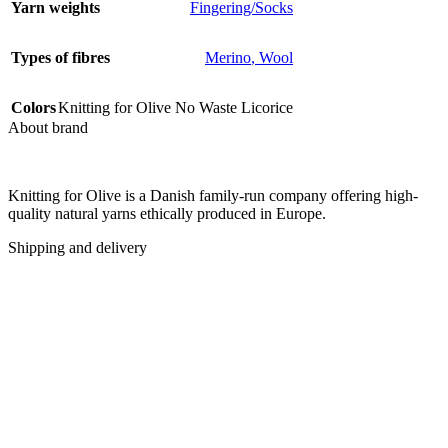
Yarn weights
Fingering/Socks
Types of fibres
Merino
,
Wool
Colors
Knitting for Olive No Waste Licorice
About brand
Knitting for Olive is a Danish family-run company offering high-
quality natural yarns ethically produced in Europe.
Shipping and delivery