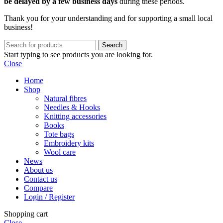
be delayed by a few business days
during these periods.
Thank you for your understanding and for supporting a small local
business!
Search
Start typing to see products you are looking for.
Close
Home
Shop
Natural fibres
Needles & Hooks
Knitting accessories
Books
Tote bags
Embroidery kits
Wool care
News
About us
Contact us
Compare
Login / Register
Shopping cart
Close