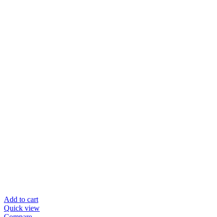
Add to cart
Quick view
Compare