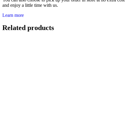
and enjoy a little time with us.
Learn more
Related products