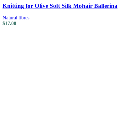
Knitting for Olive Soft Silk Mohair Ballerina
Natural fibres
$
17.00