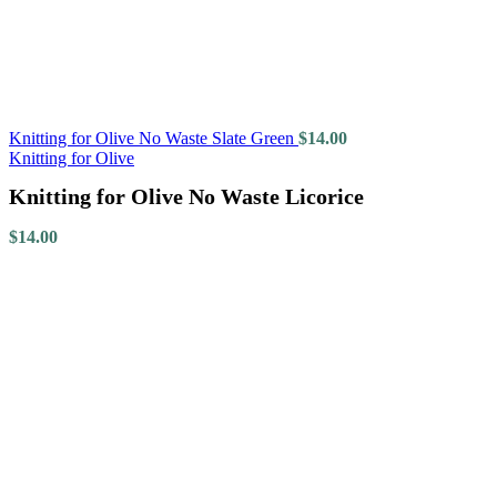
Knitting for Olive No Waste Slate Green
$
14.00
Knitting for Olive
Knitting for Olive No Waste Licorice
$
14.00