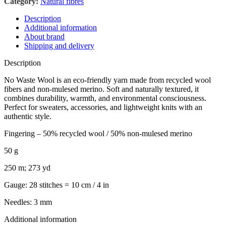
Category:
Natural fibres
Description
Additional information
About brand
Shipping and delivery
Description
No Waste Wool is an eco-friendly yarn made from recycled wool
fibers and non-mulesed merino. Soft and naturally textured, it
combines durability, warmth, and environmental consciousness.
Perfect for sweaters, accessories, and lightweight knits with an
authentic style.
Fingering – 50% recycled wool / 50% non-mulesed merino
50 g
250 m; 273 yd
Gauge: 28 stitches = 10 cm / 4 in
Needles: 3 mm
Additional information