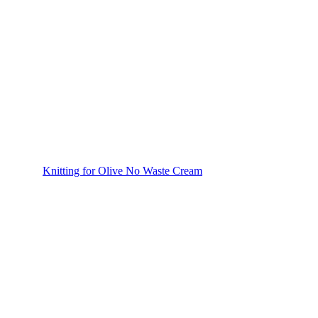
Knitting for Olive No Waste Cream