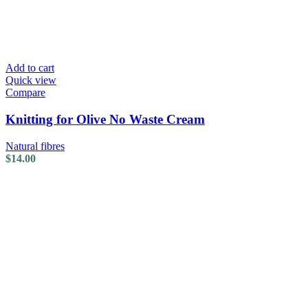
Add to cart
Quick view
Compare
Knitting for Olive No Waste Cream
Natural fibres
$
14.00