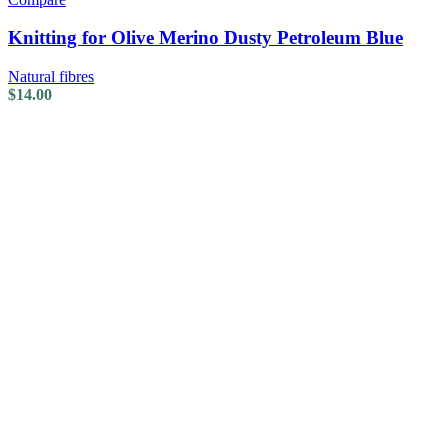
Knitting for Olive Merino Dusty Petroleum Blue
Natural fibres
$
14.00