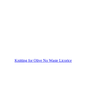
Knitting for Olive No Waste Licorice