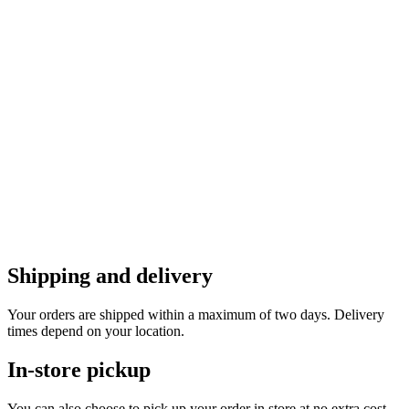
Shipping and delivery
Your orders are shipped within a maximum of two days. Delivery
times depend on your location.
In-store pickup
You can also choose to pick up your order in store at no extra cost