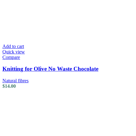
Add to cart
Quick view
Compare
Knitting for Olive No Waste Chocolate
Natural fibres
$
14.00