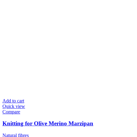
Add to cart
Quick view
Compare
Knitting for Olive Merino Marzipan
Natural fibres