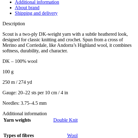
Additional information
About brand
Shipping and delivery
Description
Scout is a two-ply DK-weight yarn with a subtle heathered look,
designed for classic knitting and crochet. Spun from a cross of
Merino and Corriedale, like Andorra’s Highland wool, it combines
softness, durability, and character.
DK – 100% wool
100 g
250 m / 274 yd
Gauge: 20–22 sts per 10 cm / 4 in
Needles: 3.75–4.5 mm
Additional information
Yarn weights
Double Knit
Types of fibres
Wool