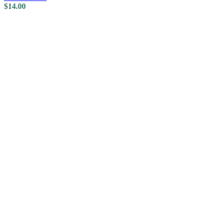
$
14.00