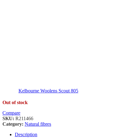
Kelbourne Woolens Scout 805
Out of stock
Compare
SKU:
R211466
Category:
Natural fibres
Description