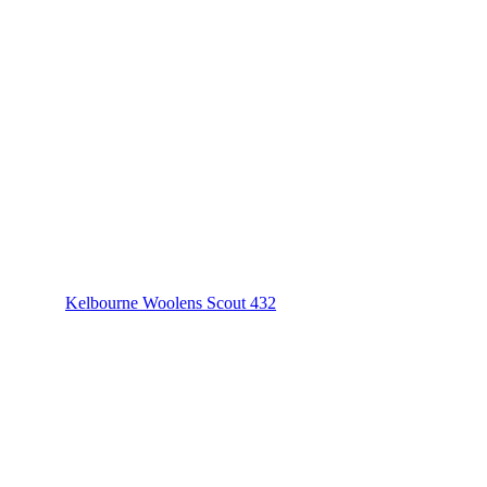
Kelbourne Woolens Scout 432