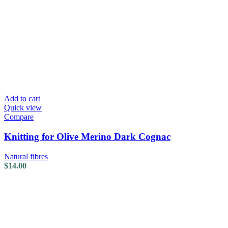
Add to cart
Quick view
Compare
Knitting for Olive Merino Dark Cognac
Natural fibres
$
14.00