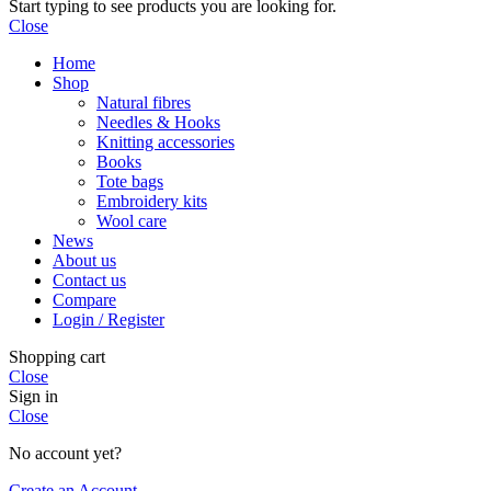
Start typing to see products you are looking for.
Close
Home
Shop
Natural fibres
Needles & Hooks
Knitting accessories
Books
Tote bags
Embroidery kits
Wool care
News
About us
Contact us
Compare
Login / Register
Shopping cart
Close
Sign in
Close
No account yet?
Create an Account