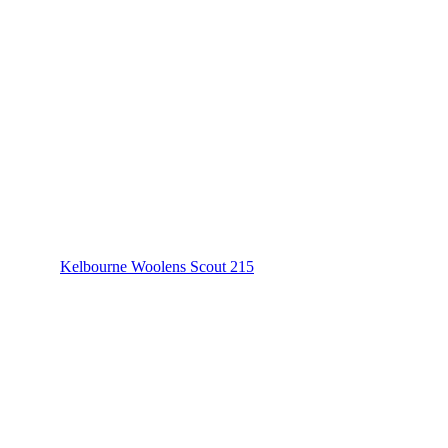
Kelbourne Woolens Scout 215