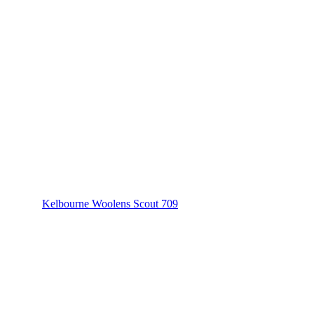
Kelbourne Woolens Scout 709