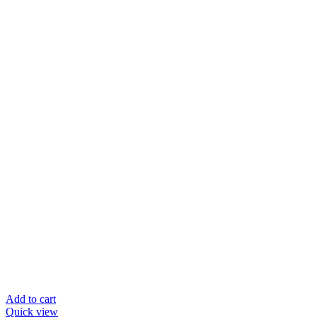
Add to cart
Quick view