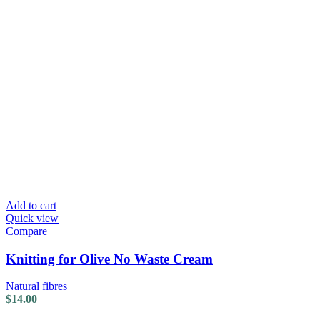
Add to cart
Quick view
Compare
Knitting for Olive No Waste Cream
Natural fibres
$
14.00