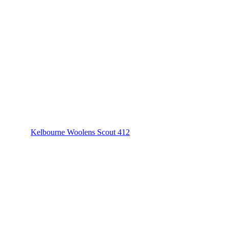
Kelbourne Woolens Scout 412