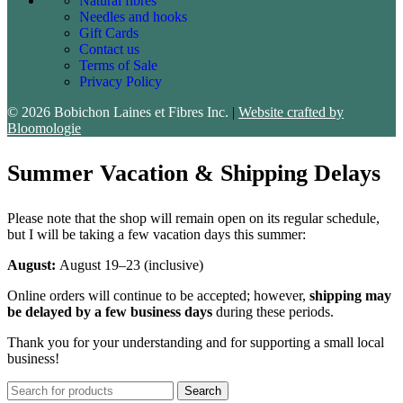
Natural fibres
Needles and hooks
Gift Cards
Contact us
Terms of Sale
Privacy Policy
© 2026 Bobichon Laines et Fibres Inc.
|
Website crafted by
Bloomologie
Summer Vacation & Shipping Delays
Please note that the shop will remain open on its regular schedule,
but I will be taking a few vacation days this summer:
August:
August 19–23 (inclusive)
Online orders will continue to be accepted; however,
shipping may
be delayed by a few business days
during these periods.
Thank you for your understanding and for supporting a small local
business!
Search