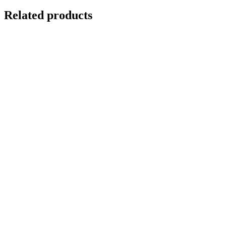
Related products