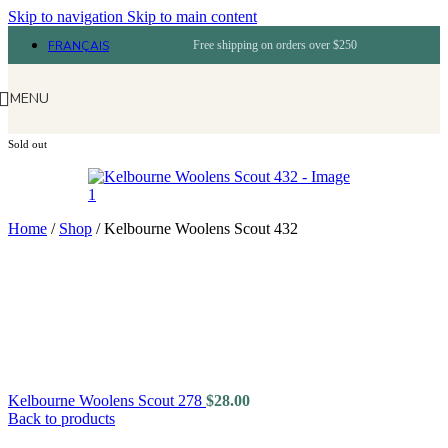
Skip to navigation
Skip to main content
FRANÇAIS
Free shipping on orders over $250
MENU
Sold out
Home
/
Shop
/
Kelbourne Woolens Scout 432
Kelbourne Woolens Scout 278
$
28.00
Back to products