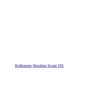
Kelbourne Woolens Scout 105