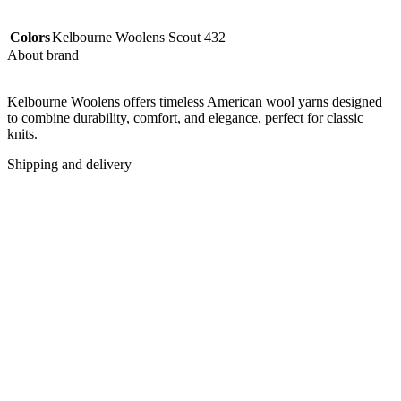
Colors
Kelbourne Woolens Scout 432
About brand
Kelbourne Woolens offers timeless American wool yarns designed
to combine durability, comfort, and elegance, perfect for classic
knits.
Shipping and delivery