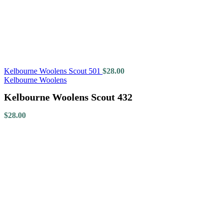
Kelbourne Woolens Scout 501
$
28.00
Kelbourne Woolens
Kelbourne Woolens Scout 432
$
28.00