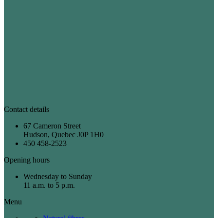
Contact details
67 Cameron Street
Hudson, Quebec J0P 1H0
450 458-2523
Opening hours
Wednesday to Sunday
11 a.m. to 5 p.m.
Menu