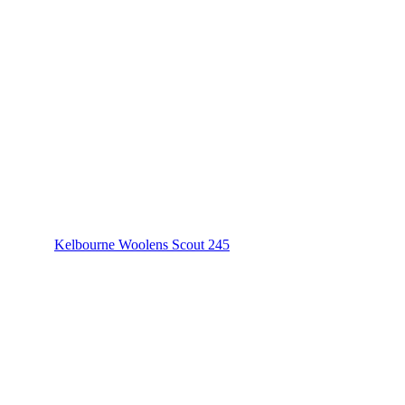
Kelbourne Woolens Scout 245