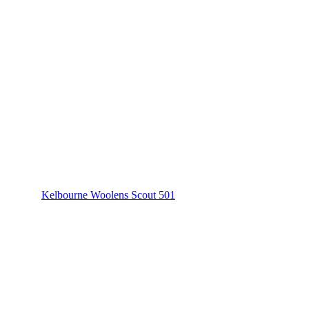
Kelbourne Woolens Scout 501