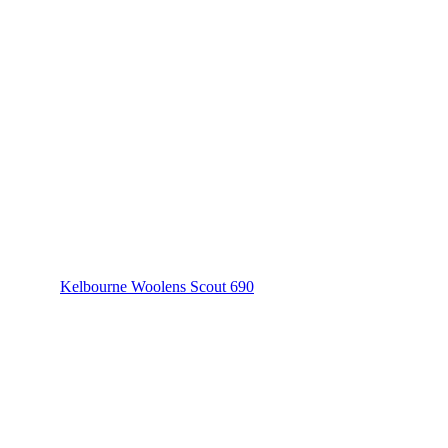
Kelbourne Woolens Scout 690