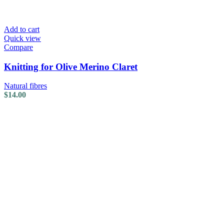
Add to cart
Quick view
Compare
Knitting for Olive Merino Claret
Natural fibres
$
14.00