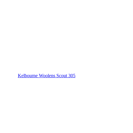
Kelbourne Woolens Scout 305