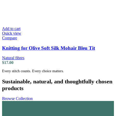
Add to cart
Quick view
Compare
Knitting for Olive Soft Silk Mohair Bleu Tit
Natural fibres
$
17.00
Every stitch counts. Every choice matters.
Sustainable, natural, and thoughtfully chosen
products
Browse Collection