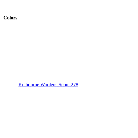
Colors
Kelbourne Woolens Scout 278