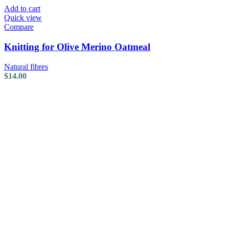
Add to cart
Quick view
Compare
Knitting for Olive Merino Oatmeal
Natural fibres
$
14.00