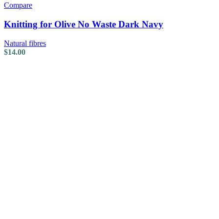
Compare
Knitting for Olive No Waste Dark Navy
Natural fibres
$
14.00