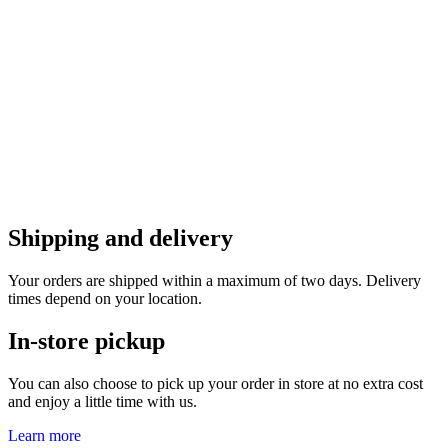
Shipping and delivery
Your orders are shipped within a maximum of two days. Delivery
times depend on your location.
In-store pickup
You can also choose to pick up your order in store at no extra cost
and enjoy a little time with us.
Learn more