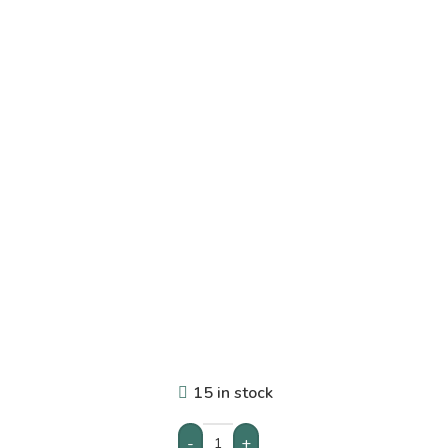
15 in stock
-
+