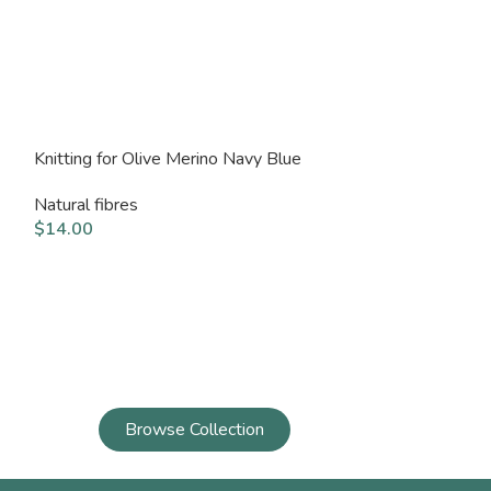
Knitting for Olive Merino Navy Blue
Knitting for Ol
Natural fibres
Natural fibres
$
14.00
$
14.00
Browse Collection