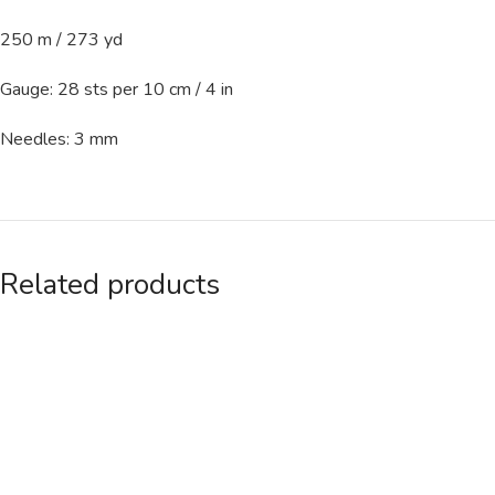
250 m / 273 yd
Gauge: 28 sts per 10 cm / 4 in
Needles: 3 mm
Related products