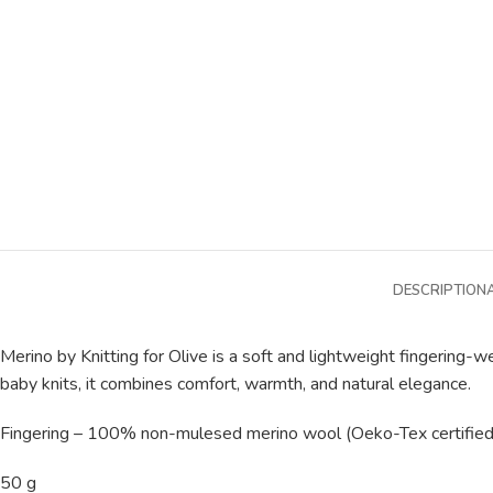
DESCRIPTION
Merino by Knitting for Olive is a soft and lightweight fingering
baby knits, it combines comfort, warmth, and natural elegance.
Fingering – 100% non-mulesed merino wool (Oeko-Tex certified
50 g