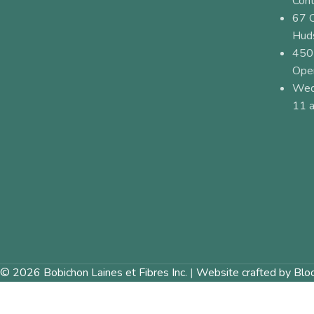
Cont
67 
Hud
450
Ope
Wed
11 a
© 2026 Bobichon Laines et Fibres Inc.
|
Website crafted by Blo