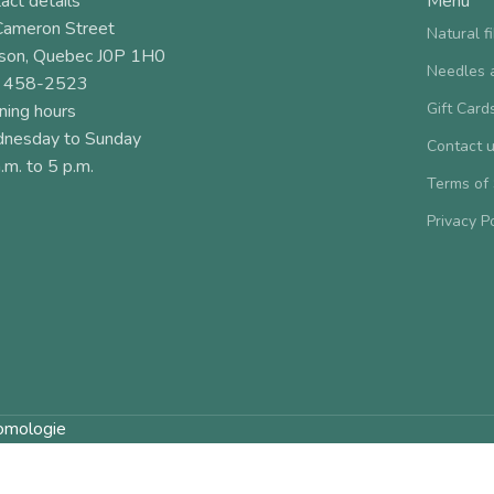
act details
Menu
Cameron Street
Natural f
son, Quebec J0P 1H0
Needles 
 458-2523
Gift Card
ning hours
nesday to Sunday
Contact 
.m. to 5 p.m.
Terms of
Privacy P
omologie