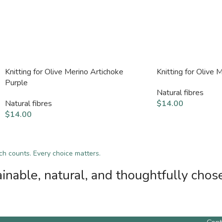
Knitting for Olive Merino Artichoke
Knitting for Olive
Purple
Natural fibres
Natural fibres
$
14.00
$
14.00
tch counts. Every choice matters.
inable, natural, and thoughtfully chos