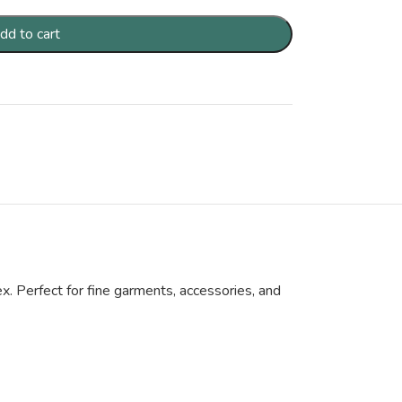
dd to cart
x. Perfect for fine garments, accessories, and