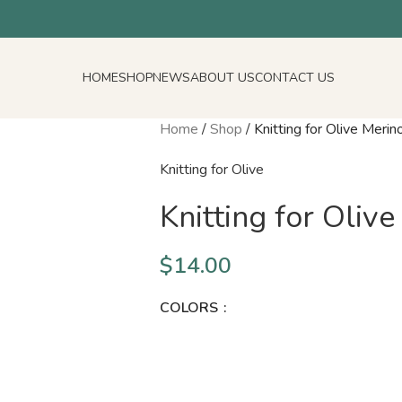
HOME
SHOP
NEWS
ABOUT US
CONTACT US
Home
/
Shop
/
Knitting for Olive Merin
Knitting for Olive
Knitting for Oliv
$
14.00
COLORS