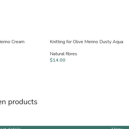
 Merino Cream
Knitting for Olive Merino Dusty Aqua
Natural fibres
$
14.00
en products