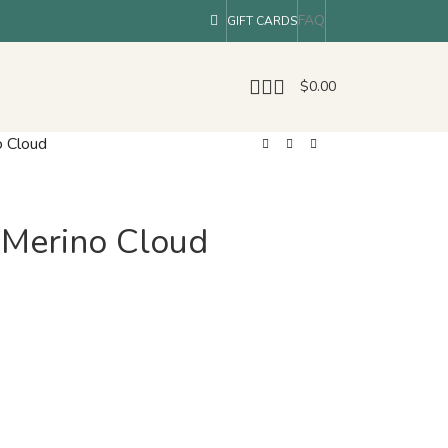
FAQ
GIFT CARDS
$
0.00
o Cloud
e Merino Cloud