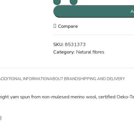
A
Compare
SKU:
8531373
Category:
Natural fibres
ADDITIONAL INFORMATION
ABOUT BRAND
SHIPPING AND DELIVERY
-weight yarn spun from non-mulesed merino wool, certified Oeko-Te
)