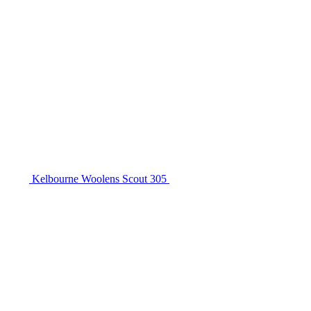
Kelbourne Woolens Scout 305