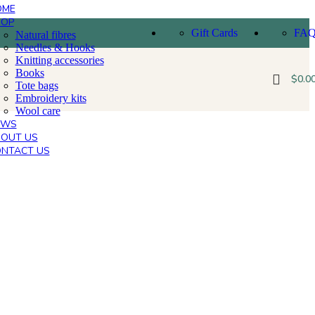
OME
HOP
Gift Cards
FA
Natural fibres
Needles & Hooks
Knitting accessories
Books
$
0.0
Tote bags
Embroidery kits
Wool care
EWS
OUT US
NTACT US