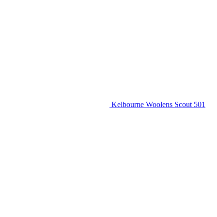
Kelbourne Woolens Scout 501