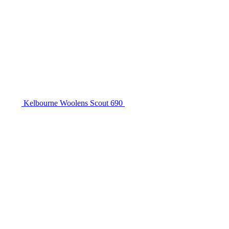
Kelbourne Woolens Scout 690