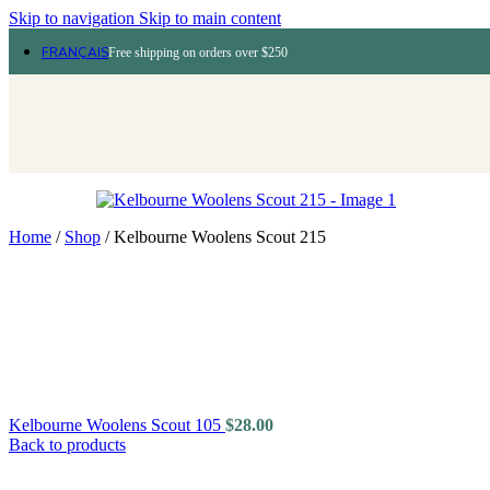
Skip to navigation
Skip to main content
FRANÇAIS
Free shipping on orders over $250
Home
/
Shop
/
Kelbourne Woolens Scout 215
Kelbourne Woolens Scout 105
$
28.00
Back to products