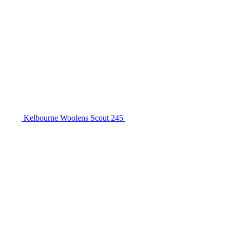
Kelbourne Woolens Scout 245