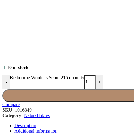
10 in stock
Kelbourne Woolens Scout 215 quantity
-
+
Compare
SKU:
1016849
Category:
Natural fibres
Description
Additional information