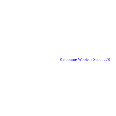
Kelbourne Woolens Scout 278