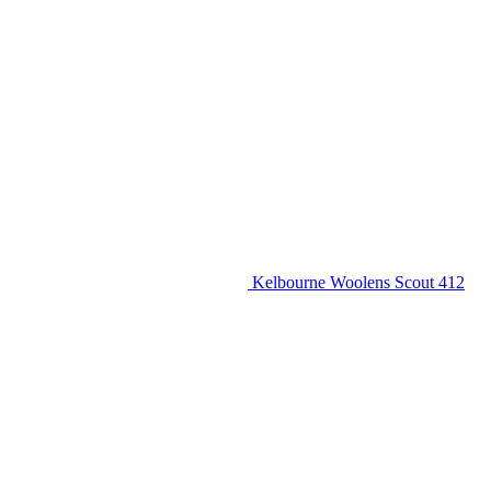
Kelbourne Woolens Scout 412