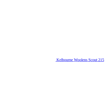
Kelbourne Woolens Scout 215