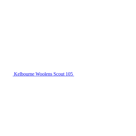
Kelbourne Woolens Scout 105