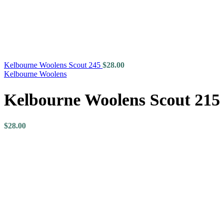
Kelbourne Woolens Scout 245
$
28.00
Kelbourne Woolens
Kelbourne Woolens Scout 215
$
28.00