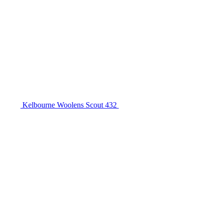
Kelbourne Woolens Scout 432