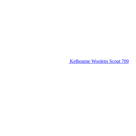
Kelbourne Woolens Scout 709