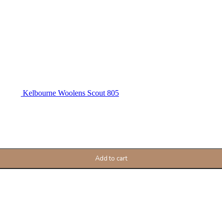
Kelbourne Woolens Scout 805
Add to cart