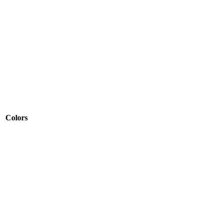
Colors