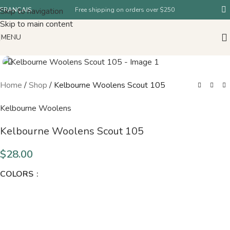
Skip to navigation
FRANÇAIS
Free shipping on orders over $250
Skip to main content
MENU
Home
/
Shop
/
Kelbourne Woolens Scout 105
Kelbourne Woolens
Kelbourne Woolens Scout 105
$
28.00
COLORS