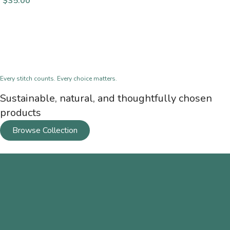
$
35.00
Every stitch counts. Every choice matters.
Sustainable, natural, and thoughtfully chosen
products
Browse Collection