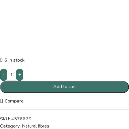
6 in stock
-
+
Add to cart
Compare
SKU:
457667S
Category:
Natural fibres