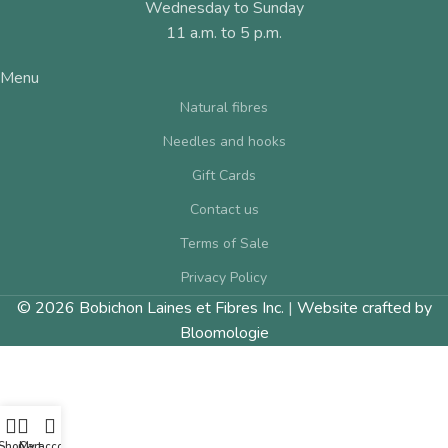
Wednesday to Sunday
11 a.m. to 5 p.m.
Menu
Natural fibres
Needles and hooks
Gift Cards
Contact us
Terms of Sale
Privacy Policy
© 2026 Bobichon Laines et Fibres Inc.
|
Website crafted by
Bloomologie
Shop
Cart
My account