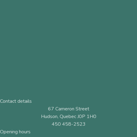
Contact details
67 Cameron Street
Hudson, Quebec J0P 1H0
450 458-2523
Opening hours