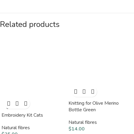
Related products
Knitting for Olive Merino
SOLD
OUT
Bottle Green
Embroidery Kit Cats
Natural fibres
Natural fibres
$
14.00