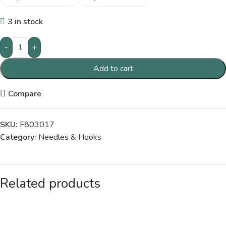
3 in stock
-
+
Add to cart
Compare
SKU:
F803017
Category:
Needles & Hooks
Related products