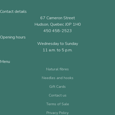
Contact details
67 Cameron Street
Hudson, Quebec J0P 1H0
450 458-2523
Opening hours
Wednesday to Sunday
11 a.m. to 5 p.m.
Menu
Natural fibres
Needles and hooks
Gift Cards
Contact us
Terms of Sale
Privacy Policy