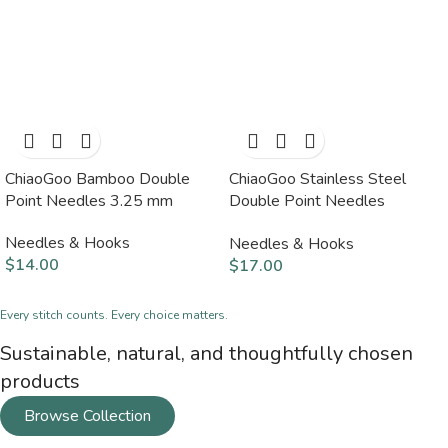
ChiaoGoo Bamboo Double
ChiaoGoo Stainless Steel
Point Needles 3.25 mm
Double Point Needles
2.25mm
Needles & Hooks
Needles & Hooks
$
14.00
$
17.00
Every stitch counts. Every choice matters.
Sustainable, natural, and thoughtfully chosen
products
Browse Collection