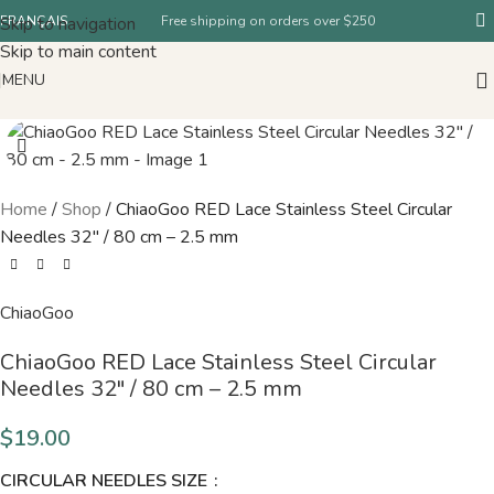
Skip to navigation
FRANÇAIS
Free shipping on orders over $250
Skip to main content
MENU
Home
/
Shop
/
ChiaoGoo RED Lace Stainless Steel Circular
Needles 32″ / 80 cm – 2.5 mm
ChiaoGoo
ChiaoGoo RED Lace Stainless Steel Circular
Needles 32″ / 80 cm – 2.5 mm
$
19.00
CIRCULAR NEEDLES SIZE