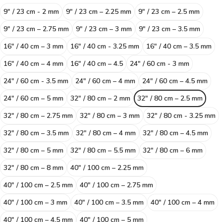
9" / 23 cm - 2 mm
9″ / 23 cm – 2.25 mm
9″ / 23 cm – 2.5 mm
9″ / 23 cm – 2.75 mm
9″ / 23 cm – 3 mm
9″ / 23 cm – 3.5 mm
16″ / 40 cm – 3 mm
16" / 40 cm - 3.25 mm
16″ / 40 cm – 3.5 mm
16″ / 40 cm – 4 mm
16″ / 40 cm – 4.5
24" / 60 cm - 3 mm
24" / 60 cm - 3.5 mm
24″ / 60 cm – 4 mm
24″ / 60 cm – 4.5 mm
24″ / 60 cm – 5 mm
32″ / 80 cm – 2 mm
32″ / 80 cm – 2.5 mm
32″ / 80 cm – 2.75 mm
32″ / 80 cm – 3 mm
32" / 80 cm - 3.25 mm
32″ / 80 cm – 3.5 mm
32″ / 80 cm – 4 mm
32″ / 80 cm – 4.5 mm
32″ / 80 cm – 5 mm
32″ / 80 cm – 5.5 mm
32″ / 80 cm – 6 mm
32″ / 80 cm – 8 mm
40″ / 100 cm – 2.25 mm
40″ / 100 cm – 2.5 mm
40″ / 100 cm – 2.75 mm
40″ / 100 cm – 3 mm
40″ / 100 cm – 3.5 mm
40″ / 100 cm – 4 mm
40″ / 100 cm – 4.5 mm
40″ / 100 cm – 5 mm