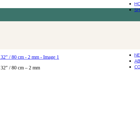
H
S
N
AB
CO
 32″ / 80 cm – 2 mm