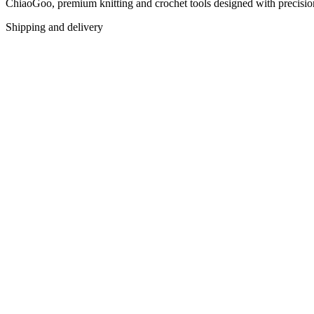
ChiaoGoo, premium knitting and crochet tools designed with precision f
Shipping and delivery