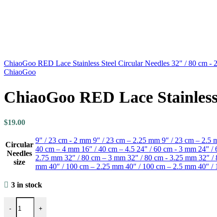
ChiaoGoo RED Lace Stainless Steel Circular Needles 32" / 80 cm -
ChiaoGoo
ChiaoGoo RED Lace Stainless 
$
19.00
9" / 23 cm - 2 mm
9″ / 23 cm – 2.25 mm
9″ / 23 cm – 2.5
Circular
40 cm – 4 mm
16″ / 40 cm – 4.5
24" / 60 cm - 3 mm
24" /
Needles
2.75 mm
32″ / 80 cm – 3 mm
32" / 80 cm - 3.25 mm
32″ /
size
mm
40″ / 100 cm – 2.25 mm
40″ / 100 cm – 2.5 mm
40″ /
3 in stock
ChiaoGoo RED Lace Stainless Steel Circular Needles 32" / 80 cm - 
-
+