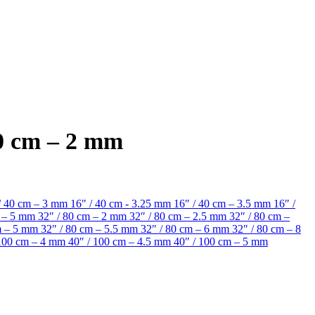
80 cm – 2 mm
/ 40 cm – 3 mm
16" / 40 cm - 3.25 mm
16″ / 40 cm – 3.5 mm
16″ /
m – 5 mm
32″ / 80 cm – 2 mm
32″ / 80 cm – 2.5 mm
32″ / 80 cm –
cm – 5 mm
32″ / 80 cm – 5.5 mm
32″ / 80 cm – 6 mm
32″ / 80 cm – 8
 100 cm – 4 mm
40″ / 100 cm – 4.5 mm
40″ / 100 cm – 5 mm