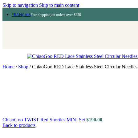
Skip to navigation
Skip to main content
FRANÇAIS
Free shipping on orders over $250
Home
/
Shop
/
ChiaoGoo RED Lace Stainless Steel Circular Needles
ChiaoGoo TWIST Red Shorties MINI Set
$
190.00
Back to products