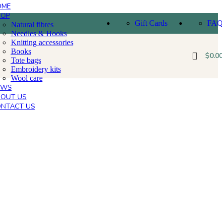
OME
HOP
Gift Cards
FA
Natural fibres
Needles & Hooks
Knitting accessories
Books
$
0.0
Tote bags
Embroidery kits
Wool care
EWS
OUT US
NTACT US