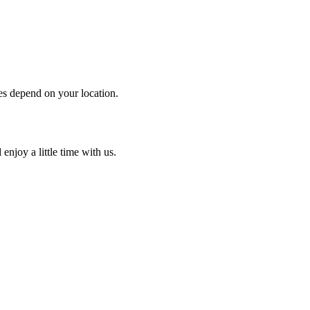
es depend on your location.
enjoy a little time with us.