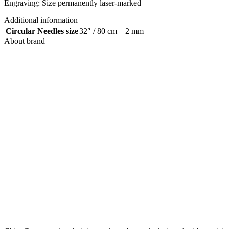
Engraving: Size permanently laser-marked
Additional information
Circular Needles size
32″ / 80 cm – 2 mm
About brand