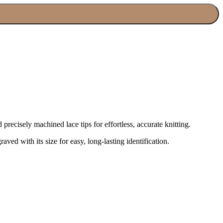
recisely machined lace tips for effortless, accurate knitting.
aved with its size for easy, long-lasting identification.