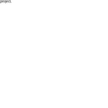
project.