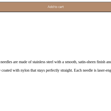
Add to cart
dles are made of stainless steel with a smooth, satin-sheen finish and p
coated with nylon that stays perfectly straight. Each needle is laser-engr