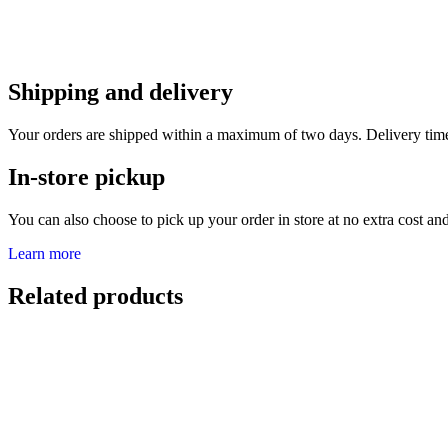
Shipping and delivery
Your orders are shipped within a maximum of two days. Delivery tim
In-store pickup
You can also choose to pick up your order in store at no extra cost and 
Learn more
Related products