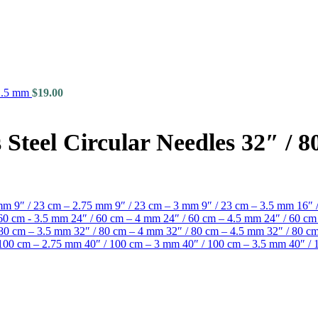
 2.5 mm
$
19.00
Steel Circular Needles 32″ / 
 mm
9″ / 23 cm – 2.75 mm
9″ / 23 cm – 3 mm
9″ / 23 cm – 3.5 mm
16″ 
 60 cm - 3.5 mm
24″ / 60 cm – 4 mm
24″ / 60 cm – 4.5 mm
24″ / 60 c
 80 cm – 3.5 mm
32″ / 80 cm – 4 mm
32″ / 80 cm – 4.5 mm
32″ / 80 
 100 cm – 2.75 mm
40″ / 100 cm – 3 mm
40″ / 100 cm – 3.5 mm
40″ /
2 mm quantity