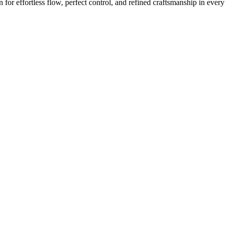
or effortless flow, perfect control, and refined craftsmanship in every 