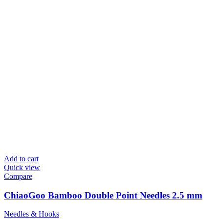
Add to cart
Quick view
Compare
ChiaoGoo Bamboo Double Point Needles 2.5 mm
Needles & Hooks