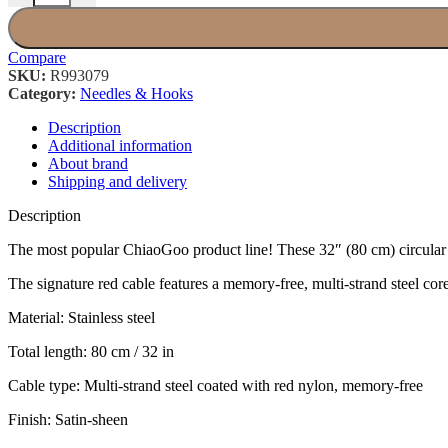
Compare
SKU:
R993079
Category:
Needles & Hooks
Description
Additional information
About brand
Shipping and delivery
Description
The most popular ChiaoGoo product line! These 32″ (80 cm) circular nee
The signature red cable features a memory-free, multi-strand steel core 
Material: Stainless steel
Total length: 80 cm / 32 in
Cable type: Multi-strand steel coated with red nylon, memory-free
Finish: Satin-sheen