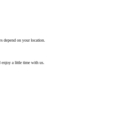
es depend on your location.
enjoy a little time with us.