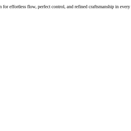
or effortless flow, perfect control, and refined craftsmanship in every 