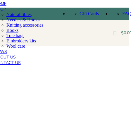
OME
HOP
Gift Cards
FA
Natural fibres
Needles & Hooks
Knitting accessories
Books
$
0.0
Tote bags
Embroidery kits
Wool care
EWS
OUT US
NTACT US