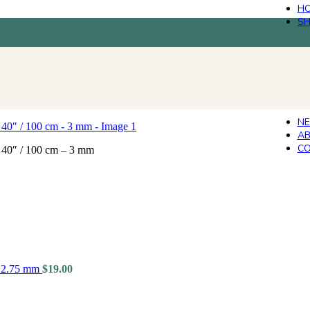
H
S
N
AB
CO
 40″ / 100 cm – 3 mm
- 2.75 mm
$
19.00