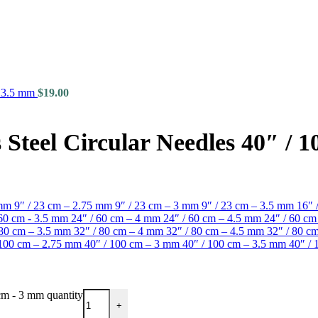
- 3.5 mm
$
19.00
Steel Circular Needles 40″ / 
 mm
9″ / 23 cm – 2.75 mm
9″ / 23 cm – 3 mm
9″ / 23 cm – 3.5 mm
16″ 
 60 cm - 3.5 mm
24″ / 60 cm – 4 mm
24″ / 60 cm – 4.5 mm
24″ / 60 c
 80 cm – 3.5 mm
32″ / 80 cm – 4 mm
32″ / 80 cm – 4.5 mm
32″ / 80 
 100 cm – 2.75 mm
40″ / 100 cm – 3 mm
40″ / 100 cm – 3.5 mm
40″ /
cm - 3 mm quantity
+