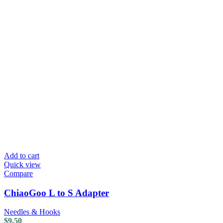
Add to cart
Quick view
Compare
ChiaoGoo L to S Adapter
Needles & Hooks
$
9.50