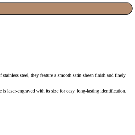
stainless steel, they feature a smooth satin-sheen finish and finely
s laser-engraved with its size for easy, long-lasting identification.