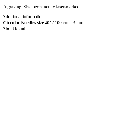
Engraving: Size permanently laser-marked
Additional information
Circular Needles size
40″ / 100 cm – 3 mm
About brand