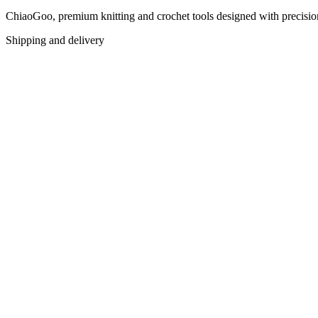
ChiaoGoo, premium knitting and crochet tools designed with precision f
Shipping and delivery