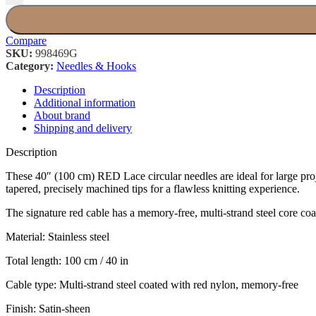
Compare
SKU:
998469G
Category:
Needles & Hooks
Description
Additional information
About brand
Shipping and delivery
Description
These 40″ (100 cm) RED Lace circular needles are ideal for large proje
tapered, precisely machined tips for a flawless knitting experience.
The signature red cable has a memory-free, multi-strand steel core coate
Material: Stainless steel
Total length: 100 cm / 40 in
Cable type: Multi-strand steel coated with red nylon, memory-free
Finish: Satin-sheen