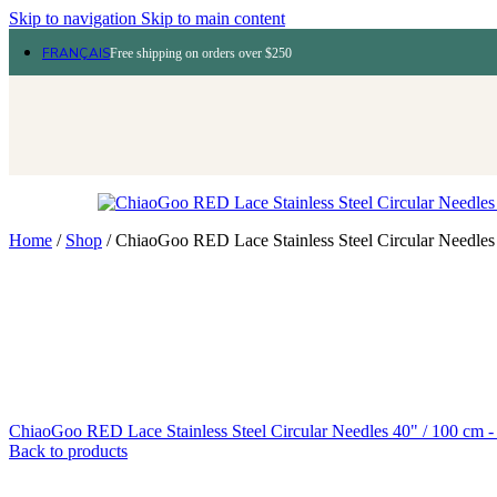
Skip to navigation
Skip to main content
FRANÇAIS
Free shipping on orders over $250
Home
/
Shop
/
ChiaoGoo RED Lace Stainless Steel Circular Needles
ChiaoGoo RED Lace Stainless Steel Circular Needles 40" / 100 cm 
Back to products