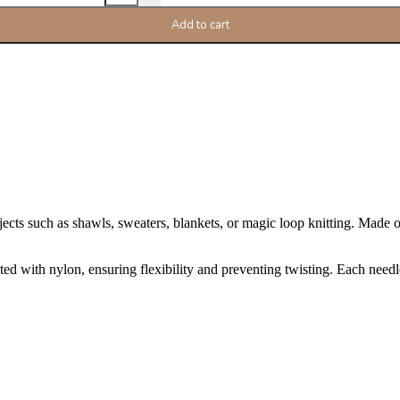
Add to cart
cts such as shawls, sweaters, blankets, or magic loop knitting. Made of 
d with nylon, ensuring flexibility and preventing twisting. Each needle i