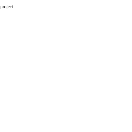
project.