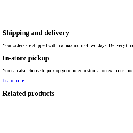
Shipping and delivery
Your orders are shipped within a maximum of two days. Delivery tim
In-store pickup
You can also choose to pick up your order in store at no extra cost and 
Learn more
Related products