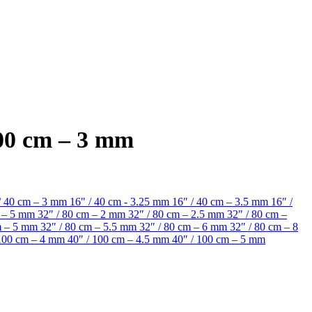
100 cm – 3 mm
/ 40 cm – 3 mm
16" / 40 cm - 3.25 mm
16″ / 40 cm – 3.5 mm
16″ /
m – 5 mm
32″ / 80 cm – 2 mm
32″ / 80 cm – 2.5 mm
32″ / 80 cm –
cm – 5 mm
32″ / 80 cm – 5.5 mm
32″ / 80 cm – 6 mm
32″ / 80 cm – 8
 100 cm – 4 mm
40″ / 100 cm – 4.5 mm
40″ / 100 cm – 5 mm