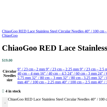
ChiaoGoo RED Lace Stainless Steel Circular Needles 40" / 100 cm 
ChiaoGoo
ChiaoGoo RED Lace Stainless 
$
19.00
9" / 23 cm - 2 mm
9″ / 23 cm – 2.25 mm
9″ / 23 cm – 2.5
Circular
40 cm – 4 mm
16″ / 40 cm – 4.5
24" / 60 cm - 3 mm
24" /
Needles
2.75 mm
32″ / 80 cm – 3 mm
32" / 80 cm - 3.25 mm
32″ /
size
mm
40″ / 100 cm – 2.25 mm
40″ / 100 cm – 2.5 mm
40″ /
4 in stock
ChiaoGoo RED Lace Stainless Steel Circular Needles 40" / 100 
-