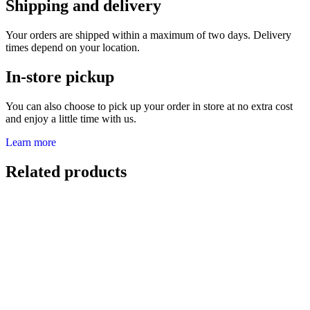
Shipping and delivery
Your orders are shipped within a maximum of two days. Delivery
times depend on your location.
In-store pickup
You can also choose to pick up your order in store at no extra cost
and enjoy a little time with us.
Learn more
Related products