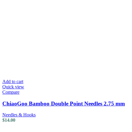
Add to cart
Quick view
Compare
ChiaoGoo Bamboo Double Point Needles 2.75 mm
Needles & Hooks
$
14.00