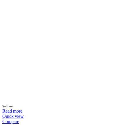
Sold out
Read more
Quick view
Compare