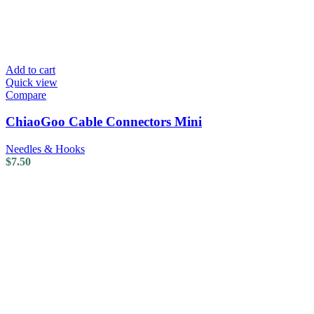
Add to cart
Quick view
Compare
ChiaoGoo Cable Connectors Mini
Needles & Hooks
$
7.50