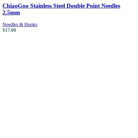
ChiaoGoo Stainless Steel Double Point Needles
2.5mm
Needles & Hooks
$
17.00