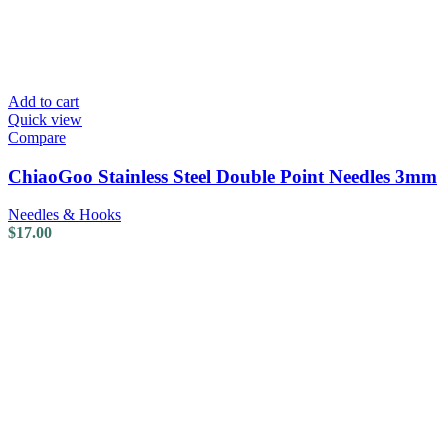
Add to cart
Quick view
Compare
ChiaoGoo Stainless Steel Double Point Needles 3mm
Needles & Hooks
$
17.00