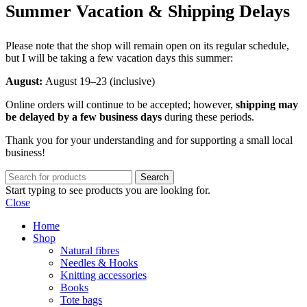
Summer Vacation & Shipping Delays
Please note that the shop will remain open on its regular schedule,
but I will be taking a few vacation days this summer:
August:
August 19–23 (inclusive)
Online orders will continue to be accepted; however,
shipping may
be delayed by a few business days
during these periods.
Thank you for your understanding and for supporting a small local
business!
Search
Start typing to see products you are looking for.
Close
Home
Shop
Natural fibres
Needles & Hooks
Knitting accessories
Books
Tote bags