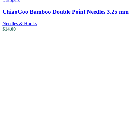
ChiaoGoo Bamboo Double Point Needles 3.25 mm
Needles & Hooks
$
14.00