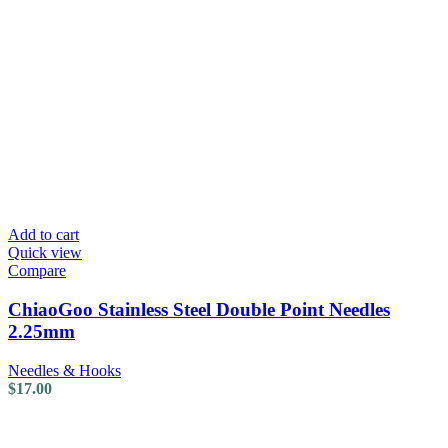
Add to cart
Quick view
Compare
ChiaoGoo Stainless Steel Double Point Needles
2.25mm
Needles & Hooks
$
17.00