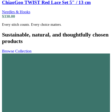
ChiaoGoo TWIST Red Lace Set 5″ / 13 cm
Needles & Hooks
$
330.00
Every stitch counts. Every choice matters.
Sustainable, natural, and thoughtfully chosen
products
Browse Collection