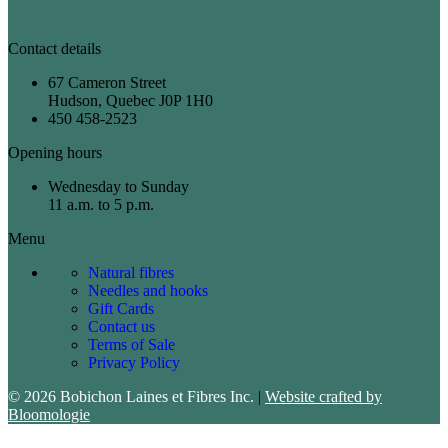
Contact details
67 Cameron Street
Hudson, Quebec J0P 1H0
450 458-2523
Opening hours
Wednesday to Sunday
11 a.m. to 5 p.m.
Menu
Natural fibres
Needles and hooks
Gift Cards
Contact us
Terms of Sale
Privacy Policy
© 2026 Bobichon Laines et Fibres Inc.
|
Website crafted by
Bloomologie