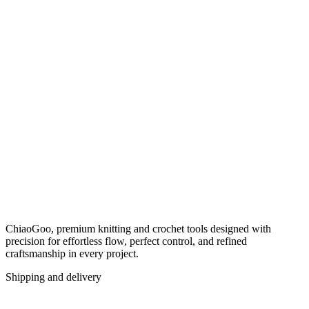
ChiaoGoo, premium knitting and crochet tools designed with
precision for effortless flow, perfect control, and refined
craftsmanship in every project.
Shipping and delivery