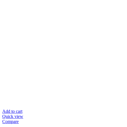
Add to cart
Quick view
Compare