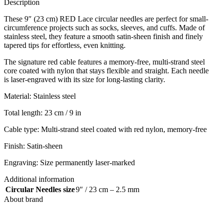
Description
These 9″ (23 cm) RED Lace circular needles are perfect for small-
circumference projects such as socks, sleeves, and cuffs. Made of
stainless steel, they feature a smooth satin-sheen finish and finely
tapered tips for effortless, even knitting.
The signature red cable features a memory-free, multi-strand steel
core coated with nylon that stays flexible and straight. Each needle
is laser-engraved with its size for long-lasting clarity.
Material: Stainless steel
Total length: 23 cm / 9 in
Cable type: Multi-strand steel coated with red nylon, memory-free
Finish: Satin-sheen
Engraving: Size permanently laser-marked
Additional information
Circular Needles size
9″ / 23 cm – 2.5 mm
About brand