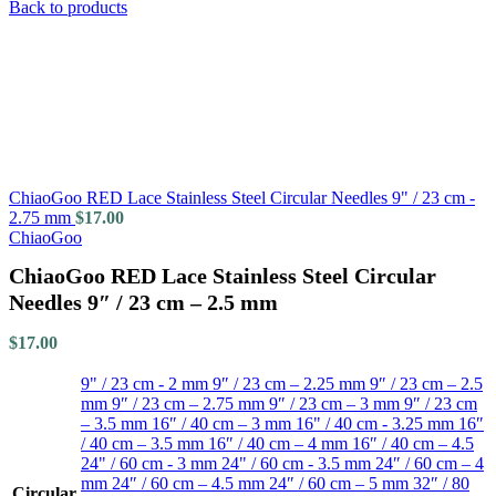
Back to products
ChiaoGoo RED Lace Stainless Steel Circular Needles 9" / 23 cm -
2.75 mm
$
17.00
ChiaoGoo
ChiaoGoo RED Lace Stainless Steel Circular
Needles 9″ / 23 cm – 2.5 mm
$
17.00
9" / 23 cm - 2 mm
9″ / 23 cm – 2.25 mm
9″ / 23 cm – 2.5
mm
9″ / 23 cm – 2.75 mm
9″ / 23 cm – 3 mm
9″ / 23 cm
– 3.5 mm
16″ / 40 cm – 3 mm
16" / 40 cm - 3.25 mm
16″
/ 40 cm – 3.5 mm
16″ / 40 cm – 4 mm
16″ / 40 cm – 4.5
24" / 60 cm - 3 mm
24" / 60 cm - 3.5 mm
24″ / 60 cm – 4
mm
24″ / 60 cm – 4.5 mm
24″ / 60 cm – 5 mm
32″ / 80
Circular