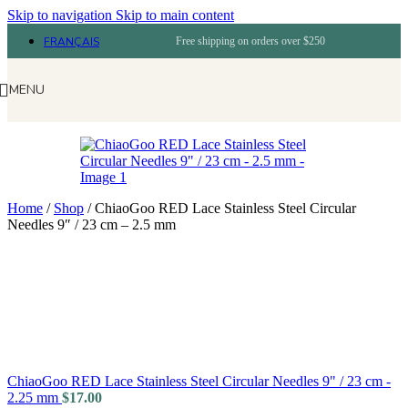
Skip to navigation
Skip to main content
FRANÇAIS
Free shipping on orders over $250
MENU
Home
/
Shop
/
ChiaoGoo RED Lace Stainless Steel Circular
Needles 9″ / 23 cm – 2.5 mm
ChiaoGoo RED Lace Stainless Steel Circular Needles 9" / 23 cm -
2.25 mm
$
17.00