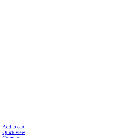
Add to cart
Quick view
Compare