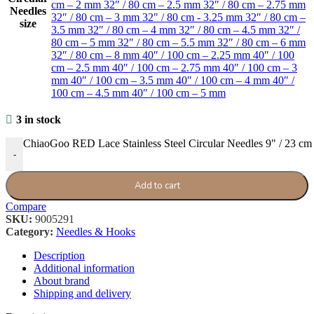
cm – 2 mm
32″ / 80 cm – 2.5 mm
32″ / 80 cm – 2.75 mm
Needles
32″ / 80 cm – 3 mm
32" / 80 cm - 3.25 mm
32″ / 80 cm –
size
3.5 mm
32″ / 80 cm – 4 mm
32″ / 80 cm – 4.5 mm
32″ /
80 cm – 5 mm
32″ / 80 cm – 5.5 mm
32″ / 80 cm – 6 mm
32″ / 80 cm – 8 mm
40″ / 100 cm – 2.25 mm
40″ / 100
cm – 2.5 mm
40″ / 100 cm – 2.75 mm
40″ / 100 cm – 3
mm
40″ / 100 cm – 3.5 mm
40″ / 100 cm – 4 mm
40″ /
100 cm – 4.5 mm
40″ / 100 cm – 5 mm
3 in stock
ChiaoGoo RED Lace Stainless Steel Circular Needles 9" / 23 cm 
-
Add to cart
Compare
SKU:
9005291
Category:
Needles & Hooks
Description
Additional information
About brand
Shipping and delivery