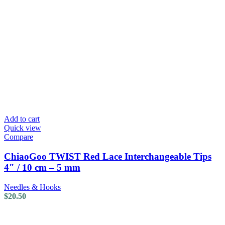
Add to cart
Quick view
Compare
ChiaoGoo TWIST Red Lace Interchangeable Tips
4″ / 10 cm – 5 mm
Needles & Hooks
$
20.50