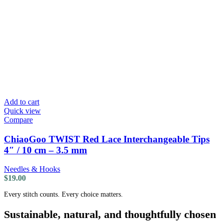
Add to cart
Quick view
Compare
ChiaoGoo TWIST Red Lace Interchangeable Tips
4″ / 10 cm – 3.5 mm
Needles & Hooks
$
19.00
Every stitch counts. Every choice matters.
Sustainable, natural, and thoughtfully chosen