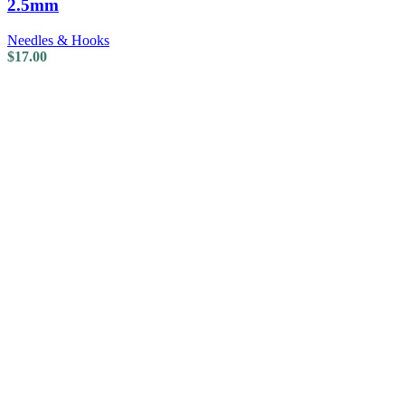
2.5mm
Needles & Hooks
$
17.00