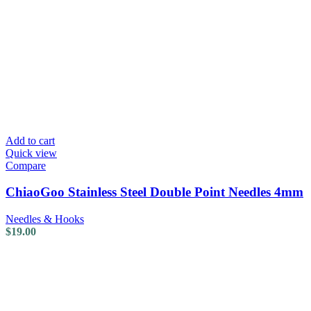
Add to cart
Quick view
Compare
ChiaoGoo Stainless Steel Double Point Needles 4mm
Needles & Hooks
$
19.00