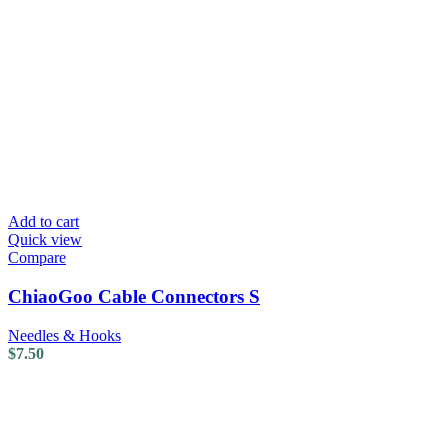
Add to cart
Quick view
Compare
ChiaoGoo Cable Connectors S
Needles & Hooks
$
7.50