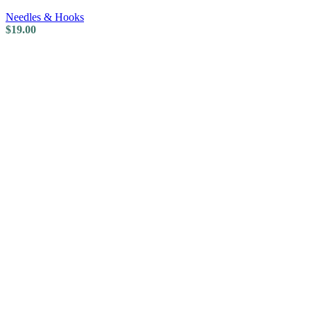
Needles & Hooks
$
19.00