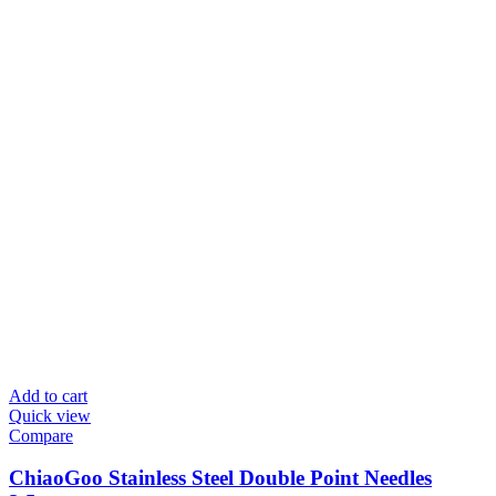
Add to cart
Quick view
Compare
ChiaoGoo Stainless Steel Double Point Needles