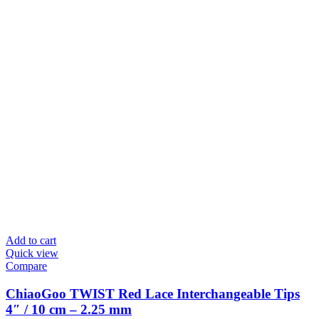
Add to cart
Quick view
Compare
ChiaoGoo TWIST Red Lace Interchangeable Tips
4″ / 10 cm – 2.25 mm