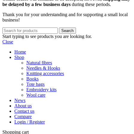
be delayed by a few business days
during these periods.
Thank you for your understanding and for supporting a small local
business!
Search
Start typing to see products you are looking for.
Close
Home
Shop
Natural fibres
Needles & Hooks
Knitting accessories
Books
Tote bags
Embroidery kits
Wool care
News
About us
Contact us
Compare
Login / Register
Shopping cart