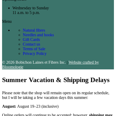
Wednesday to Sunday
11 a.m. to 5 p.m.
Menu
Natural fibres
Needles and hooks
Gift Cards
Contact us
Terms of Sale
Privacy Policy
© 2026 Bobichon Laines et Fibres Inc.
|
Website crafted by
Bloomologie
Summer Vacation & Shipping Delays
Please note that the shop will remain open on its regular schedule,
but I will be taking a few vacation days this summer:
August:
August 19–23 (inclusive)
Online orders will continue to be accepted; however,
shipping may