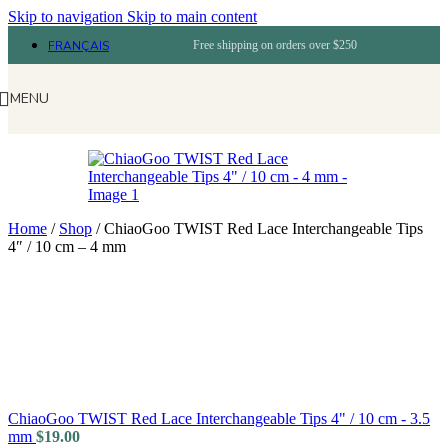
Skip to navigation
Skip to main content
FRANÇAIS
Free shipping on orders over $250
MENU
Home
/
Shop
/
ChiaoGoo TWIST Red Lace Interchangeable Tips
4″ / 10 cm – 4 mm
ChiaoGoo TWIST Red Lace Interchangeable Tips 4" / 10 cm - 3.5
mm
$
19.00