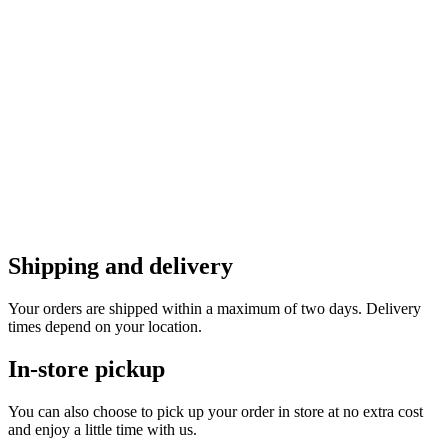
Shipping and delivery
Your orders are shipped within a maximum of two days. Delivery
times depend on your location.
In-store pickup
You can also choose to pick up your order in store at no extra cost
and enjoy a little time with us.