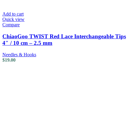
Add to cart
Quick view
Compare
ChiaoGoo TWIST Red Lace Interchangeable Tips
4″ / 10 cm – 2.5 mm
Needles & Hooks
$
19.00