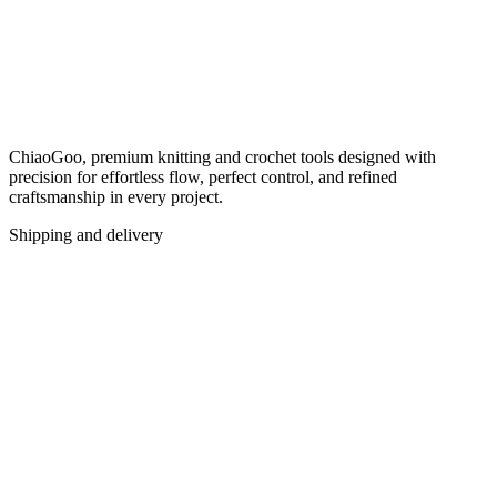
ChiaoGoo, premium knitting and crochet tools designed with
precision for effortless flow, perfect control, and refined
craftsmanship in every project.
Shipping and delivery