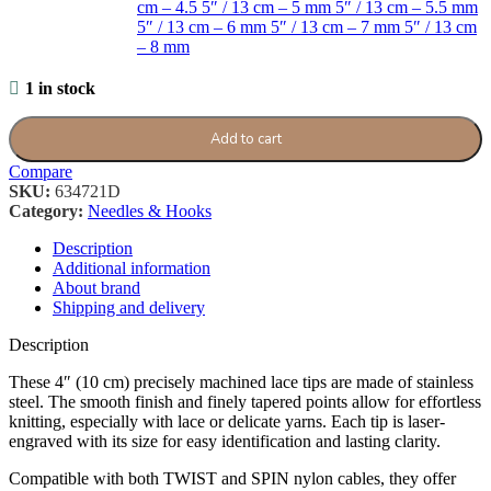
cm – 4.5
5″ / 13 cm – 5 mm
5″ / 13 cm – 5.5 mm
5″ / 13 cm – 6 mm
5″ / 13 cm – 7 mm
5″ / 13 cm
– 8 mm
1 in stock
Add to cart
Compare
SKU:
634721D
Category:
Needles & Hooks
Description
Additional information
About brand
Shipping and delivery
Description
These 4″ (10 cm) precisely machined lace tips are made of stainless
steel. The smooth finish and finely tapered points allow for effortless
knitting, especially with lace or delicate yarns. Each tip is laser-
engraved with its size for easy identification and lasting clarity.
Compatible with both TWIST and SPIN nylon cables, they offer