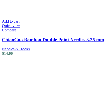
Add to cart
Quick view
Compare
ChiaoGoo Bamboo Double Point Needles 3.25 mm
Needles & Hooks
$
14.00