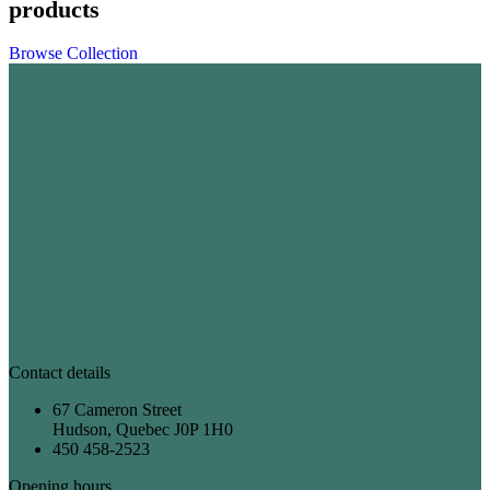
products
Browse Collection
Contact details
67 Cameron Street
Hudson, Quebec J0P 1H0
450 458-2523
Opening hours