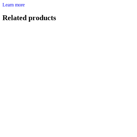
Learn more
Related products