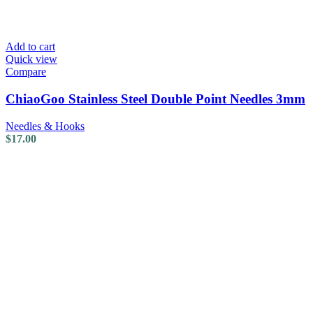
Add to cart
Quick view
Compare
ChiaoGoo Stainless Steel Double Point Needles 3mm
Needles & Hooks
$
17.00