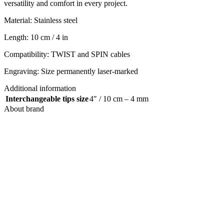
versatility and comfort in every project.
Material: Stainless steel
Length: 10 cm / 4 in
Compatibility: TWIST and SPIN cables
Engraving: Size permanently laser-marked
Additional information
Interchangeable tips size
4″ / 10 cm – 4 mm
About brand