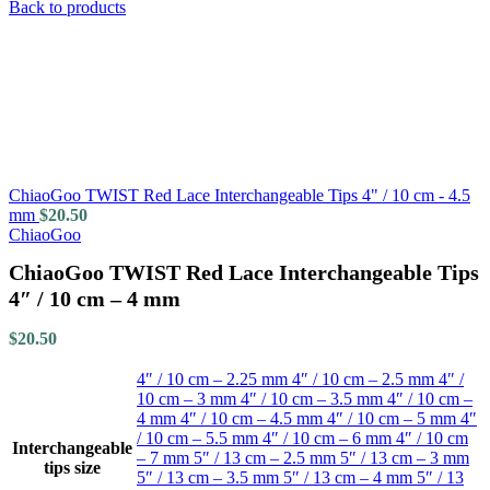
Back to products
ChiaoGoo TWIST Red Lace Interchangeable Tips 4" / 10 cm - 4.5
mm
$
20.50
ChiaoGoo
ChiaoGoo TWIST Red Lace Interchangeable Tips
4″ / 10 cm – 4 mm
$
20.50
4″ / 10 cm – 2.25 mm
4″ / 10 cm – 2.5 mm
4″ /
10 cm – 3 mm
4″ / 10 cm – 3.5 mm
4″ / 10 cm –
4 mm
4″ / 10 cm – 4.5 mm
4″ / 10 cm – 5 mm
4″
/ 10 cm – 5.5 mm
4″ / 10 cm – 6 mm
4″ / 10 cm
Interchangeable
– 7 mm
5″ / 13 cm – 2.5 mm
5″ / 13 cm – 3 mm
tips size
5″ / 13 cm – 3.5 mm
5″ / 13 cm – 4 mm
5″ / 13