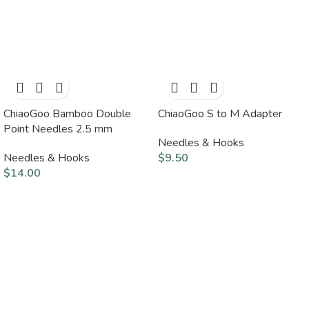
ChiaoGoo Bamboo Double
ChiaoGoo S to M Adapter
Point Needles 2.5 mm
Needles & Hooks
Needles & Hooks
$
9.50
$
14.00