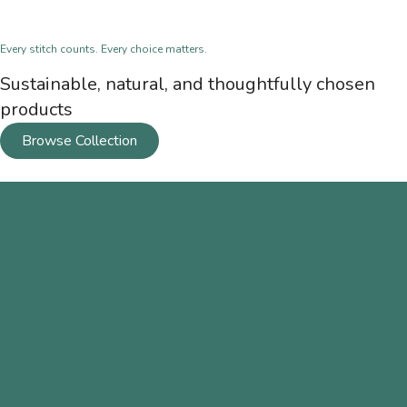
Every stitch counts. Every choice matters.
Sustainable, natural, and thoughtfully chosen
products
Browse Collection