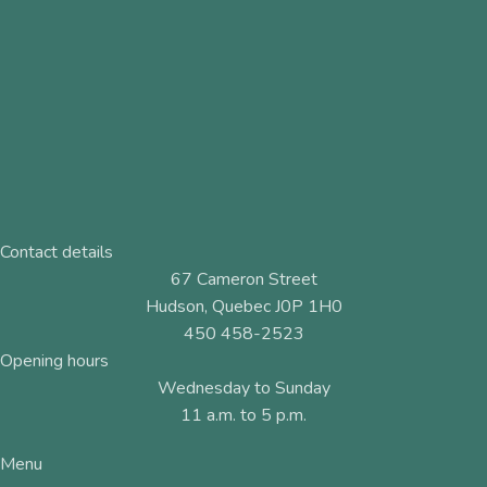
Contact details
67 Cameron Street
Hudson, Quebec J0P 1H0
450 458-2523
Opening hours
Wednesday to Sunday
11 a.m. to 5 p.m.
Menu