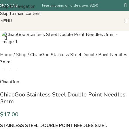
Skip to navigation
FRANÇAIS
Free shipping on orders over $250
Skip to main content
MENU
Home
/
Shop
/
ChiaoGoo Stainless Steel Double Point Needles
3mm
ChiaoGoo
ChiaoGoo Stainless Steel Double Point Needles
3mm
$
17.00
STAINLESS STEEL DOUBLE POINT NEEDLES SIZE