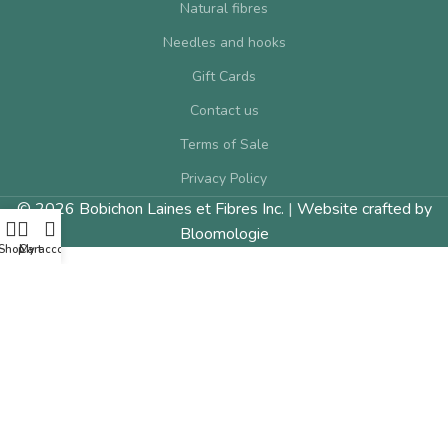
Natural fibres
Needles and hooks
Gift Cards
Contact us
Terms of Sale
Privacy Policy
© 2026 Bobichon Laines et Fibres Inc.
|
Website crafted by
Bloomologie
Shop
Cart
My account