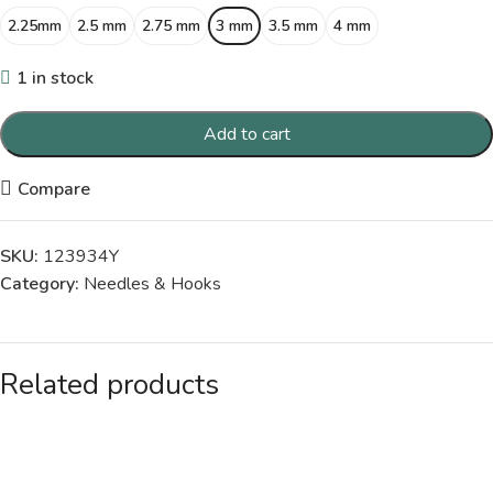
2.25mm
2.5 mm
2.75 mm
3 mm
3.5 mm
4 mm
1 in stock
Add to cart
Compare
SKU:
123934Y
Category:
Needles & Hooks
Related products