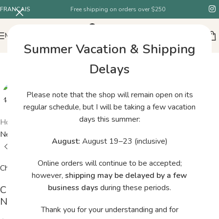
FRANÇAIS
Free shipping on orders over $250
MENU
Summer Vacation & Shipping
Delays
Please note that the shop will remain open on its
regular schedule, but I will be taking a few vacation
days this summer:
Home
/
Shop
/
ChiaoGoo RED Lace Stainless Steel Circular
Needles 16″ / 40 cm – 3.25 mm
August:
August 19–23 (inclusive)
Online orders will continue to be accepted;
ChiaoGoo
however,
shipping may be delayed by a few
business days
during these periods.
ChiaoGoo RED Lace Stainless Steel Circular
Needles 16″ / 40 cm – 3.25 mm
Thank you for your understanding and for