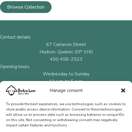
Browse Collection
Contact details
67 Cameron Street
Hudson, Quebec J0P 1H0
450 458-2523
Opening hours
Wednesday to Sunday
11 a.m. to 5 p.m.
Manage consent
Menu
Natural fibres
To provide the best experiences, we use technologies such as cookies to
store and/or access device information. Consent to these technologies
Needles and hooks
will allow us to process data such as browsing behavior or unique IDs
on this site. Not consenting or withdrawing consent may negatively
Gift Cards
impact certain features and functions.