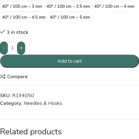
40″ / 100 cm – 3 mm
40″ / 100 cm – 3.5 mm
40″ / 100 cm – 4 mm
40″ / 100 cm – 4.5 mm
40″ / 100 cm – 5 mm
3 in stock
-
+
Add to cart
Compare
SKU:
R194050
Category:
Needles & Hooks
Related products