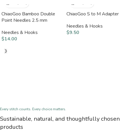
ChiaoGoo Bamboo Double
ChiaoGoo S to M Adapter
Point Needles 2.5 mm
Needles & Hooks
Needles & Hooks
$
9.50
$
14.00
Every stitch counts. Every choice matters.
Sustainable, natural, and thoughtfully chosen
products