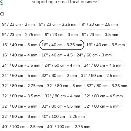
$
20.50
supporting a small local business!
CIRCULAR NEEDLES SIZE
9" / 23 cm - 2 mm
9″ / 23 cm – 2.25 mm
9″ / 23 cm – 2.5 mm
9″ / 23 cm – 2.75 mm
9″ / 23 cm – 3 mm
9″ / 23 cm – 3.5 mm
16″ / 40 cm – 3 mm
16" / 40 cm - 3.25 mm
16″ / 40 cm – 3.5 mm
16″ / 40 cm – 4 mm
16″ / 40 cm – 4.5
24" / 60 cm - 3 mm
24" / 60 cm - 3.5 mm
24″ / 60 cm – 4 mm
24″ / 60 cm – 4.5 mm
24″ / 60 cm – 5 mm
32″ / 80 cm – 2 mm
32″ / 80 cm – 2.5 mm
32″ / 80 cm – 2.75 mm
32″ / 80 cm – 3 mm
32" / 80 cm - 3.25 mm
32″ / 80 cm – 3.5 mm
32″ / 80 cm – 4 mm
32″ / 80 cm – 4.5 mm
32″ / 80 cm – 5 mm
32″ / 80 cm – 5.5 mm
32″ / 80 cm – 6 mm
32″ / 80 cm – 8 mm
40″ / 100 cm – 2.25 mm
40″ / 100 cm – 2.5 mm
40″ / 100 cm – 2.75 mm