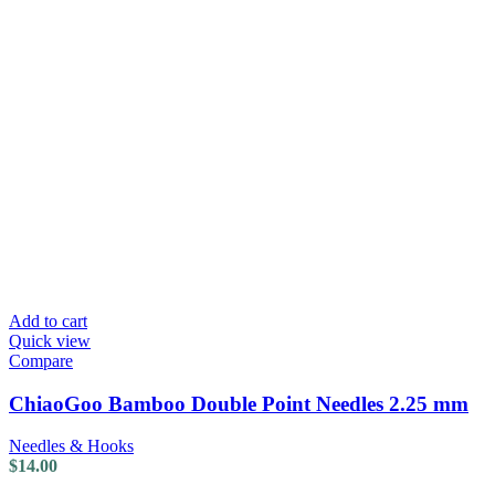
Add to cart
Quick view
Compare
ChiaoGoo Bamboo Double Point Needles 2.25 mm
Needles & Hooks
$
14.00