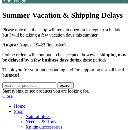
Bloomologie
Summer Vacation & Shipping Delays
Please note that the shop will remain open on its regular schedule,
but I will be taking a few vacation days this summer:
August:
August 19–23 (inclusive)
Online orders will continue to be accepted; however,
shipping may
be delayed by a few business days
during these periods.
Thank you for your understanding and for supporting a small local
business!
Search
Start typing to see products you are looking for.
Close
Home
Shop
Natural fibres
Needles & Hooks
Knitting accessories