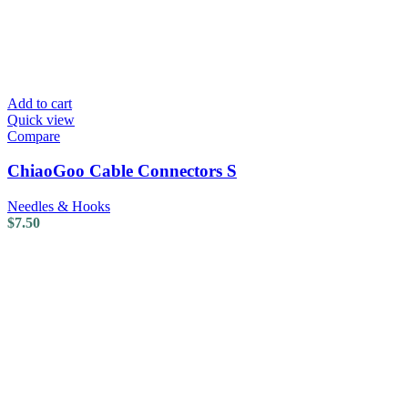
Add to cart
Quick view
Compare
ChiaoGoo Cable Connectors S
Needles & Hooks
$
7.50