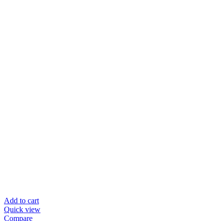
Add to cart
Quick view
Compare