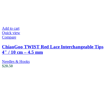
Add to cart
Quick view
Compare
ChiaoGoo TWIST Red Lace Interchangeable Tips
4″ / 10 cm – 4.5 mm
Needles & Hooks
$
20.50