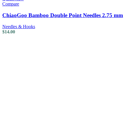
Compare
ChiaoGoo Bamboo Double Point Needles 2.75 mm
Needles & Hooks
$
14.00