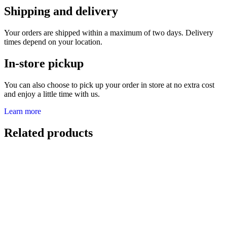
Shipping and delivery
Your orders are shipped within a maximum of two days. Delivery
times depend on your location.
In-store pickup
You can also choose to pick up your order in store at no extra cost
and enjoy a little time with us.
Learn more
Related products