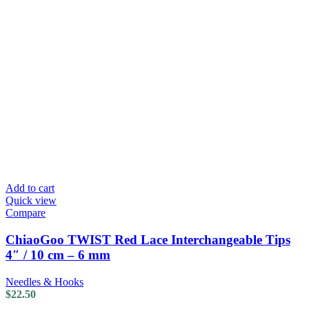
Add to cart
Quick view
Compare
ChiaoGoo TWIST Red Lace Interchangeable Tips
4″ / 10 cm – 6 mm
Needles & Hooks
$
22.50