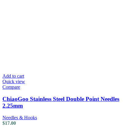
Add to cart
Quick view
Compare
ChiaoGoo Stainless Steel Double Point Needles
2.25mm
Needles & Hooks
$
17.00