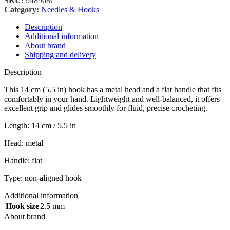
SKU:
948968C
Category:
Needles & Hooks
Description
Additional information
About brand
Shipping and delivery
Description
This 14 cm (5.5 in) hook has a metal head and a flat handle that fits
comfortably in your hand. Lightweight and well-balanced, it offers
excellent grip and glides smoothly for fluid, precise crocheting.
Length: 14 cm / 5.5 in
Head: metal
Handle: flat
Type: non-aligned hook
Additional information
Hook size
2.5 mm
About brand