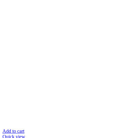
Add to cart
Quick view