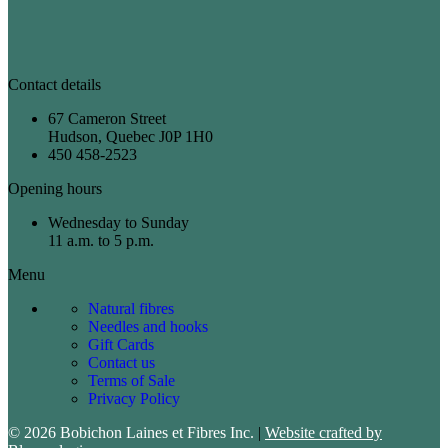
Contact details
67 Cameron Street
Hudson, Quebec J0P 1H0
450 458-2523
Opening hours
Wednesday to Sunday
11 a.m. to 5 p.m.
Menu
Natural fibres
Needles and hooks
Gift Cards
Contact us
Terms of Sale
Privacy Policy
© 2026 Bobichon Laines et Fibres Inc.
|
Website crafted by