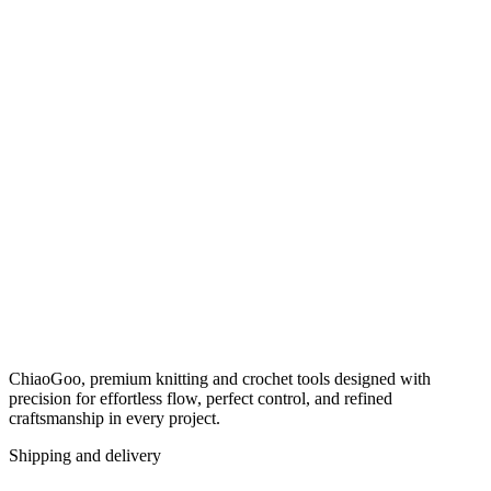
ChiaoGoo, premium knitting and crochet tools designed with
precision for effortless flow, perfect control, and refined
craftsmanship in every project.
Shipping and delivery