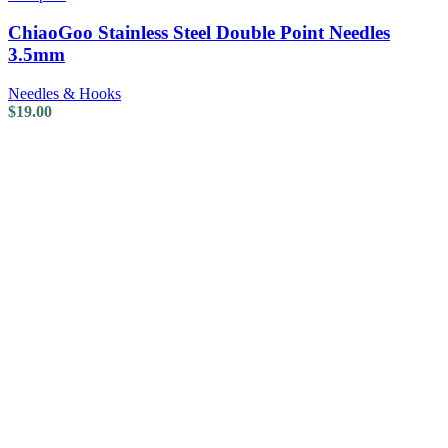
ChiaoGoo Stainless Steel Double Point Needles
3.5mm
Needles & Hooks
$
19.00