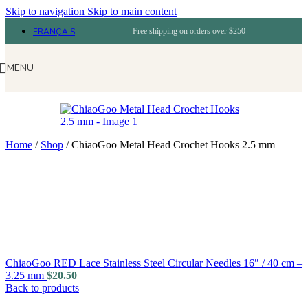
Skip to navigation
Skip to main content
FRANÇAIS
Free shipping on orders over $250
MENU
Home
/
Shop
/
ChiaoGoo Metal Head Crochet Hooks 2.5 mm
ChiaoGoo RED Lace Stainless Steel Circular Needles 16″ / 40 cm –
3.25 mm
$
20.50
Back to products