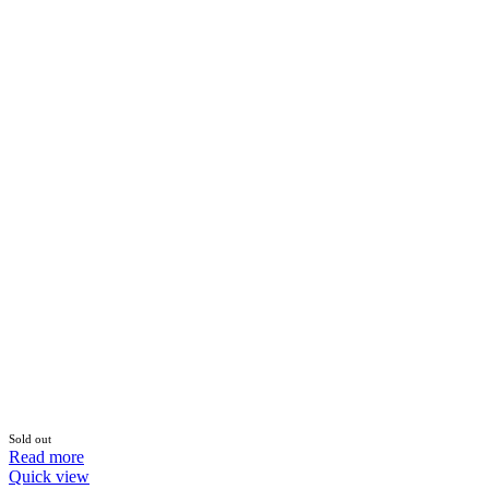
Sold out
Read more
Quick view