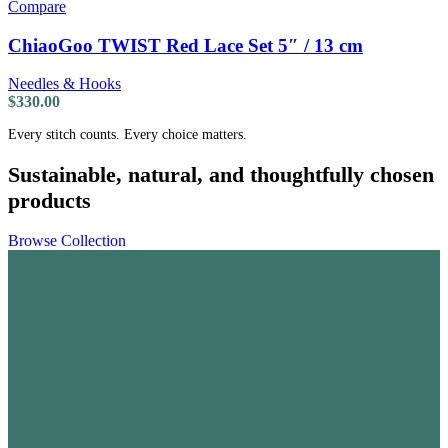
Compare
ChiaoGoo TWIST Red Lace Set 5″ / 13 cm
Needles & Hooks
$
330.00
Every stitch counts. Every choice matters.
Sustainable, natural, and thoughtfully chosen
products
Browse Collection