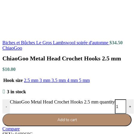
Biches et Bûches Le Gros Lambswool soirée d'automne
$
34.50
ChiaoGoo
ChiaoGoo Metal Head Crochet Hooks 2.5 mm
$
10.00
Hook size
2.5 mm
3 mm
3.5 mm
4 mm
5 mm
3 in stock
ChiaoGoo Metal Head Crochet Hooks 2.5 mm quantity
-
+
Add to cart
Compare