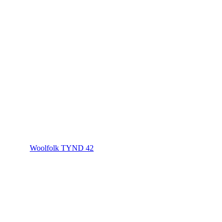
Woolfolk TYND 42