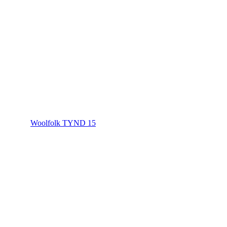
Woolfolk TYND 15