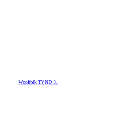
Woolfolk TYND 31