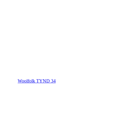
Woolfolk TYND 34