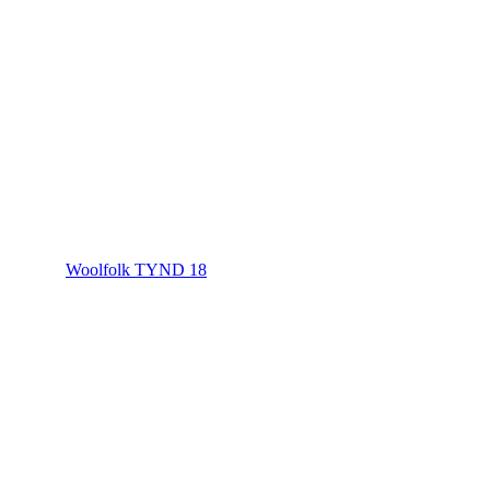
Woolfolk TYND 18