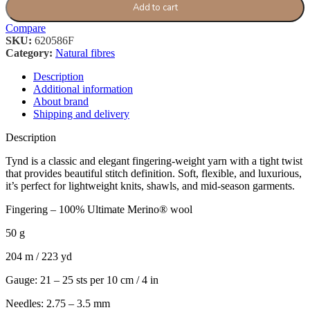
Add to cart
Compare
SKU:
620586F
Category:
Natural fibres
Description
Additional information
About brand
Shipping and delivery
Description
Tynd is a classic and elegant fingering-weight yarn with a tight twist
that provides beautiful stitch definition. Soft, flexible, and luxurious,
it’s perfect for lightweight knits, shawls, and mid-season garments.
Fingering – 100% Ultimate Merino® wool
50 g
204 m / 223 yd
Gauge: 21 – 25 sts per 10 cm / 4 in
Needles: 2.75 – 3.5 mm