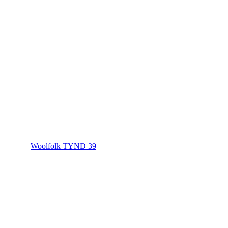
Woolfolk TYND 39