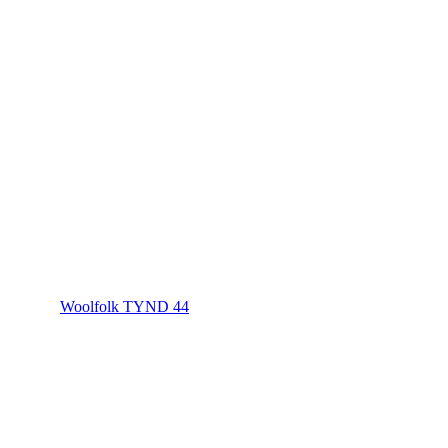
Woolfolk TYND 44