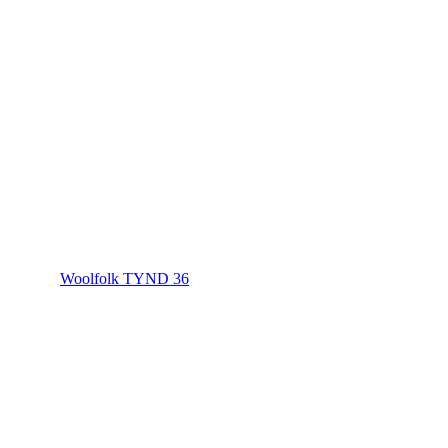
Woolfolk TYND 36