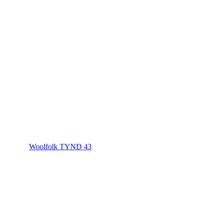
Woolfolk TYND 43