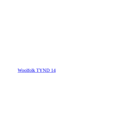
Woolfolk TYND 14