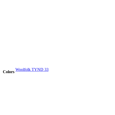
Woolfolk TYND 33
Colors