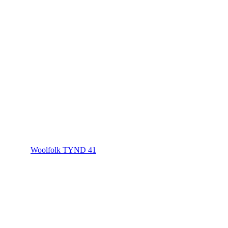
Woolfolk TYND 41