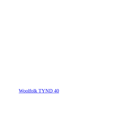
Woolfolk TYND 40