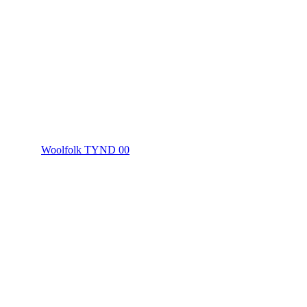
Woolfolk TYND 00