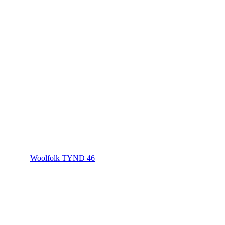
Woolfolk TYND 46