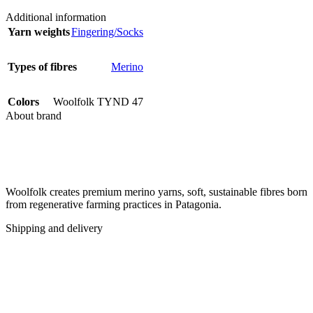
Additional information
Yarn weights
Fingering/Socks
Types of fibres
Merino
Colors
Woolfolk TYND 47
About brand
Woolfolk creates premium merino yarns, soft, sustainable fibres born
from regenerative farming practices in Patagonia.
Shipping and delivery