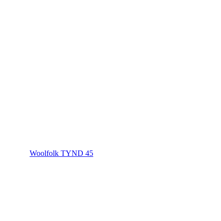
Woolfolk TYND 45