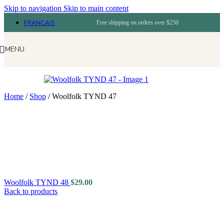
Skip to navigation
Skip to main content
FRANÇAIS
Free shipping on orders over $250
MENU
Home
/
Shop
/
Woolfolk TYND 47
Woolfolk TYND 48
$
29.00
Back to products