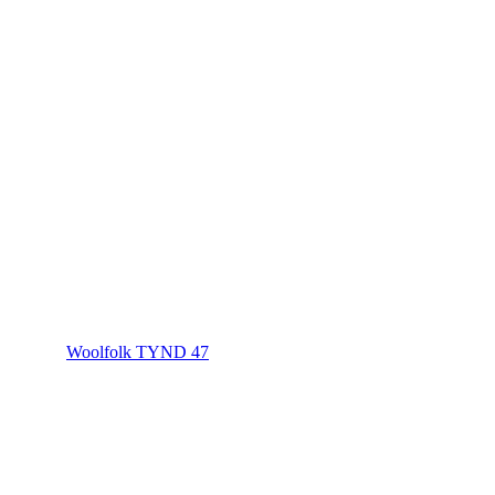
Woolfolk TYND 47