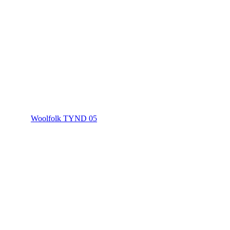
Woolfolk TYND 05