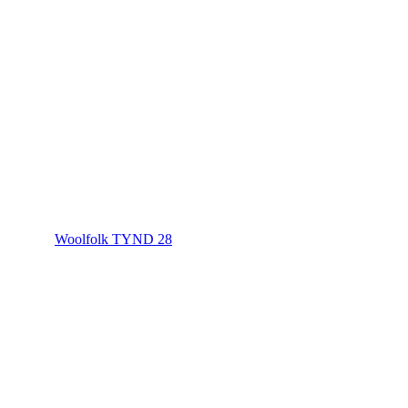
Woolfolk TYND 28