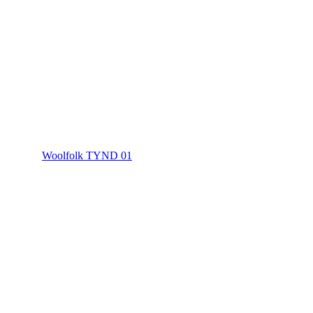
Woolfolk TYND 01