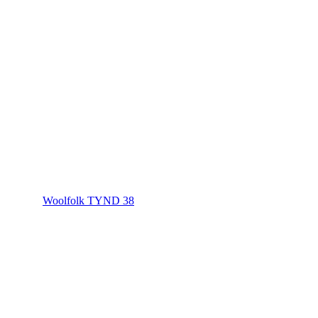
Woolfolk TYND 38