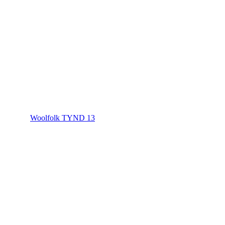
Woolfolk TYND 13