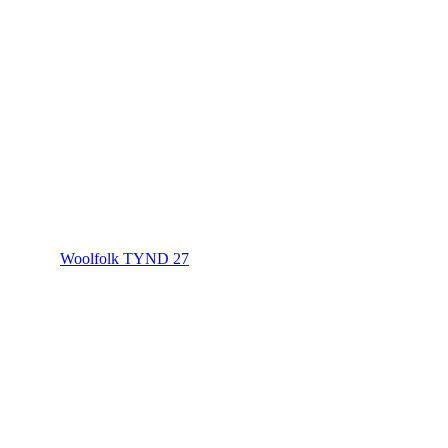
Woolfolk TYND 27