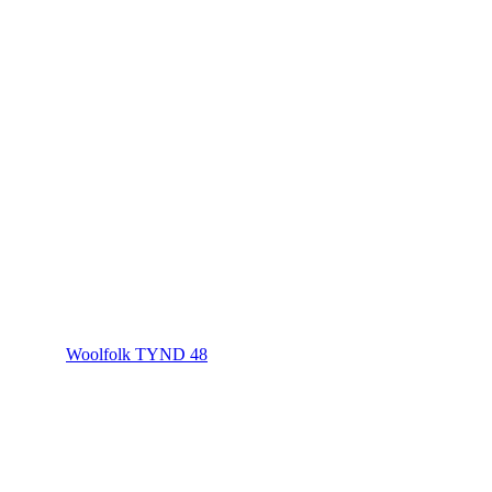
Woolfolk TYND 48