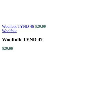
Woolfolk TYND 46
$
29.00
Woolfolk
Woolfolk TYND 47
$
29.00