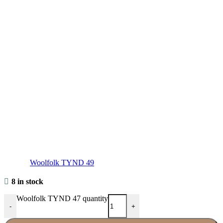
Woolfolk TYND 49
8 in stock
Woolfolk TYND 47 quantity
-
+