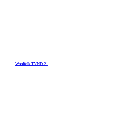
Woolfolk TYND 21