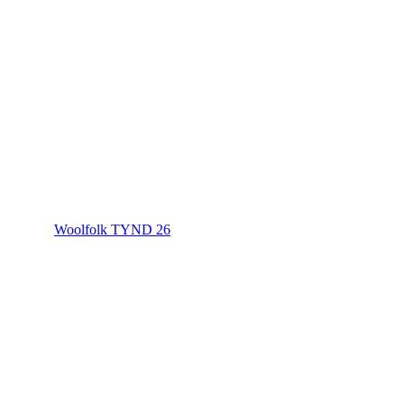
Woolfolk TYND 26