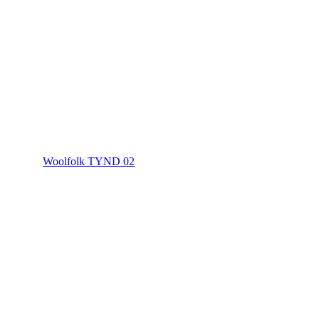
Woolfolk TYND 02