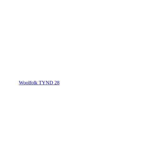
Woolfolk TYND 28