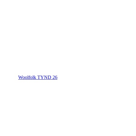
Woolfolk TYND 26