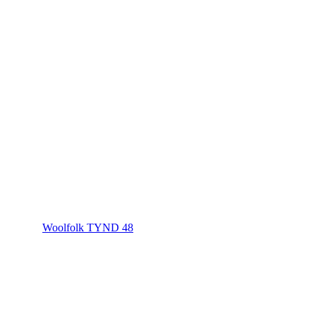
Woolfolk TYND 48