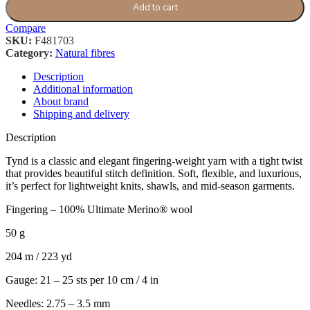
Add to cart
Compare
SKU:
F481703
Category:
Natural fibres
Description
Additional information
About brand
Shipping and delivery
Description
Tynd is a classic and elegant fingering-weight yarn with a tight twist
that provides beautiful stitch definition. Soft, flexible, and luxurious,
it’s perfect for lightweight knits, shawls, and mid-season garments.
Fingering – 100% Ultimate Merino® wool
50 g
204 m / 223 yd
Gauge: 21 – 25 sts per 10 cm / 4 in
Needles: 2.75 – 3.5 mm