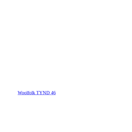
Woolfolk TYND 46