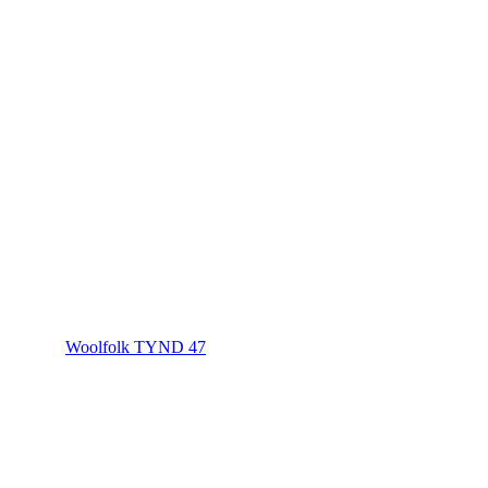
Woolfolk TYND 47