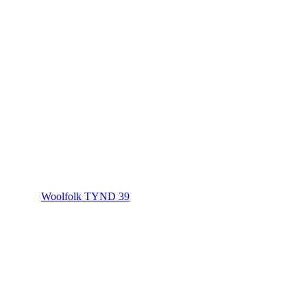
Woolfolk TYND 39