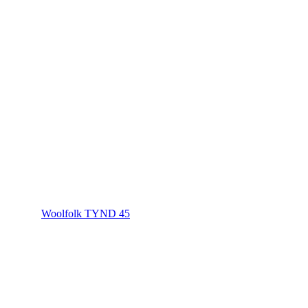
Woolfolk TYND 45