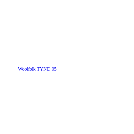
Woolfolk TYND 05