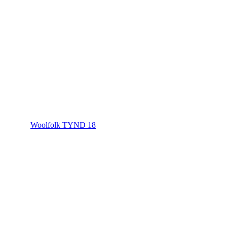
Woolfolk TYND 18