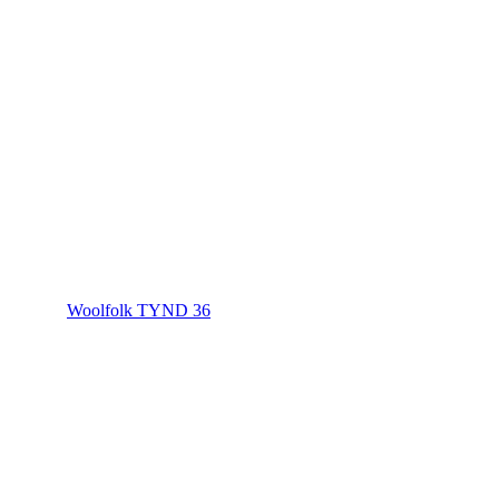
Woolfolk TYND 36