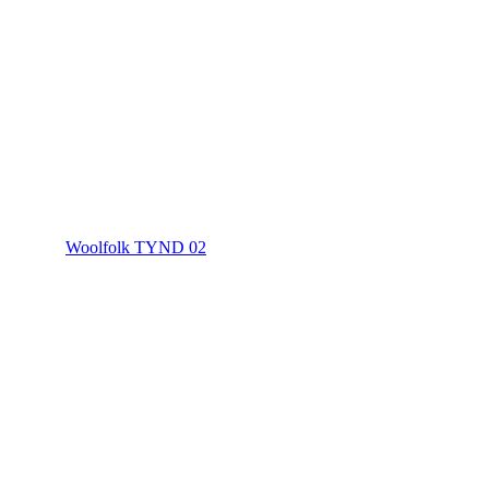
Woolfolk TYND 02