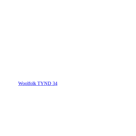
Woolfolk TYND 34