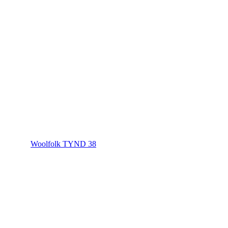
Woolfolk TYND 38