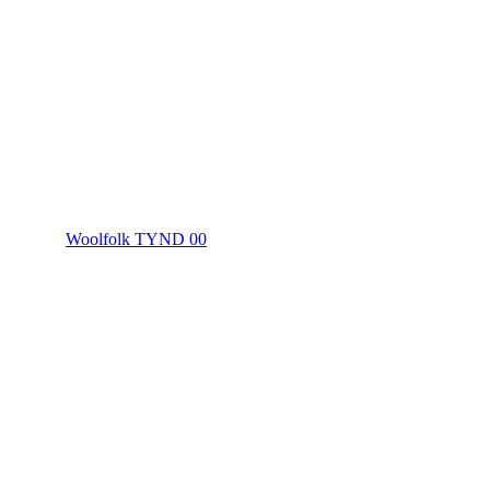
Woolfolk TYND 00