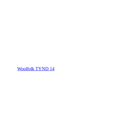
Woolfolk TYND 14