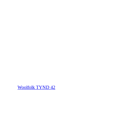
Woolfolk TYND 42