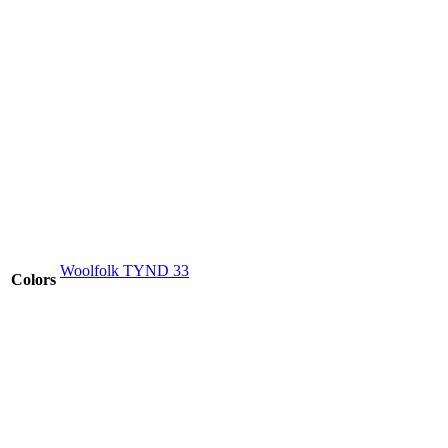
Woolfolk TYND 33
Colors