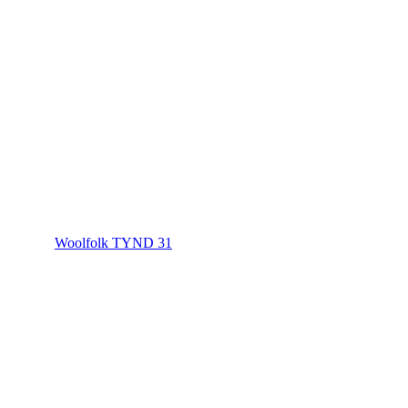
Woolfolk TYND 31