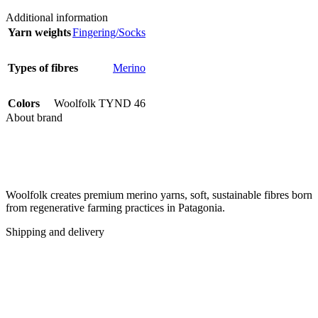
Additional information
Yarn weights
Fingering/Socks
Types of fibres
Merino
Colors
Woolfolk TYND 46
About brand
Woolfolk creates premium merino yarns, soft, sustainable fibres born
from regenerative farming practices in Patagonia.
Shipping and delivery