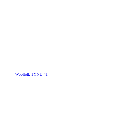
Woolfolk TYND 41