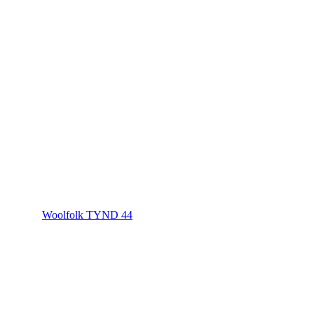
Woolfolk TYND 44