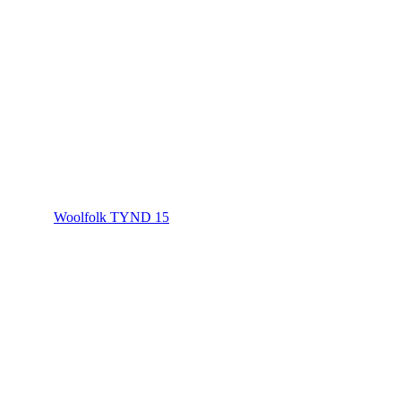
Woolfolk TYND 15