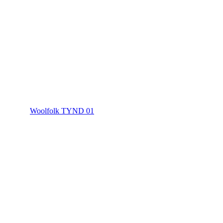
Woolfolk TYND 01