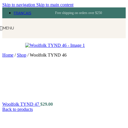
Skip to navigation
Skip to main content
FRANÇAIS
Free shipping on orders over $250
MENU
Home
/
Shop
/
Woolfolk TYND 46
Woolfolk TYND 47
$
29.00
Back to products