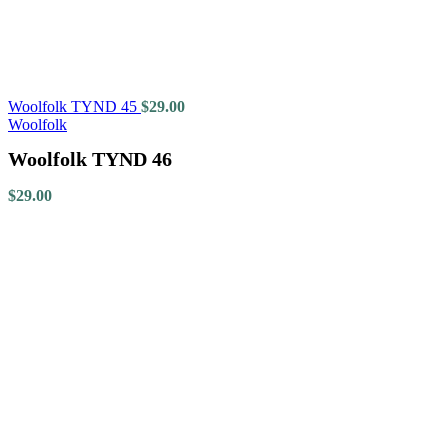
Woolfolk TYND 45
$
29.00
Woolfolk
Woolfolk TYND 46
$
29.00