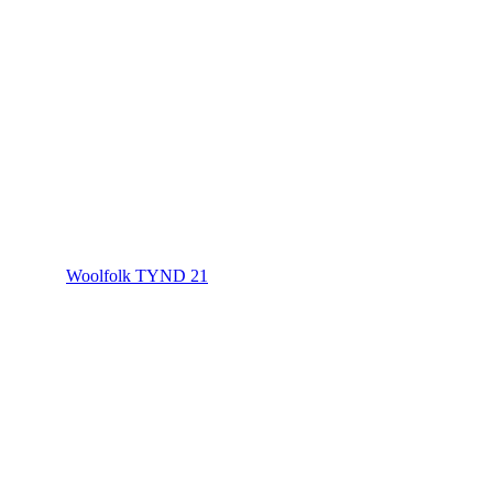
Woolfolk TYND 21