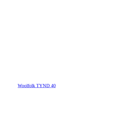
Woolfolk TYND 40