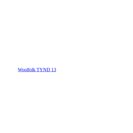
Woolfolk TYND 13