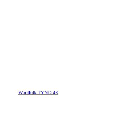
Woolfolk TYND 43