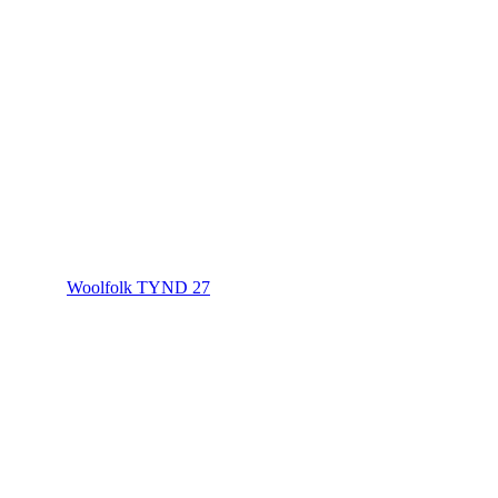
Woolfolk TYND 27