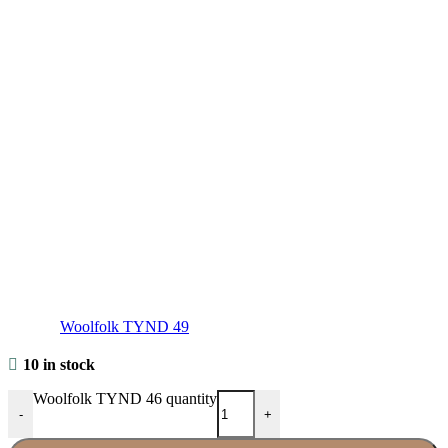
Woolfolk TYND 49
10 in stock
Woolfolk TYND 46 quantity
-
+