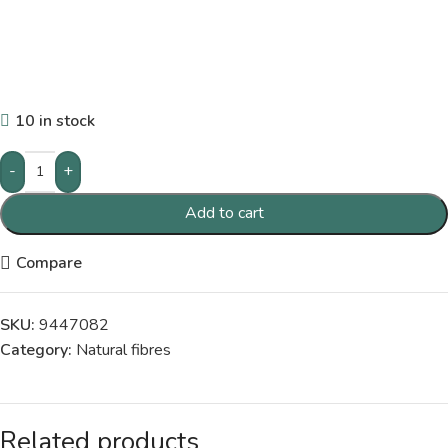
10 in stock
-
+
Add to cart
Compare
SKU:
9447082
Category:
Natural fibres
Related products