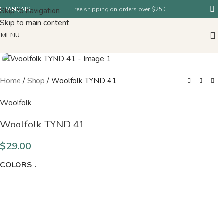
Skip to navigation
FRANÇAIS
Free shipping on orders over $250
Skip to main content
MENU
Home
/
Shop
/
Woolfolk TYND 41
Woolfolk
Woolfolk TYND 41
$
29.00
COLORS