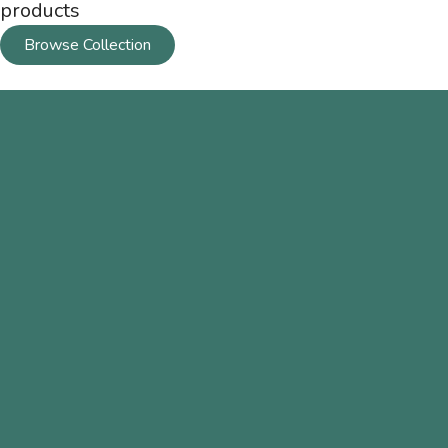
products
Browse Collection