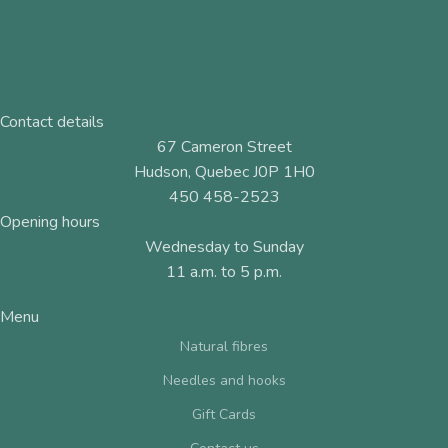
Contact details
67 Cameron Street
Hudson, Quebec J0P 1H0
450 458-2523
Opening hours
Wednesday to Sunday
11 a.m. to 5 p.m.
Menu
Natural fibres
Needles and hooks
Gift Cards