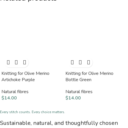
Knitting for Olive Merino
Knitting for Olive Merino
Artichoke Purple
Bottle Green
Natural fibres
Natural fibres
$
14.00
$
14.00
Every stitch counts. Every choice matters.
Sustainable, natural, and thoughtfully chosen