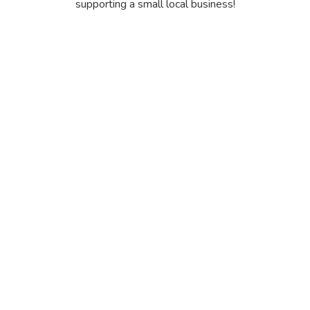
supporting a small local business!