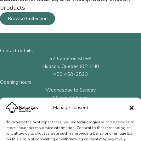
products
Browse Collection
Contact details
67 Cameron Street
Hudson, Quebec J0P 1H0
450 458-2523
Opening hours
Wednesday to Sunday
11 a.m. to 5 p.m.
Manage consent
Menu
Natural fibres
To provide the best experiences, we use technologies such as cookies to
store and/or access device information. Consent to these technologies
Needles and hooks
will allow us to process data such as browsing behavior or unique IDs
on this site. Not consenting or withdrawing consent may negatively