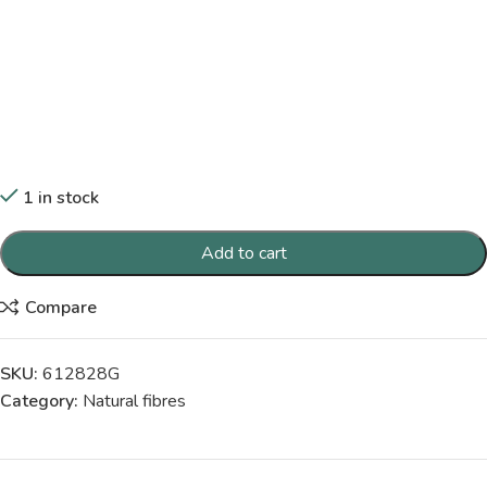
1 in stock
Add to cart
Compare
SKU:
612828G
Category:
Natural fibres