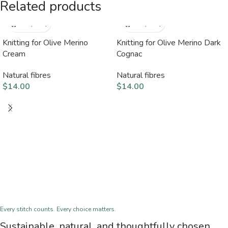
Related products
Knitting for Olive Merino
Knitting for Olive Merino Dark
Cream
Cognac
Natural fibres
Natural fibres
$
14.00
$
14.00
Every stitch counts. Every choice matters.
Sustainable, natural, and thoughtfully chosen