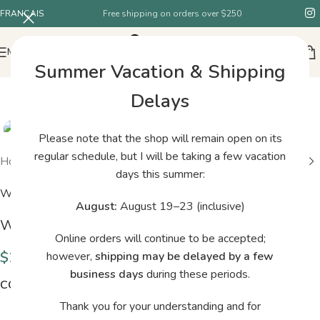
FRANÇAIS
Free shipping on orders over $250
MENU
Summer Vacation & Shipping
Delays
Please note that the shop will remain open on its
regular schedule, but I will be taking a few vacation
Home
/
Shop
/
Woolfolk TYND 05
days this summer:
Woolfolk
August:
August 19–23 (inclusive)
Woolfolk TYND 05
Online orders will continue to be accepted;
$
29.00
however,
shipping may be delayed by a few
business days
during these periods.
COLORS
Thank you for your understanding and for