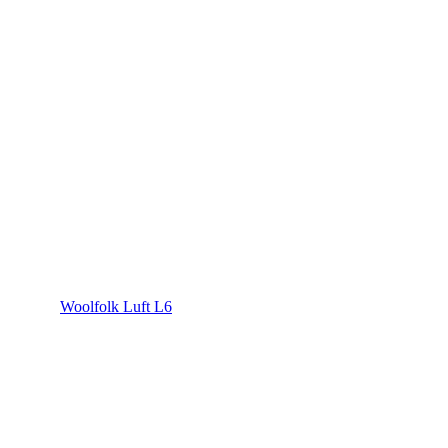
Woolfolk Luft L6