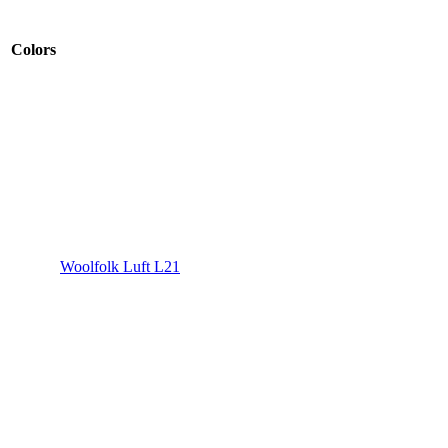
Colors
Woolfolk Luft L21