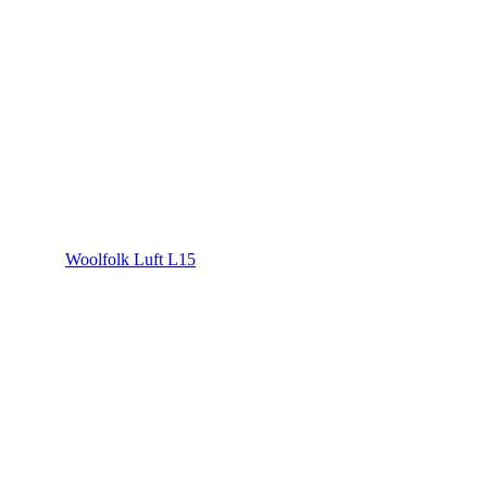
Woolfolk Luft L15