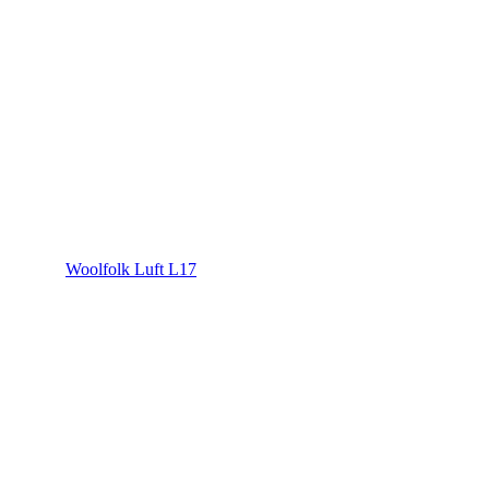
Woolfolk Luft L17