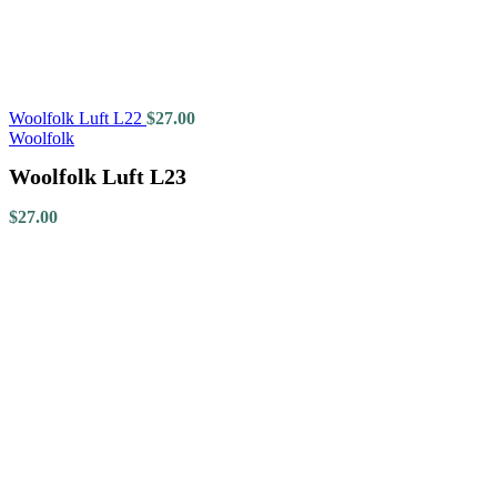
Woolfolk Luft L22
$
27.00
Woolfolk
Woolfolk Luft L23
$
27.00