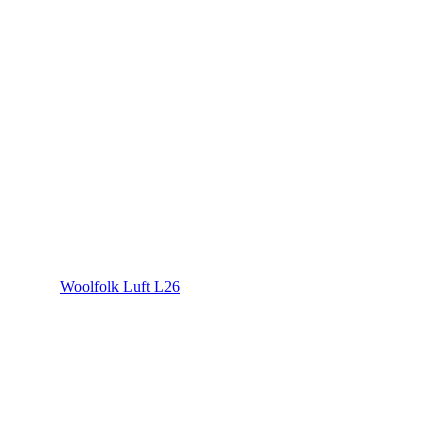
Woolfolk Luft L26