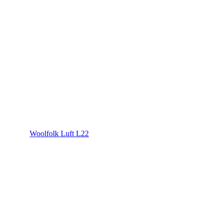
Woolfolk Luft L22