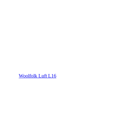
Woolfolk Luft L16