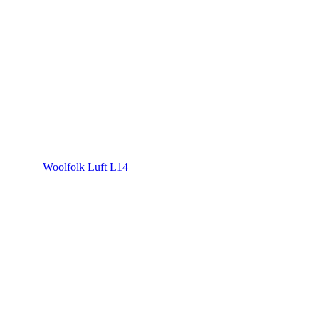
Woolfolk Luft L14