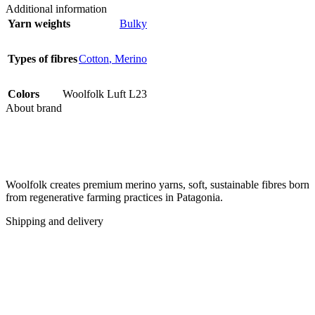
Additional information
Yarn weights
Bulky
Types of fibres
Cotton
,
Merino
Colors
Woolfolk Luft L23
About brand
Woolfolk creates premium merino yarns, soft, sustainable fibres born
from regenerative farming practices in Patagonia.
Shipping and delivery