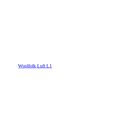
Woolfolk Luft L1