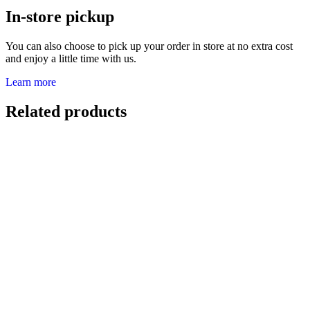
In-store pickup
You can also choose to pick up your order in store at no extra cost
and enjoy a little time with us.
Learn more
Related products