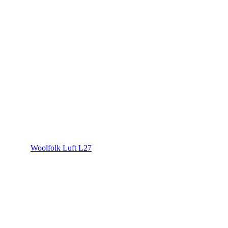
Woolfolk Luft L27