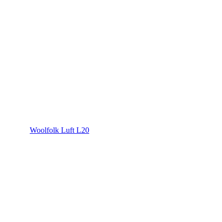
Woolfolk Luft L20