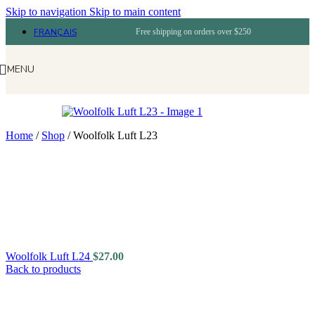
Skip to navigation
Skip to main content
FRANÇAIS
Free shipping on orders over $250
MENU
Home
/
Shop
/
Woolfolk Luft L23
Woolfolk Luft L24
$
27.00
Back to products