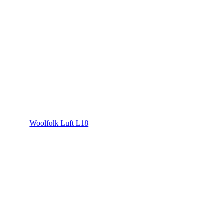
Woolfolk Luft L18