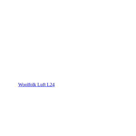
Woolfolk Luft L24