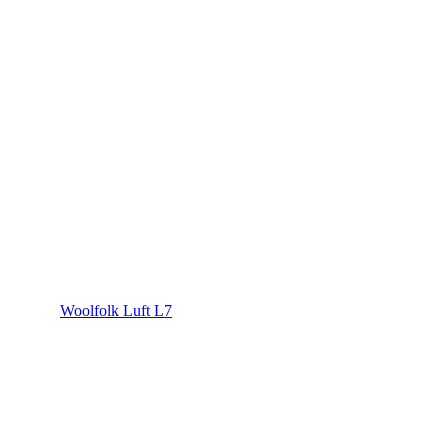
Woolfolk Luft L7