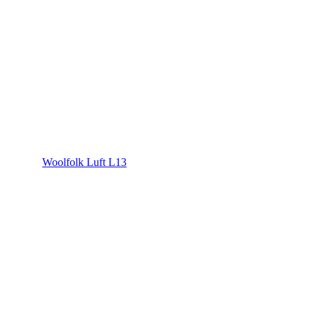
Woolfolk Luft L13