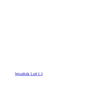
Woolfolk Luft L3