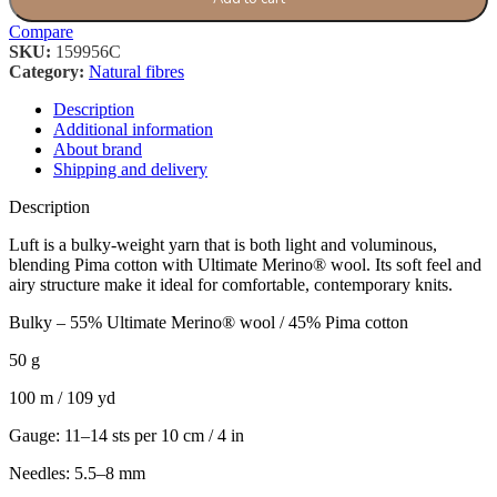
Compare
SKU:
159956C
Category:
Natural fibres
Description
Additional information
About brand
Shipping and delivery
Description
Luft is a bulky-weight yarn that is both light and voluminous,
blending Pima cotton with Ultimate Merino® wool. Its soft feel and
airy structure make it ideal for comfortable, contemporary knits.
Bulky – 55% Ultimate Merino® wool / 45% Pima cotton
50 g
100 m / 109 yd
Gauge: 11–14 sts per 10 cm / 4 in
Needles: 5.5–8 mm