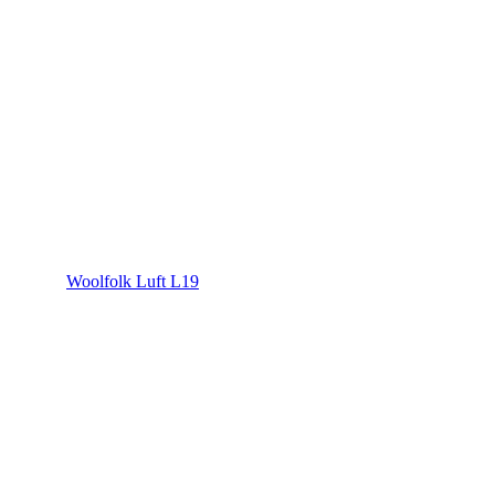
Woolfolk Luft L19