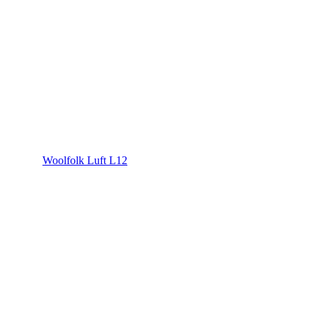
Woolfolk Luft L12