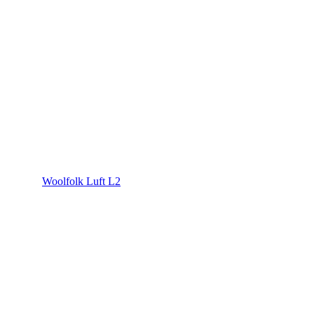
Woolfolk Luft L2