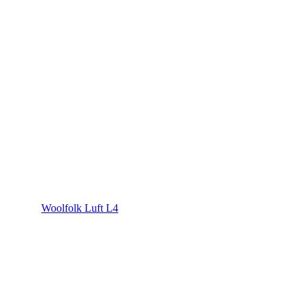
Woolfolk Luft L4