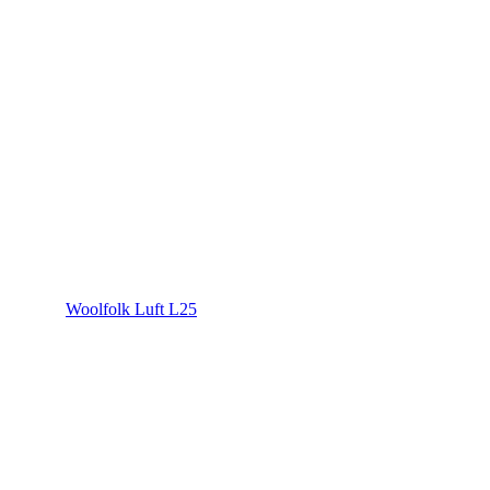
Woolfolk Luft L25