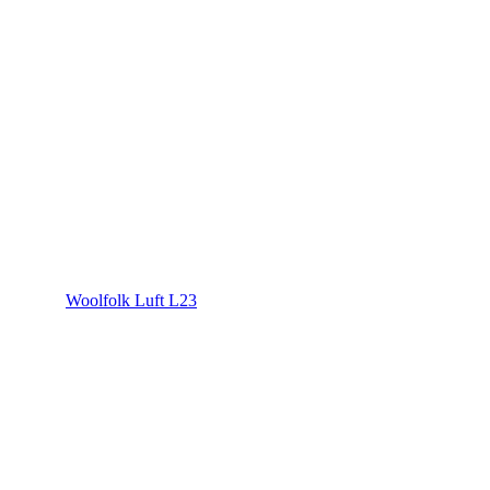
Woolfolk Luft L23