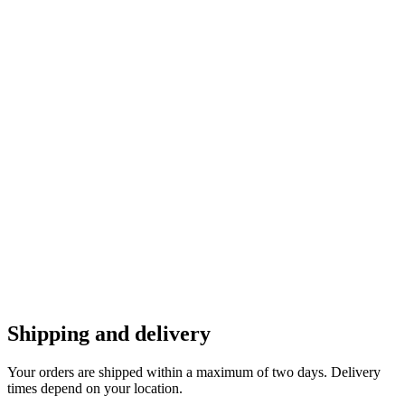
Shipping and delivery
Your orders are shipped within a maximum of two days. Delivery
times depend on your location.