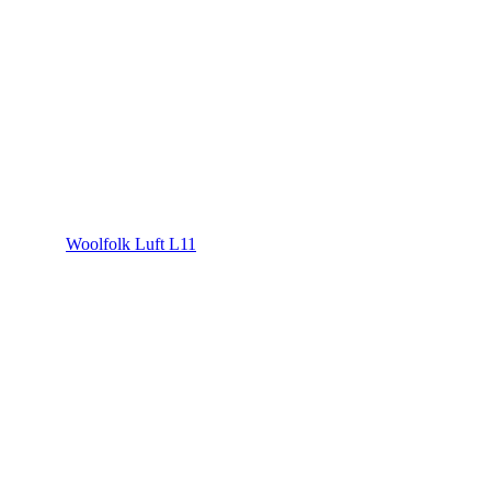
Woolfolk Luft L11