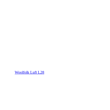
Woolfolk Luft L28