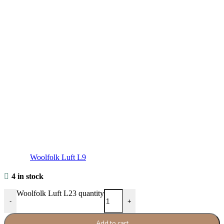
Woolfolk Luft L9
4 in stock
Woolfolk Luft L23 quantity
-
+
Add to cart