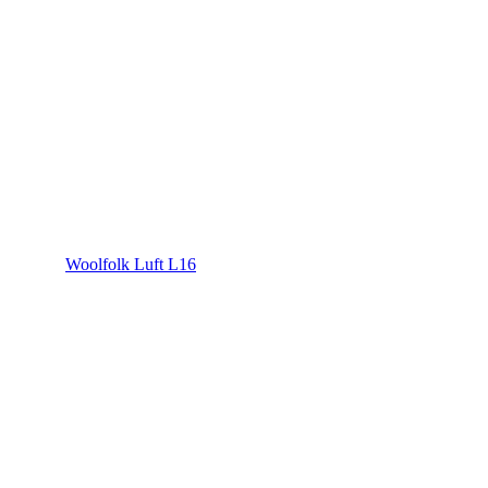
Woolfolk Luft L16