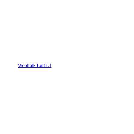
Woolfolk Luft L1