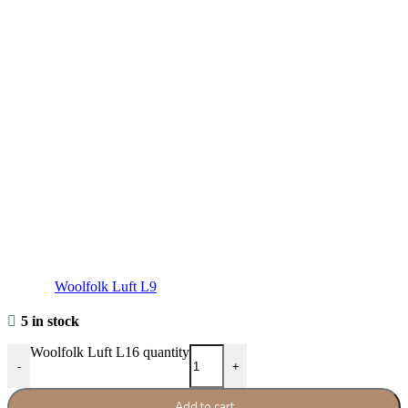
Woolfolk Luft L9
5 in stock
Woolfolk Luft L16 quantity
-
+
Add to cart