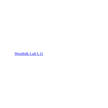
Woolfolk Luft L11