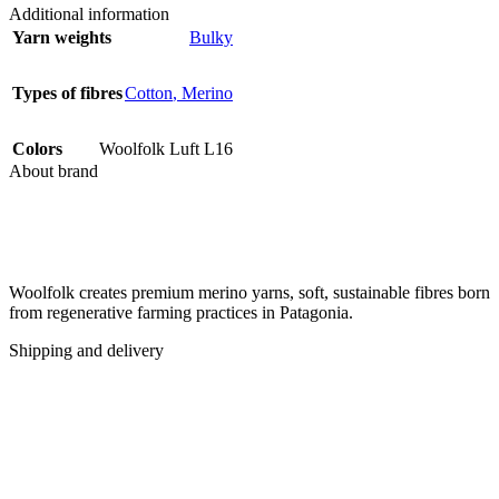
Additional information
Yarn weights
Bulky
Types of fibres
Cotton
,
Merino
Colors
Woolfolk Luft L16
About brand
Woolfolk creates premium merino yarns, soft, sustainable fibres born
from regenerative farming practices in Patagonia.
Shipping and delivery