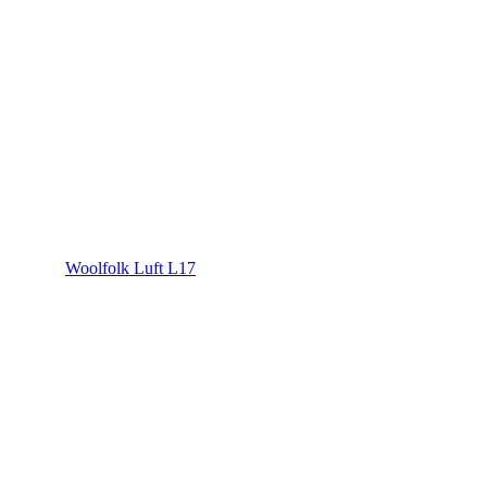
Woolfolk Luft L17