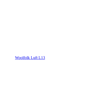
Woolfolk Luft L13