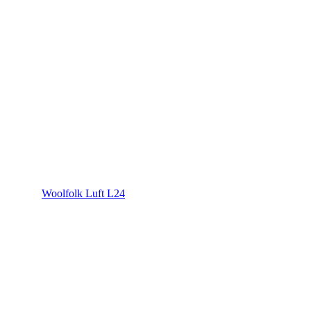
Woolfolk Luft L24