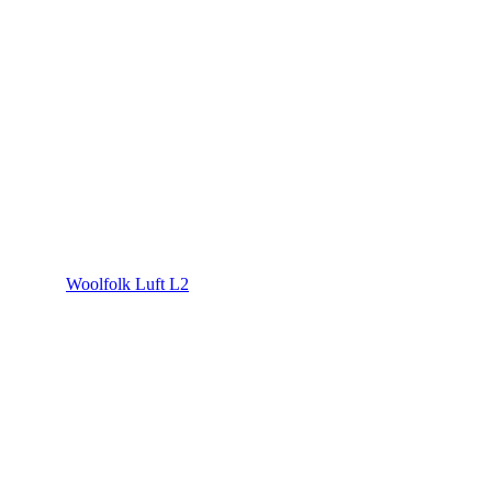
Woolfolk Luft L2