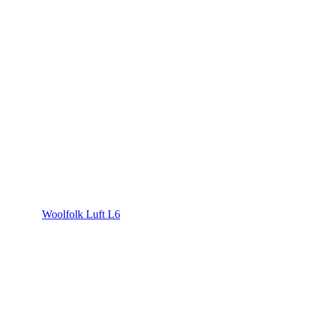
Woolfolk Luft L6