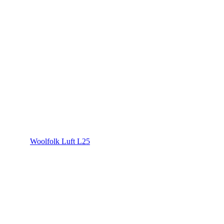
Woolfolk Luft L25