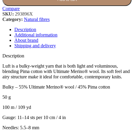
Compare
SKU:
293896X
Category:
Natural fibres
Description
Additional information
About brand
Shipping and delivery
Description
Luft is a bulky-weight yarn that is both light and voluminous,
blending Pima cotton with Ultimate Merino® wool. Its soft feel and
airy structure make it ideal for comfortable, contemporary knits.
Bulky – 55% Ultimate Merino® wool / 45% Pima cotton
50 g
100 m / 109 yd
Gauge: 11–14 sts per 10 cm / 4 in
Needles: 5.5–8 mm