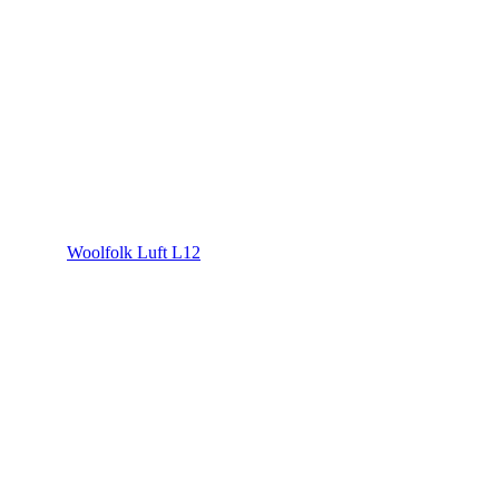
Woolfolk Luft L12