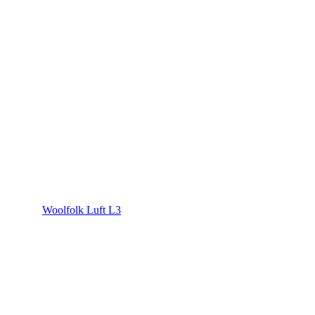
Woolfolk Luft L3