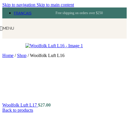
Skip to navigation
Skip to main content
FRANÇAIS
Free shipping on orders over $250
MENU
Home
/
Shop
/
Woolfolk Luft L16
Woolfolk Luft L17
$
27.00
Back to products