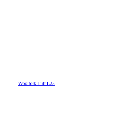
Woolfolk Luft L23