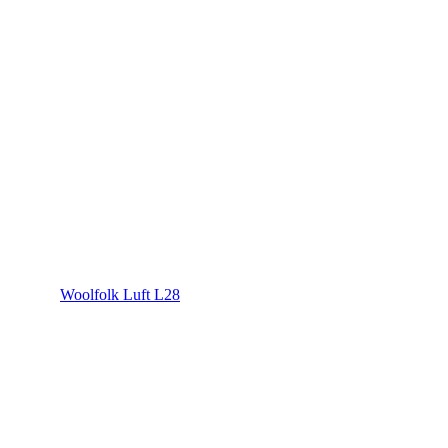
Woolfolk Luft L28