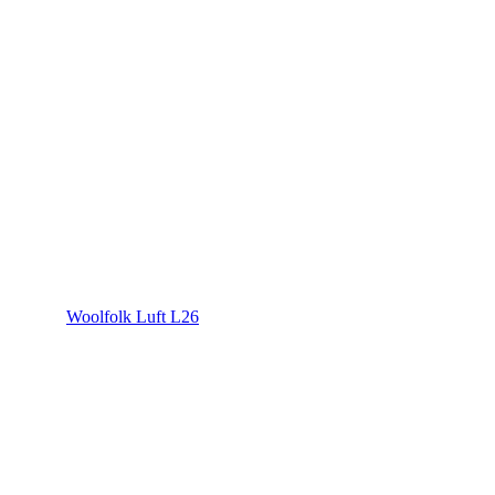
Woolfolk Luft L26