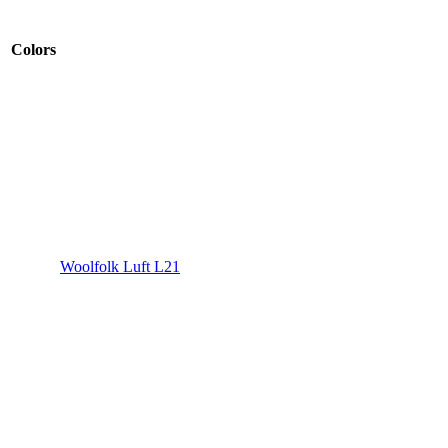
Colors
Woolfolk Luft L21