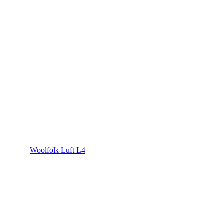
Woolfolk Luft L4