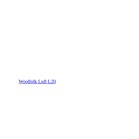
Woolfolk Luft L20