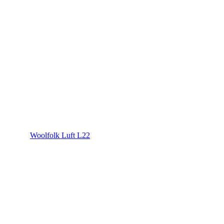
Woolfolk Luft L22