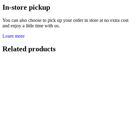
In-store pickup
You can also choose to pick up your order in store at no extra cost
and enjoy a little time with us.
Learn more
Related products