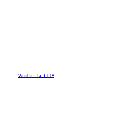
Woolfolk Luft L18