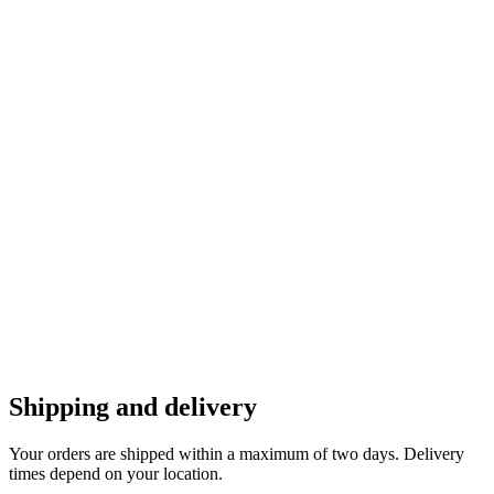
Shipping and delivery
Your orders are shipped within a maximum of two days. Delivery
times depend on your location.