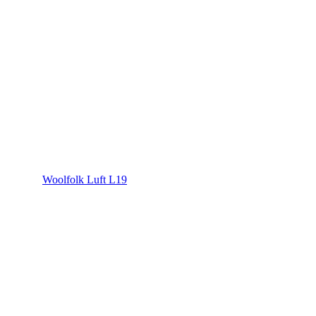
Woolfolk Luft L19