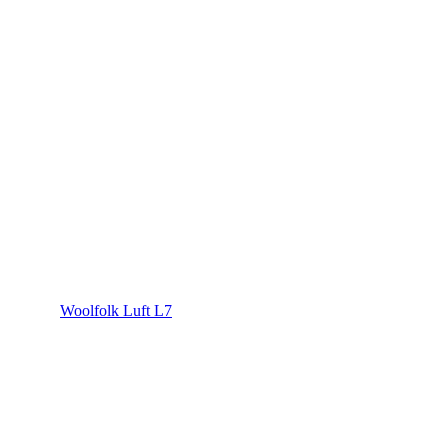
Woolfolk Luft L7