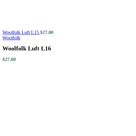
Woolfolk Luft L15
$
27.00
Woolfolk
Woolfolk Luft L16
$
27.00