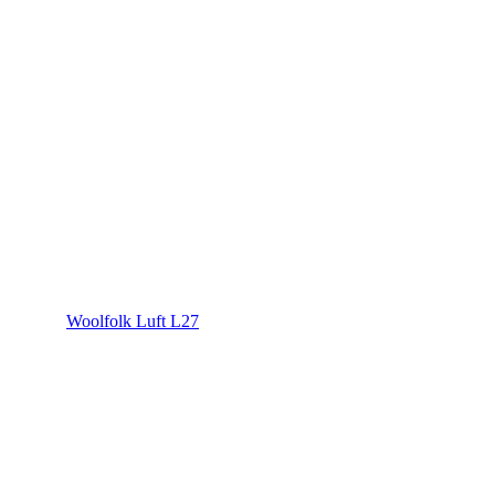
Woolfolk Luft L27