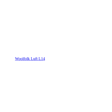
Woolfolk Luft L14