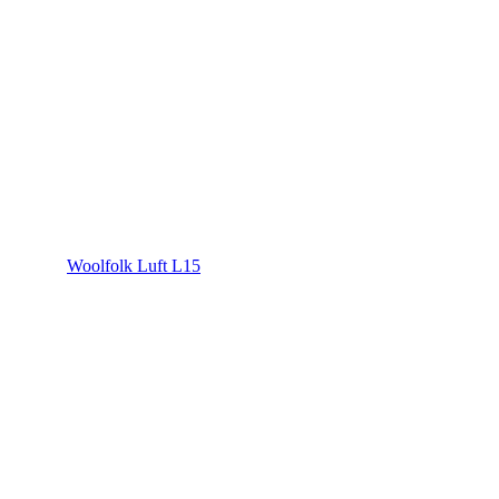
Woolfolk Luft L15