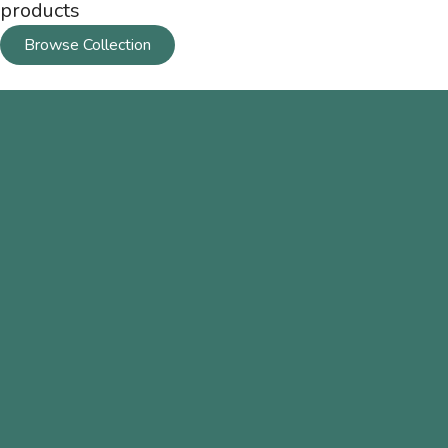
products
Browse Collection