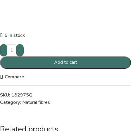
5 in stock
-
+
Add to cart
Compare
SKU:
182975Q
Category:
Natural fibres
Related products