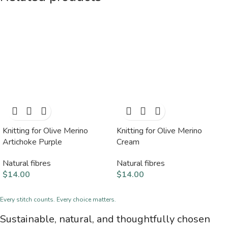
Knitting for Olive Merino
Knitting for Olive Merino
Artichoke Purple
Cream
Natural fibres
Natural fibres
$
14.00
$
14.00
Every stitch counts. Every choice matters.
Sustainable, natural, and thoughtfully chosen