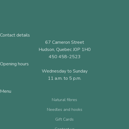
Contact details
67 Cameron Street
Hudson, Quebec J0P 1H0
450 458-2523
Opening hours
Wednesday to Sunday
11 a.m. to 5 p.m.
Menu
Natural fibres
Needles and hooks
Gift Cards