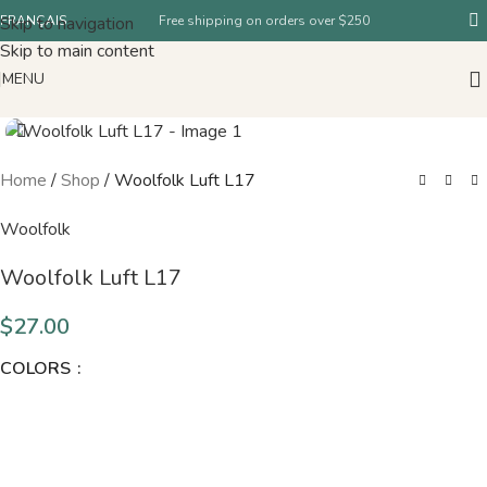
Skip to navigation
FRANÇAIS
Free shipping on orders over $250
Skip to main content
MENU
Home
/
Shop
/
Woolfolk Luft L17
Woolfolk
Woolfolk Luft L17
$
27.00
COLORS