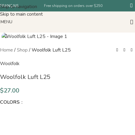
Skip to navigation
FRANÇAIS
Free shipping on orders over $250
Skip to main content
MENU
Home
/
Shop
/
Woolfolk Luft L25
Woolfolk
Woolfolk Luft L25
$
27.00
COLORS