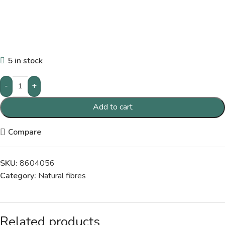
5 in stock
-
+
Add to cart
Compare
SKU:
8604056
Category:
Natural fibres
Related products