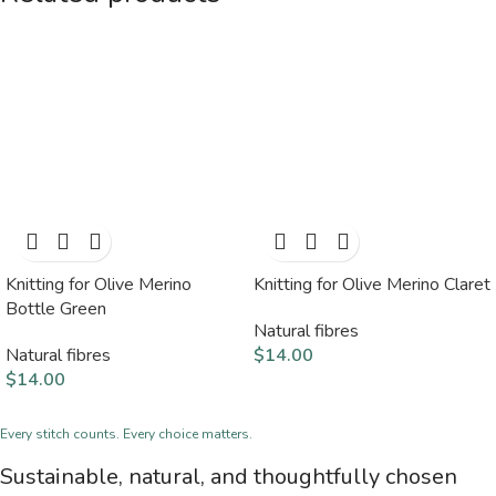
Knitting for Olive Merino
Knitting for Olive Merino Claret
Bottle Green
Natural fibres
Natural fibres
$
14.00
$
14.00
Every stitch counts. Every choice matters.
Sustainable, natural, and thoughtfully chosen