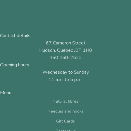
Contact details
67 Cameron Street
Hudson, Quebec J0P 1H0
450 458-2523
Opening hours
Wednesday to Sunday
11 a.m. to 5 p.m.
Menu
Natural fibres
Needles and hooks
Gift Cards