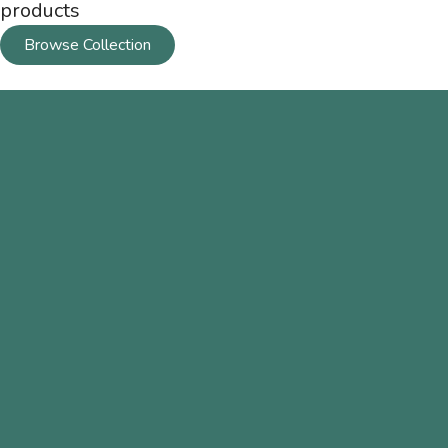
products
Browse Collection