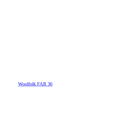
Woolfolk FAR 36