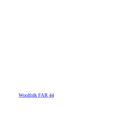
Woolfolk FAR 44