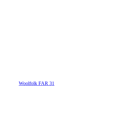
Woolfolk FAR 31