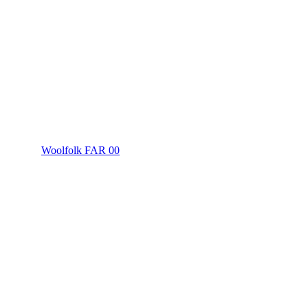
Woolfolk FAR 00