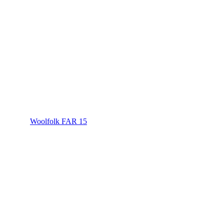
Woolfolk FAR 15