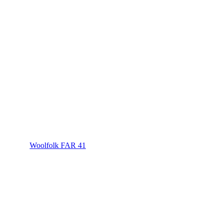
Woolfolk FAR 41