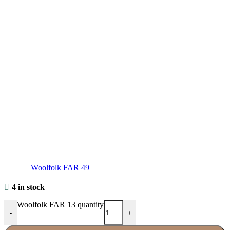
Woolfolk FAR 49
4 in stock
Woolfolk FAR 13 quantity
-
+