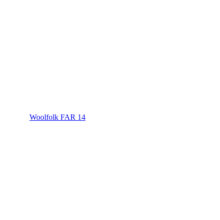
Woolfolk FAR 14