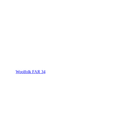
Woolfolk FAR 34