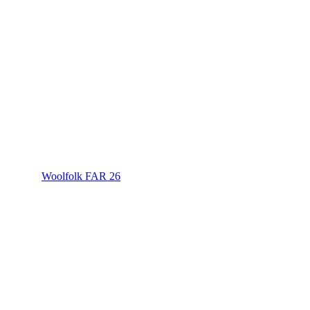
Woolfolk FAR 26