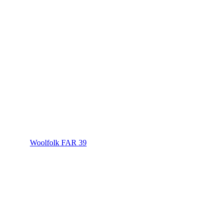
Woolfolk FAR 39