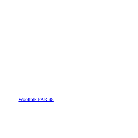
Woolfolk FAR 48