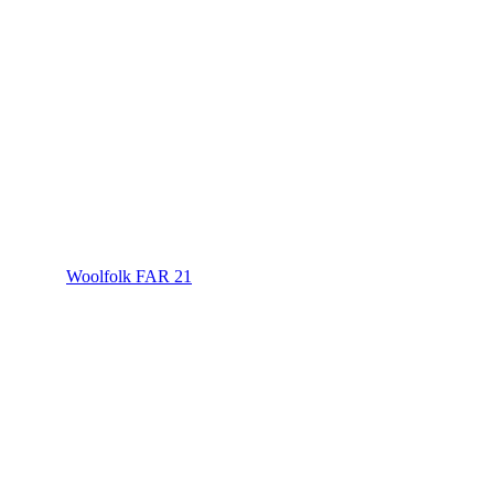
Woolfolk FAR 21