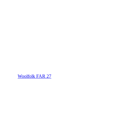
Woolfolk FAR 27