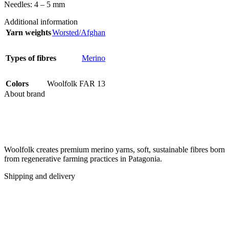
Needles: 4 – 5 mm
Additional information
Yarn weights
Worsted/Afghan
Types of fibres
Merino
Colors
Woolfolk FAR 13
About brand
Woolfolk creates premium merino yarns, soft, sustainable fibres born
from regenerative farming practices in Patagonia.
Shipping and delivery