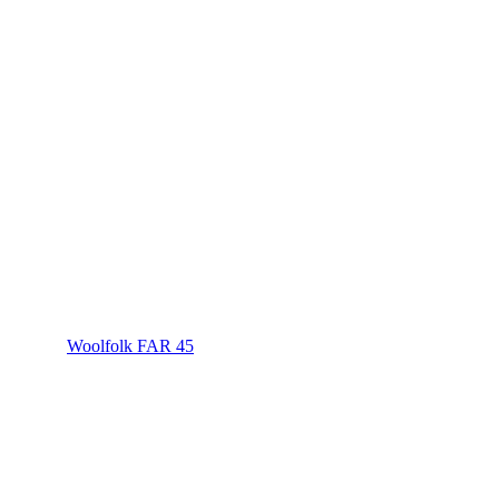
Woolfolk FAR 45