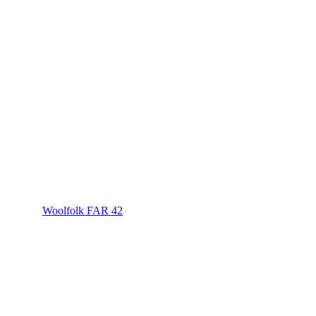
Woolfolk FAR 42