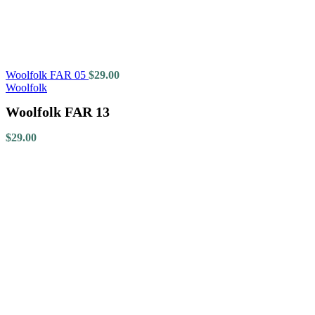
Woolfolk FAR 05
$
29.00
Woolfolk
Woolfolk FAR 13
$
29.00