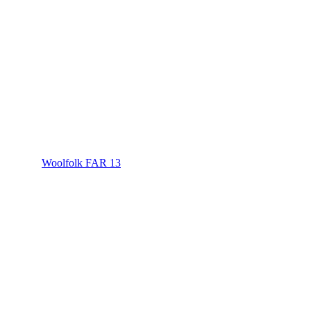
Woolfolk FAR 13