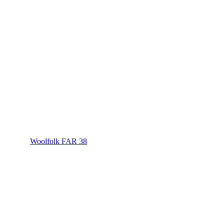
Woolfolk FAR 38