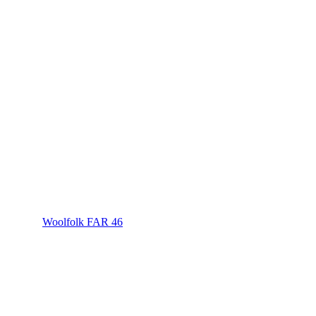
Woolfolk FAR 46