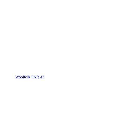
Woolfolk FAR 43