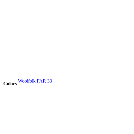
Woolfolk FAR 33
Colors