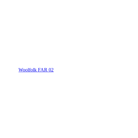
Woolfolk FAR 02