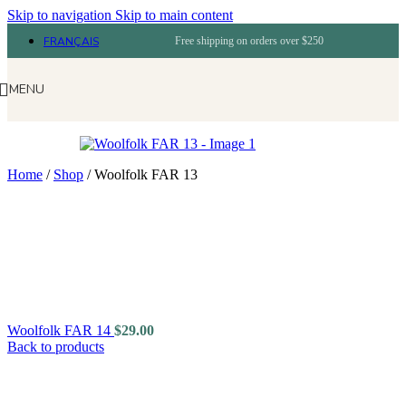
Skip to navigation
Skip to main content
FRANÇAIS
Free shipping on orders over $250
MENU
Home
/
Shop
/
Woolfolk FAR 13
Woolfolk FAR 14
$
29.00
Back to products