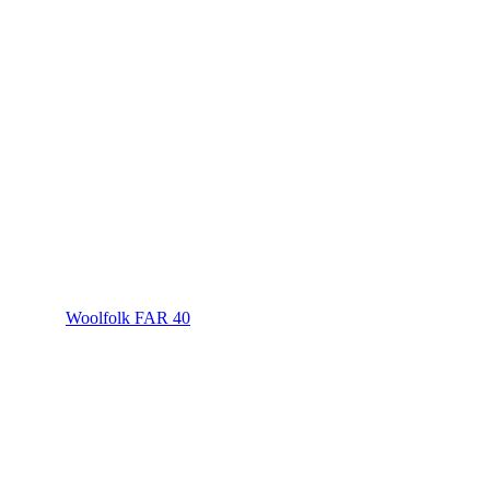
Woolfolk FAR 40