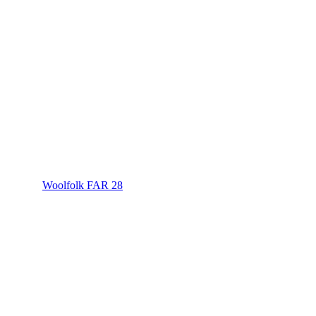
Woolfolk FAR 28