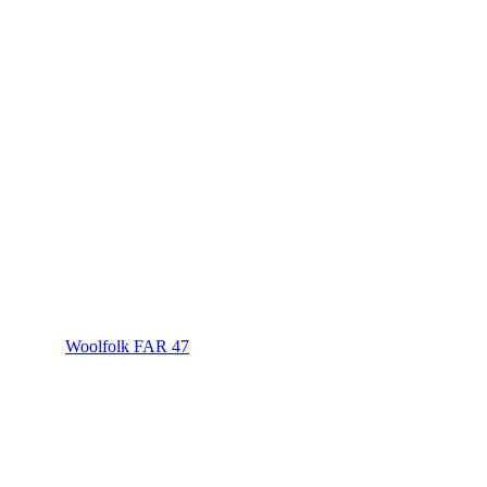
Woolfolk FAR 47