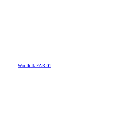
Woolfolk FAR 01