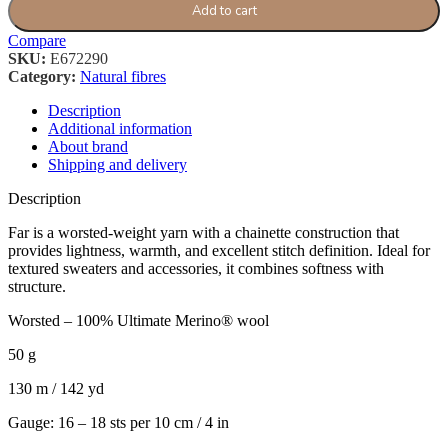
Add to cart
Compare
SKU:
E672290
Category:
Natural fibres
Description
Additional information
About brand
Shipping and delivery
Description
Far is a worsted-weight yarn with a chainette construction that
provides lightness, warmth, and excellent stitch definition. Ideal for
textured sweaters and accessories, it combines softness with
structure.
Worsted – 100% Ultimate Merino® wool
50 g
130 m / 142 yd
Gauge: 16 – 18 sts per 10 cm / 4 in