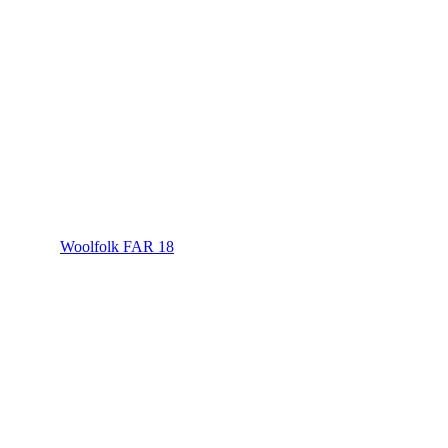
Woolfolk FAR 18