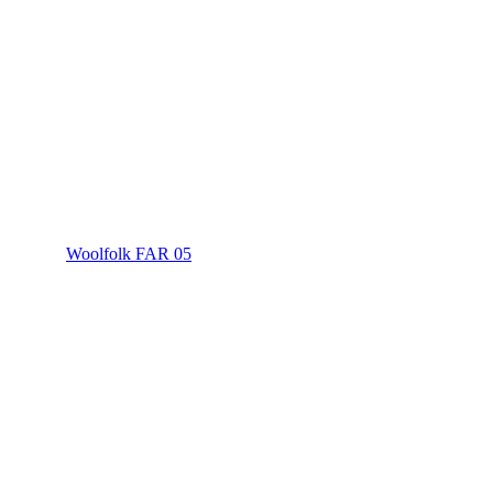
Woolfolk FAR 05