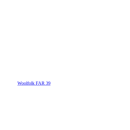
Woolfolk FAR 39