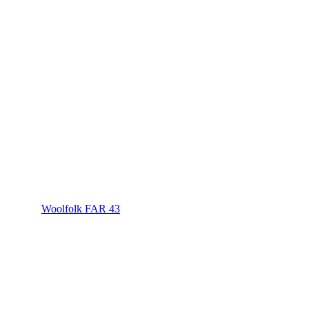
Woolfolk FAR 43