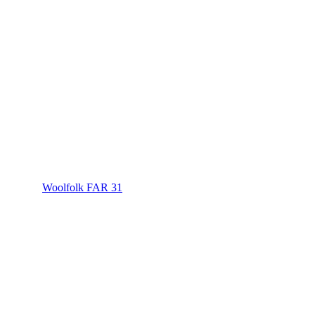
Woolfolk FAR 31