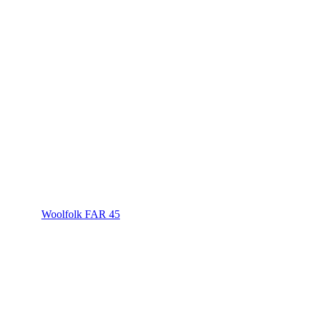
Woolfolk FAR 45