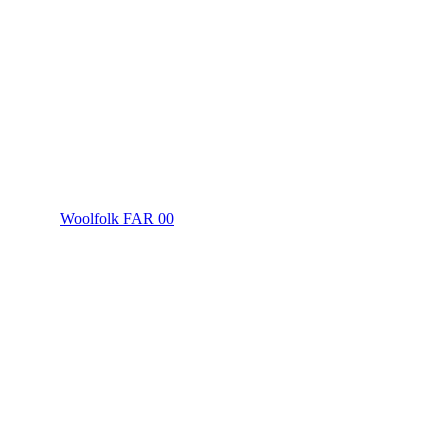
Woolfolk FAR 00