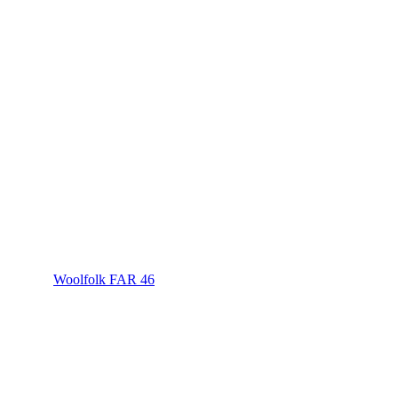
Woolfolk FAR 46