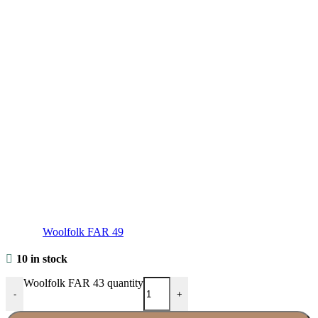
Woolfolk FAR 49
10 in stock
Woolfolk FAR 43 quantity
-
+