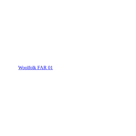
Woolfolk FAR 01