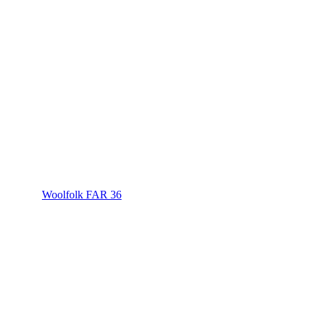
Woolfolk FAR 36