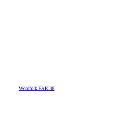
Woolfolk FAR 38