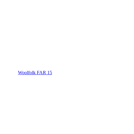
Woolfolk FAR 15