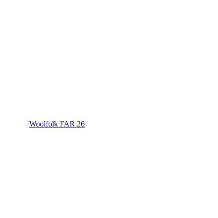
Woolfolk FAR 26