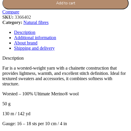
Add to cart
Compare
SKU:
3366402
Category:
Natural fibres
Description
Additional information
About brand
Shipping and delivery
Description
Far is a worsted-weight yarn with a chainette construction that
provides lightness, warmth, and excellent stitch definition. Ideal for
textured sweaters and accessories, it combines softness with
structure.
Worsted – 100% Ultimate Merino® wool
50 g
130 m / 142 yd
Gauge: 16 – 18 sts per 10 cm / 4 in