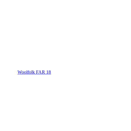
Woolfolk FAR 18