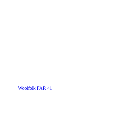
Woolfolk FAR 41