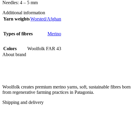
Needles: 4 – 5 mm
Additional information
Yarn weights
Worsted/Afghan
Types of fibres
Merino
Colors
Woolfolk FAR 43
About brand
Woolfolk creates premium merino yarns, soft, sustainable fibres born
from regenerative farming practices in Patagonia.
Shipping and delivery