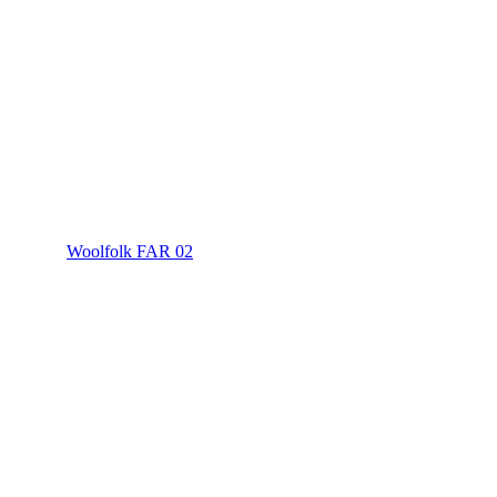
Woolfolk FAR 02