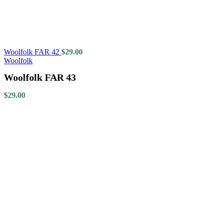
Woolfolk FAR 42
$
29.00
Woolfolk
Woolfolk FAR 43
$
29.00