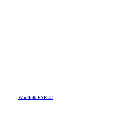
Woolfolk FAR 47