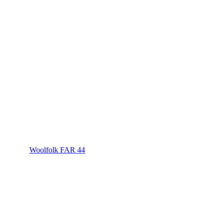
Woolfolk FAR 44