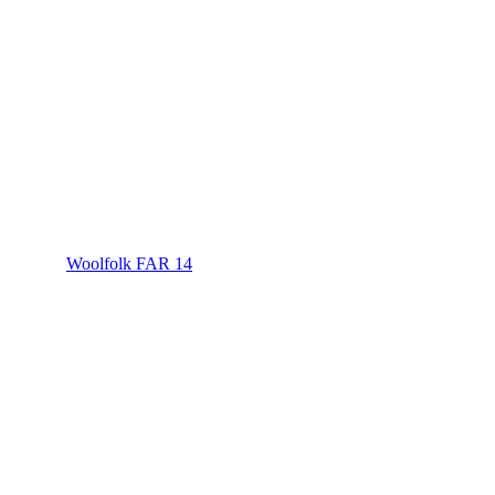
Woolfolk FAR 14