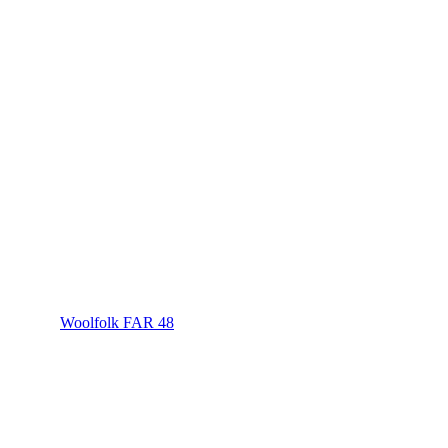
Woolfolk FAR 48