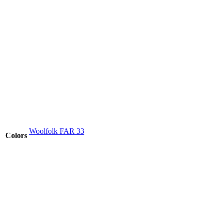
Woolfolk FAR 33
Colors