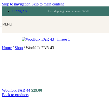
Skip to navigation
Skip to main content
FRANÇAIS
Free shipping on orders over $250
MENU
Home
/
Shop
/
Woolfolk FAR 43
Woolfolk FAR 44
$
29.00
Back to products