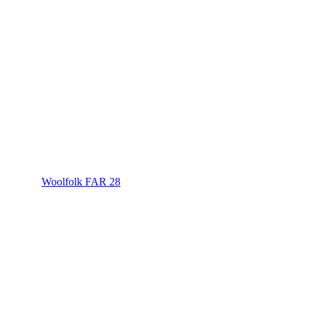
Woolfolk FAR 28