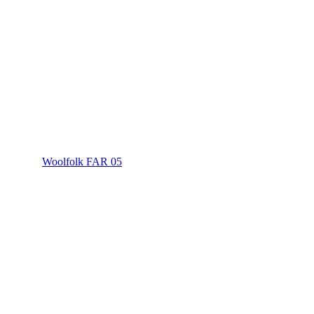
Woolfolk FAR 05