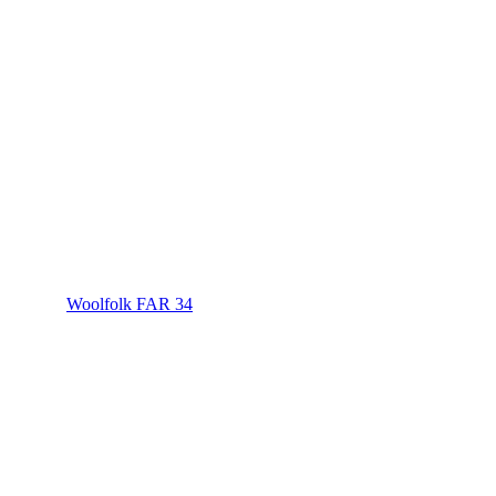
Woolfolk FAR 34