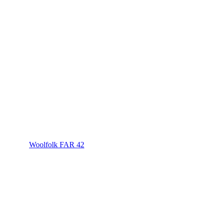
Woolfolk FAR 42