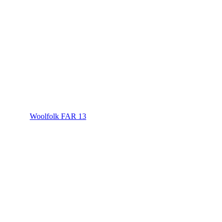
Woolfolk FAR 13