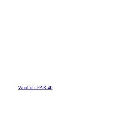
Woolfolk FAR 40