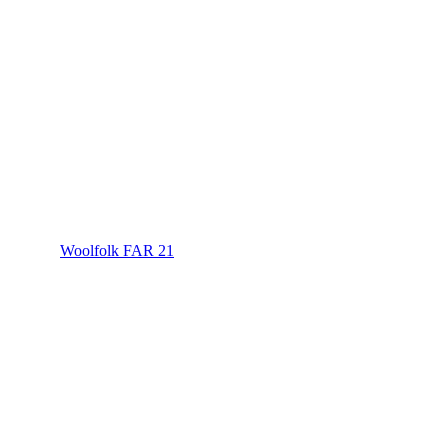
Woolfolk FAR 21