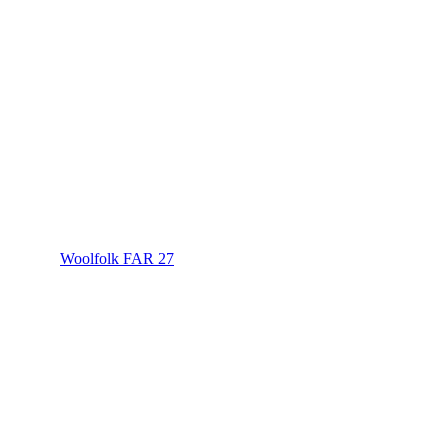
Woolfolk FAR 27