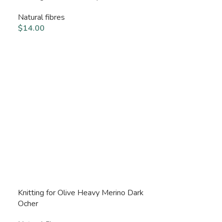
Natural fibres
$
14.00
Knitting for Olive Heavy Merino Dark
Ocher