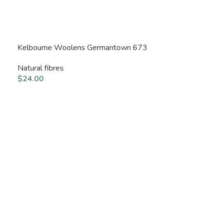
Kelbourne Woolens Germantown 673
Natural fibres
$
24.00