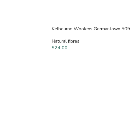
Kelbourne Woolens Germantown 509
Natural fibres
$
24.00