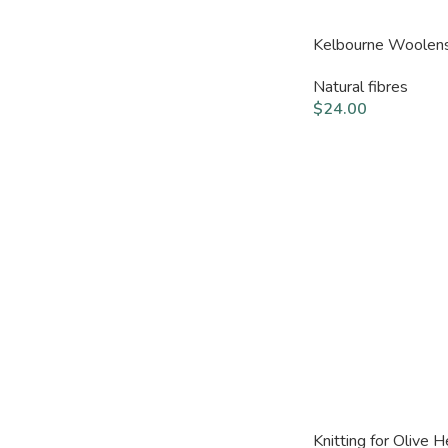
Kelbourne Woolen
Natural fibres
$
24.00
Knitting for Olive 