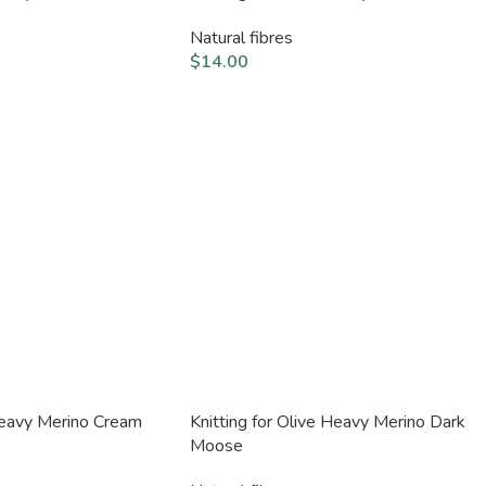
Natural fibres
$
14.00
 Heavy Merino Cream
Knitting for Olive Heavy Merino Dark
Moose