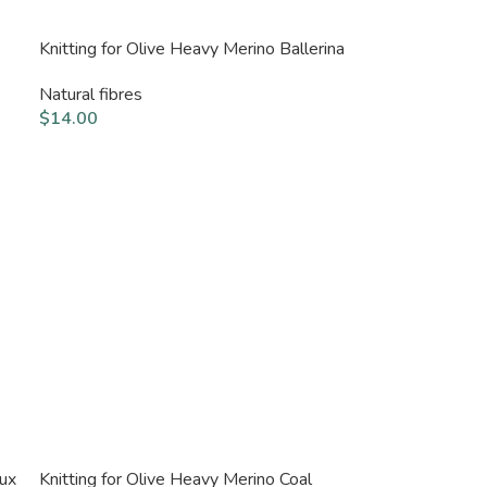
Knitting for Olive Heavy Merino Ballerina
Natural fibres
$
14.00
aux
Knitting for Olive Heavy Merino Coal