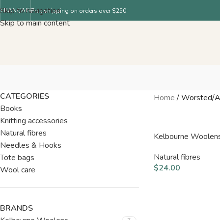
Skip to navigation
FRANÇAIS
Free shipping on orders over $250
Skip to main content
CATEGORIES
Home
/
Worsted/A
Books
Knitting accessories
Natural fibres
Kelbourne Woolen
Needles & Hooks
Natural fibres
Tote bags
$
24.00
Wool care
BRANDS