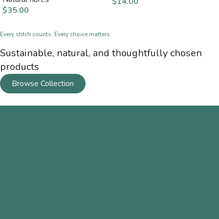
$
14.00
$
35.00
Every stitch counts. Every choice matters.
Sustainable, natural, and thoughtfully chosen
products
Browse Collection