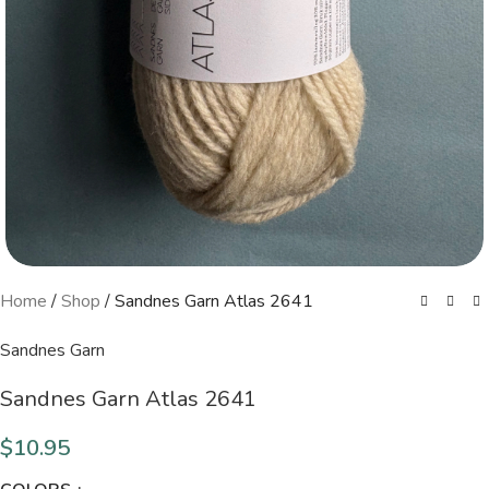
Home
/
Shop
/
Sandnes Garn Atlas 2641
Sandnes Garn
Sandnes Garn Atlas 2641
$
10.95