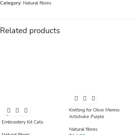
Category:
Natural fibres
Related products
Knitting for Olive Merino
SOLD
OUT
Artichoke Purple
Embroidery Kit Cats
Natural fibres
Natural fibres