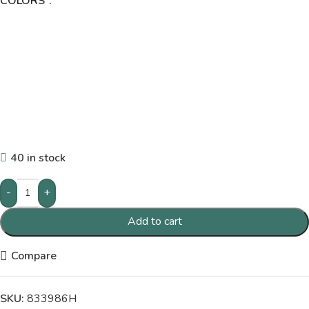
COLORS
40 in stock
-
+
Add to cart
Compare
SKU:
833986H