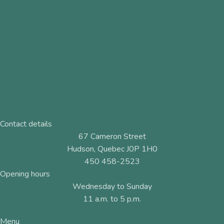
Contact details
67 Cameron Street
Hudson, Quebec J0P 1H0
450 458-2523
Opening hours
Wednesday to Sunday
11 a.m. to 5 p.m.
Menu