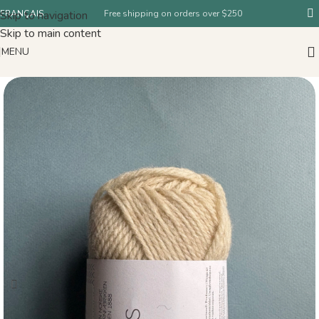
Skip to navigation
FRANÇAIS
Free shipping on orders over $250
Skip to main content
MENU