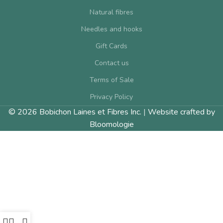
Natural fibres
Needles and hooks
Gift Cards
Contact us
Terms of Sale
Privacy Policy
© 2026 Bobichon Laines et Fibres Inc.
|
Website crafted by
Bloomologie