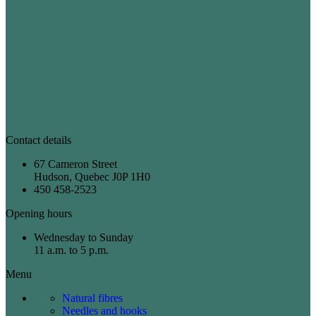
Contact details
67 Cameron Street
Hudson, Quebec J0P 1H0
450 458-2523
Opening hours
Wednesday to Sunday
11 a.m. to 5 p.m.
Menu
Natural fibres
Needles and hooks