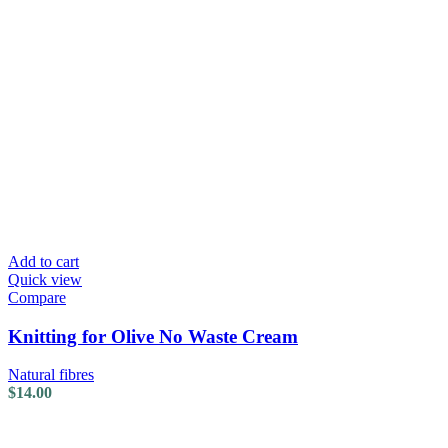
Add to cart
Quick view
Compare
Knitting for Olive No Waste Cream
Natural fibres
$
14.00