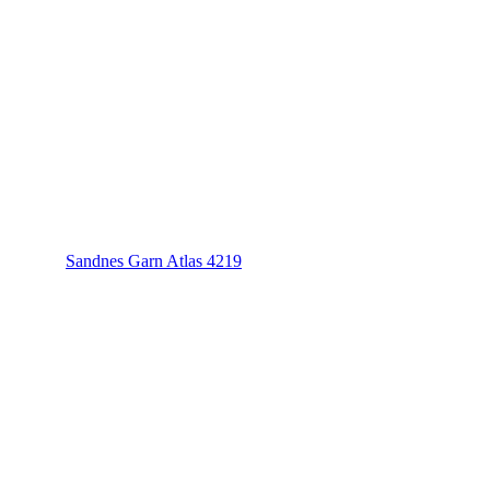
Sandnes Garn Atlas 4219