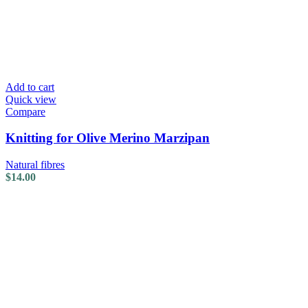
Add to cart
Quick view
Compare
Knitting for Olive Merino Marzipan
Natural fibres
$
14.00