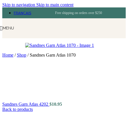
Skip to navigation
Skip to main content
FRANÇAIS
Free shipping on orders over $250
MENU
Home
/
Shop
/
Sandnes Garn Atlas 1070
Sandnes Garn Atlas 4202
$
10.95
Back to products