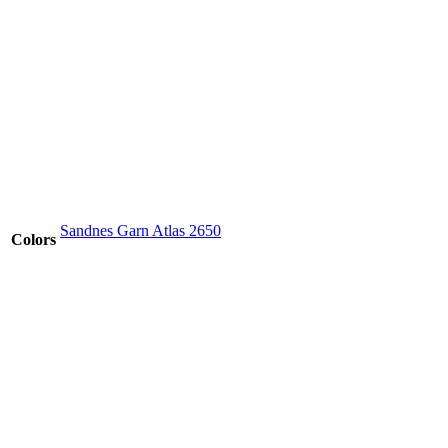
Sandnes Garn Atlas 2650
Colors