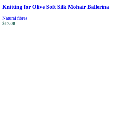
Knitting for Olive Soft Silk Mohair Ballerina
Natural fibres
$
17.00