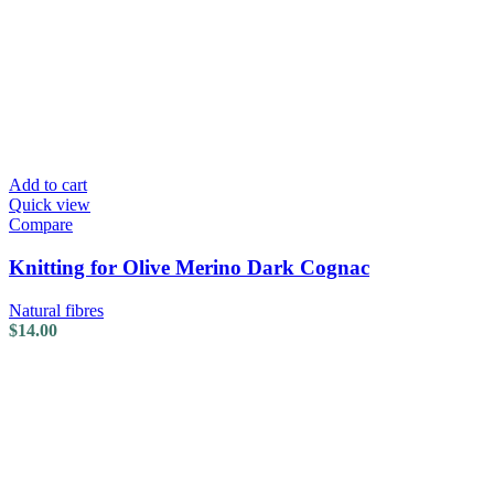
Add to cart
Quick view
Compare
Knitting for Olive Merino Dark Cognac
Natural fibres
$
14.00