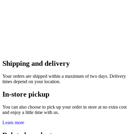
Shipping and delivery
Your orders are shipped within a maximum of two days. Delivery
times depend on your location.
In-store pickup
You can also choose to pick up your order in store at no extra cost
and enjoy a little time with us.
Learn more