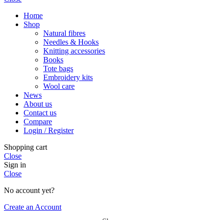
Home
Shop
Natural fibres
Needles & Hooks
Knitting accessories
Books
Tote bags
Embroidery kits
Wool care
News
About us
Contact us
Compare
Login / Register
Shopping cart
Close
Sign in
Close
No account yet?
Create an Account