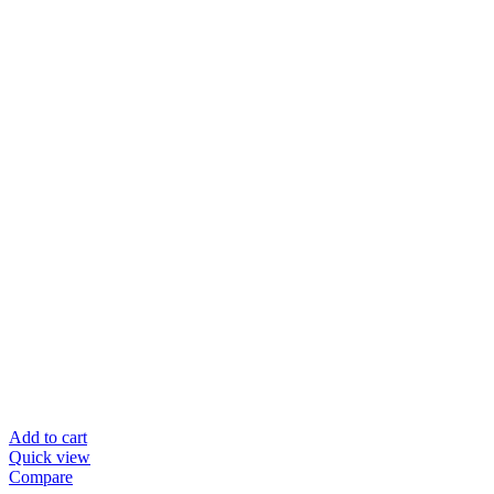
Add to cart
Quick view
Compare