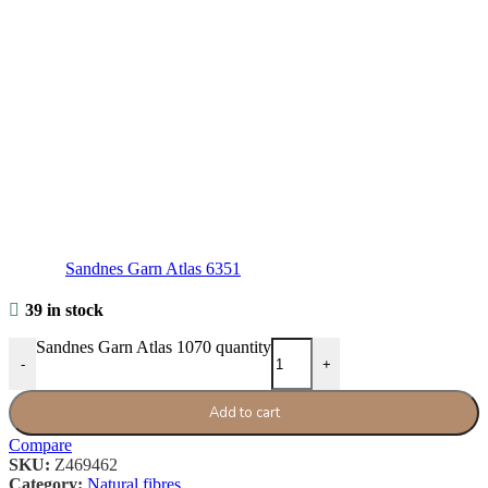
Sandnes Garn Atlas 6351
39 in stock
Sandnes Garn Atlas 1070 quantity
-
+
Add to cart
Compare
SKU:
Z469462
Category:
Natural fibres