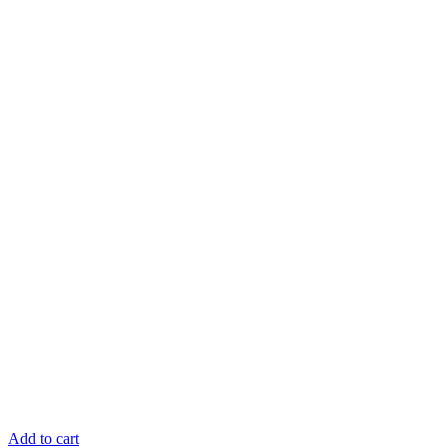
Add to cart