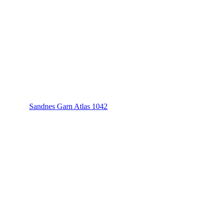
Sandnes Garn Atlas 1042