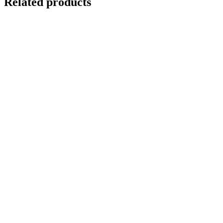
Related products