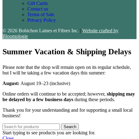
Gift Cards
Contact us
Terms of Sale
Privacy Policy
© 2026 Bobichon Laines et Fibres Inc.
|
Website crafted by
Bloomologie
Summer Vacation & Shipping Delays
Please note that the shop will remain open on its regular schedule,
but I will be taking a few vacation days this summer:
August:
August 19–23 (inclusive)
Online orders will continue to be accepted; however,
shipping may
be delayed by a few business days
during these periods.
Thank you for your understanding and for supporting a small local
business!
Search
Start typing to see products you are looking for.
Close