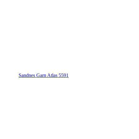
Sandnes Garn Atlas 5591