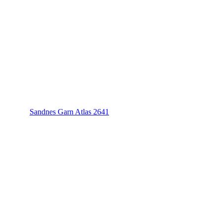
Sandnes Garn Atlas 2641