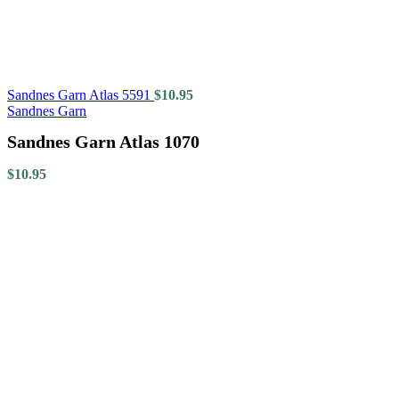
Sandnes Garn Atlas 5591
$
10.95
Sandnes Garn
Sandnes Garn Atlas 1070
$
10.95