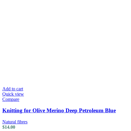
Add to cart
Quick view
Compare
Knitting for Olive Merino Deep Petroleum Blue
Natural fibres
$
14.00