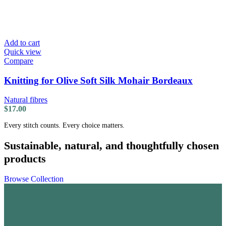
Add to cart
Quick view
Compare
Knitting for Olive Soft Silk Mohair Bordeaux
Natural fibres
$
17.00
Every stitch counts. Every choice matters.
Sustainable, natural, and thoughtfully chosen
products
Browse Collection