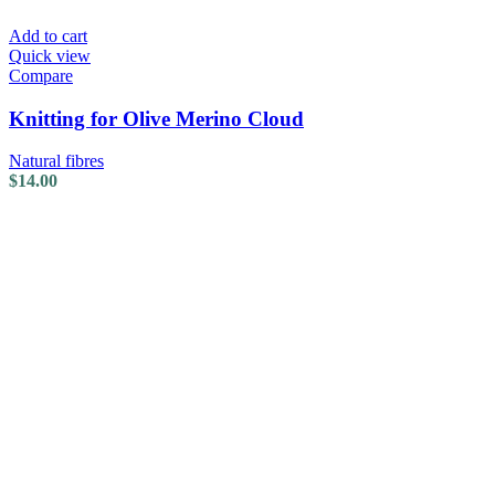
Add to cart
Quick view
Compare
Knitting for Olive Merino Cloud
Natural fibres
$
14.00