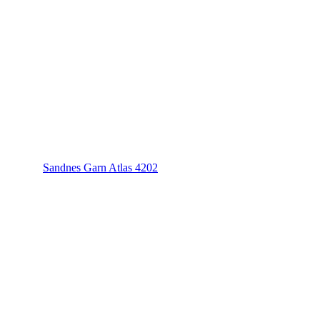
Sandnes Garn Atlas 4202