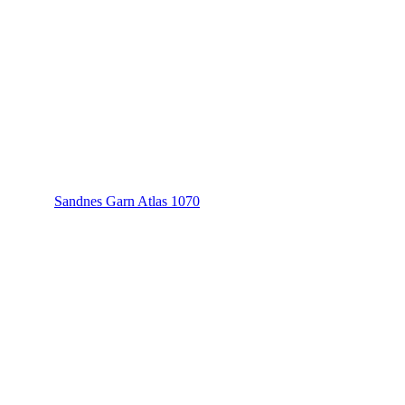
Sandnes Garn Atlas 1070