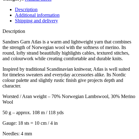
Description
Additional information
Shipping and delivery
Description
Sandnes Garn Atlas is a warm and lightweight yarn that combines
the strength of Norwegian wool with the softness of merino. Its
round, lofty strand beautifully highlights cables, textured stitches,
and colourwork while creating comfortable and durable knits.
Inspired by traditional Scandinavian knitwear, Atlas is well suited
for timeless sweaters and everyday accessories alike. Its Nordic
colour palette and slightly rustic finish give projects depth and
character.
Worsted / Aran weight – 70% Norwegian Lambswool, 30% Merino
Wool
50 g – approx. 108 m / 118 yds
Gauge: 18 sts = 10 cm / 4 in
Needles: 4 mm