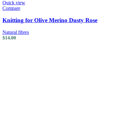
Quick view
Compare
Knitting for Olive Merino Dusty Rose
Natural fibres
$
14.00