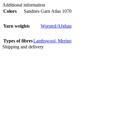
Additional information
Colors
Sandnes Garn Atlas 1070
Yarn weights
Worsted/Afghan
Types of fibres
Lambswool
,
Merino
Shipping and delivery