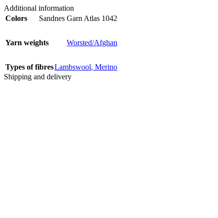
Additional information
Colors
Sandnes Garn Atlas 1042
Yarn weights
Worsted/Afghan
Types of fibres
Lambswool
,
Merino
Shipping and delivery