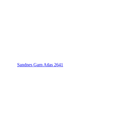
Sandnes Garn Atlas 2641