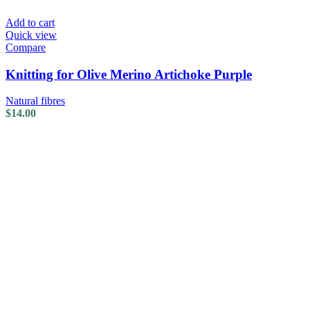
Add to cart
Quick view
Compare
Knitting for Olive Merino Artichoke Purple
Natural fibres
$
14.00