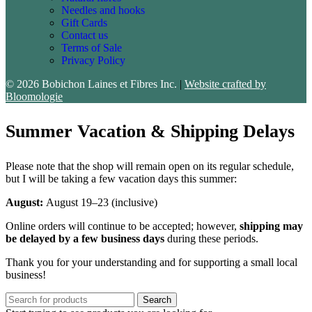
Needles and hooks
Gift Cards
Contact us
Terms of Sale
Privacy Policy
© 2026 Bobichon Laines et Fibres Inc.
|
Website crafted by
Bloomologie
Summer Vacation & Shipping Delays
Please note that the shop will remain open on its regular schedule,
but I will be taking a few vacation days this summer:
August:
August 19–23 (inclusive)
Online orders will continue to be accepted; however,
shipping may
be delayed by a few business days
during these periods.
Thank you for your understanding and for supporting a small local
business!
Search