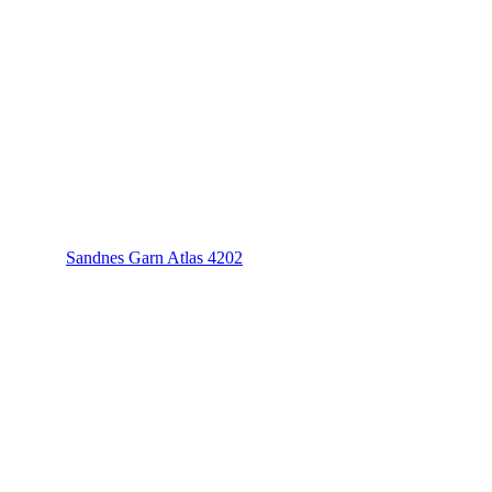
Sandnes Garn Atlas 4202