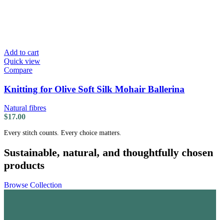
Add to cart
Quick view
Compare
Knitting for Olive Soft Silk Mohair Ballerina
Natural fibres
$
17.00
Every stitch counts. Every choice matters.
Sustainable, natural, and thoughtfully chosen
products
Browse Collection