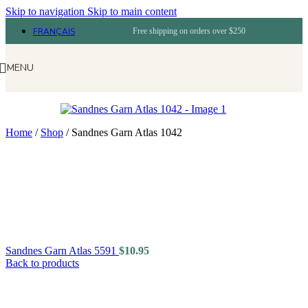
Skip to navigation
Skip to main content
FRANÇAIS
Free shipping on orders over $250
MENU
Home
/
Shop
/
Sandnes Garn Atlas 1042
Sandnes Garn Atlas 5591
$
10.95
Back to products