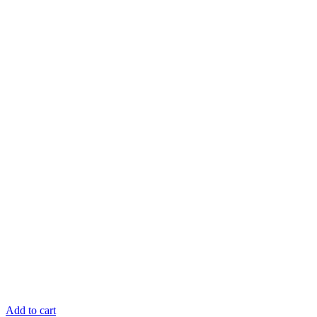
Add to cart