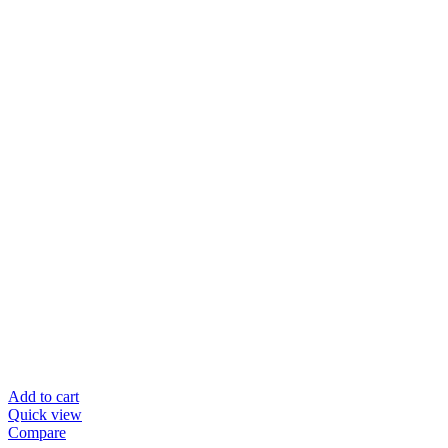
Add to cart
Quick view
Compare