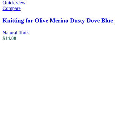
Quick view
Compare
Knitting for Olive Merino Dusty Dove Blue
Natural fibres
$
14.00