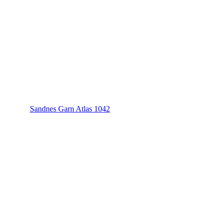
Sandnes Garn Atlas 1042