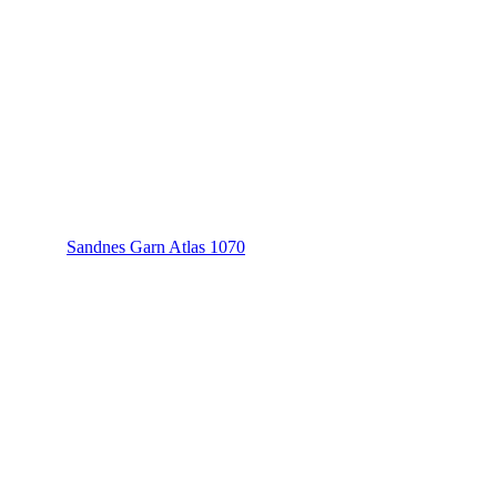
Sandnes Garn Atlas 1070