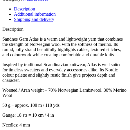
Description
Additional information
Shipping and delivery
Description
Sandnes Garn Atlas is a warm and lightweight yarn that combines
the strength of Norwegian wool with the softness of merino. Its
round, lofty strand beautifully highlights cables, textured stitches,
and colourwork while creating comfortable and durable knits.
Inspired by traditional Scandinavian knitwear, Atlas is well suited
for timeless sweaters and everyday accessories alike. Its Nordic
colour palette and slightly rustic finish give projects depth and
character.
Worsted / Aran weight – 70% Norwegian Lambswool, 30% Merino
Wool
50 g – approx. 108 m / 118 yds
Gauge: 18 sts = 10 cm / 4 in
Needles: 4 mm