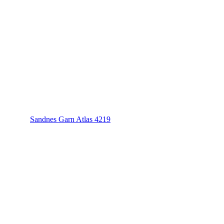
Sandnes Garn Atlas 4219