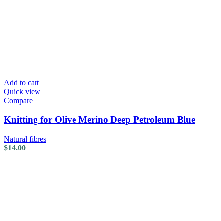
Add to cart
Quick view
Compare
Knitting for Olive Merino Deep Petroleum Blue
Natural fibres
$
14.00