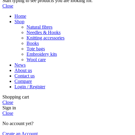
Start typing to see products you are looking for.
Close
Home
Shop
Natural fibres
Needles & Hooks
Knitting accessories
Books
Tote bags
Embroidery kits
Wool care
News
About us
Contact us
Compare
Login / Register
Shopping cart
Close
Sign in
Close
No account yet?
Create an Account