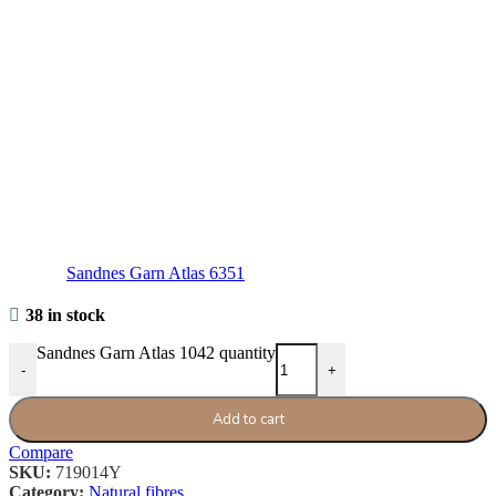
Sandnes Garn Atlas 6351
38 in stock
Sandnes Garn Atlas 1042 quantity
-
+
Add to cart
Compare
SKU:
719014Y
Category:
Natural fibres