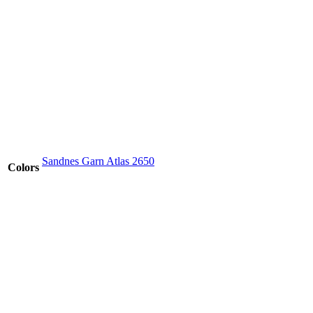
Sandnes Garn Atlas 2650
Colors