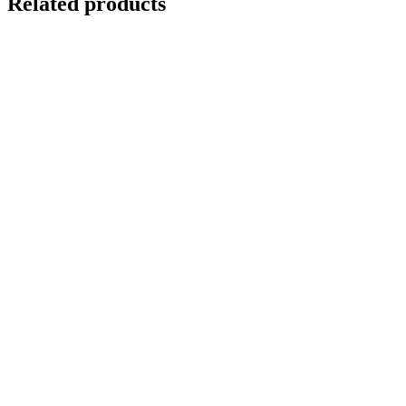
Related products