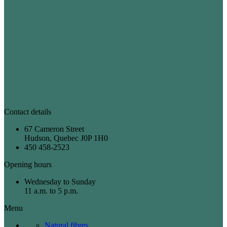
Contact details
67 Cameron Street
Hudson, Quebec J0P 1H0
450 458-2523
Opening hours
Wednesday to Sunday
11 a.m. to 5 p.m.
Menu
Natural fibres