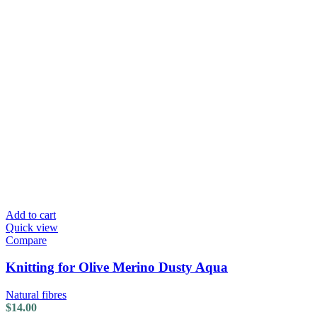
Add to cart
Quick view
Compare
Knitting for Olive Merino Dusty Aqua
Natural fibres
$
14.00