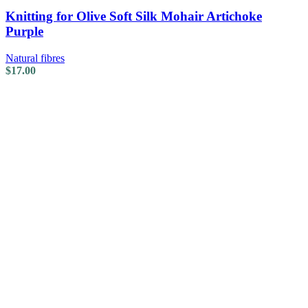
Knitting for Olive Soft Silk Mohair Artichoke
Purple
Natural fibres
$
17.00