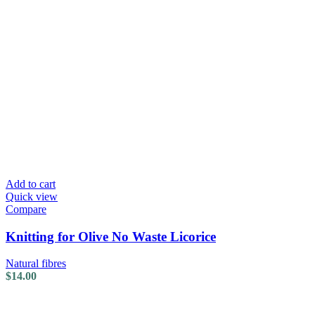
Add to cart
Quick view
Compare
Knitting for Olive No Waste Licorice
Natural fibres
$
14.00