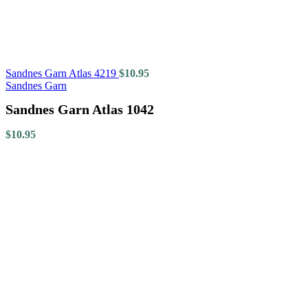
Sandnes Garn Atlas 4219
$
10.95
Sandnes Garn
Sandnes Garn Atlas 1042
$
10.95