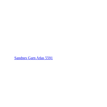
Sandnes Garn Atlas 5591