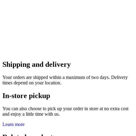
Shipping and delivery
Your orders are shipped within a maximum of two days. Delivery
times depend on your location.
In-store pickup
You can also choose to pick up your order in store at no extra cost
and enjoy a little time with us.
Learn more