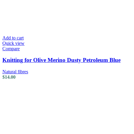
Add to cart
Quick view
Compare
Knitting for Olive Merino Dusty Petroleum Blue
Natural fibres
$
14.00