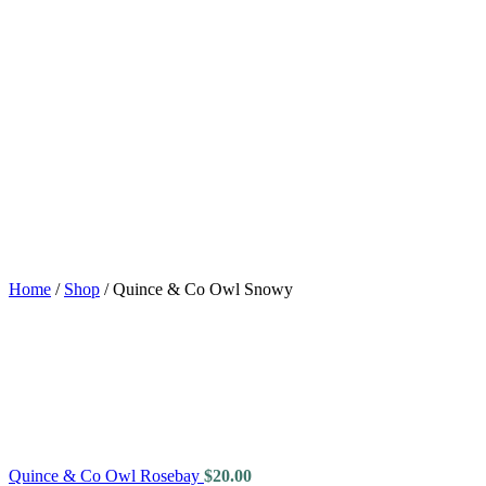
Home
/
Shop
/
Quince & Co Owl Snowy
Quince & Co Owl Rosebay
$
20.00