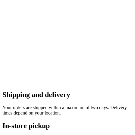
Shipping and delivery
Your orders are shipped within a maximum of two days. Delivery
times depend on your location.
In-store pickup