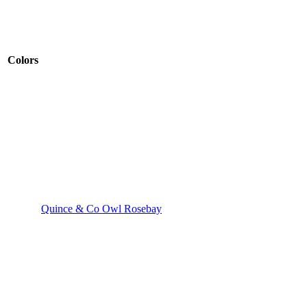
Colors
Quince & Co Owl Rosebay