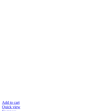
Add to cart
Quick view