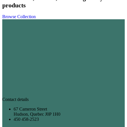
products
Browse Collection
Contact details
67 Cameron Street
Hudson, Quebec J0P 1H0
450 458-2523