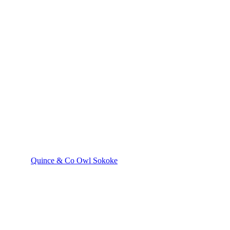
Quince & Co Owl Sokoke