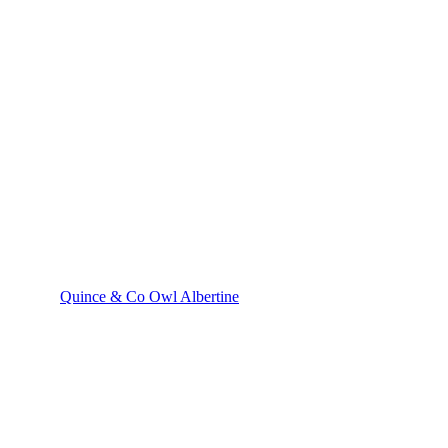
Quince & Co Owl Albertine