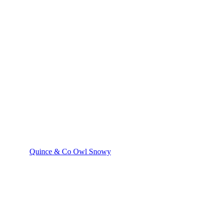
Quince & Co Owl Snowy