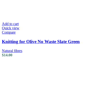
Add to cart
Quick view
Compare
Knitting for Olive No Waste Slate Green
Natural fibres
$
14.00