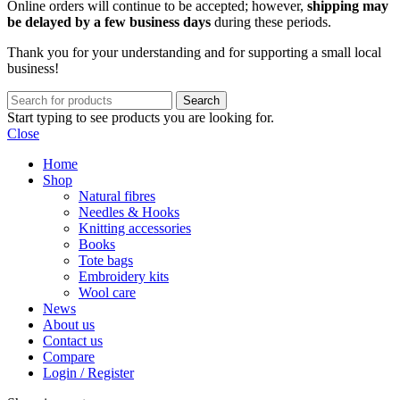
Online orders will continue to be accepted; however,
shipping may
be delayed by a few business days
during these periods.
Thank you for your understanding and for supporting a small local
business!
Search
Start typing to see products you are looking for.
Close
Home
Shop
Natural fibres
Needles & Hooks
Knitting accessories
Books
Tote bags
Embroidery kits
Wool care
News
About us
Contact us
Compare
Login / Register