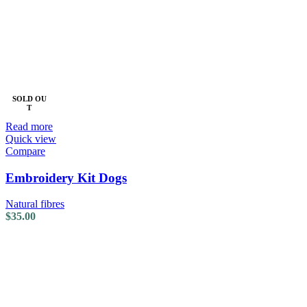
SOLD OU
T
Read more
Quick view
Compare
Embroidery Kit Dogs
Natural fibres
$
35.00