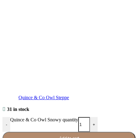
Quince & Co Owl Steppe
31 in stock
Quince & Co Owl Snowy quantity
-
+