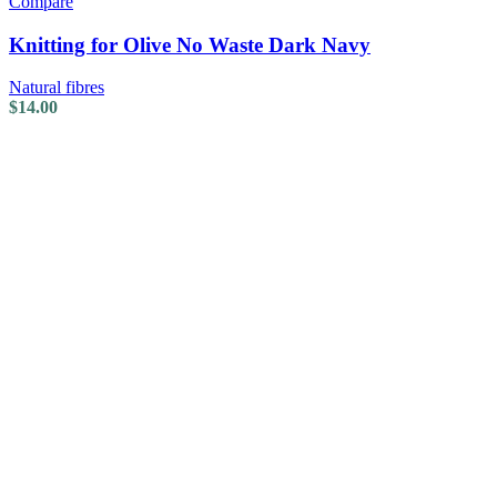
Compare
Knitting for Olive No Waste Dark Navy
Natural fibres
$
14.00