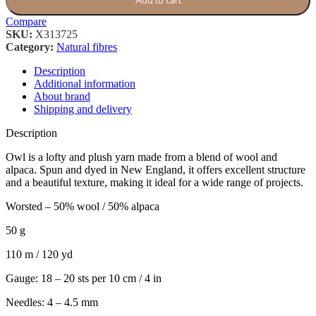
Add to cart
Compare
SKU:
X313725
Category:
Natural fibres
Description
Additional information
About brand
Shipping and delivery
Description
Owl is a lofty and plush yarn made from a blend of wool and
alpaca. Spun and dyed in New England, it offers excellent structure
and a beautiful texture, making it ideal for a wide range of projects.
Worsted – 50% wool / 50% alpaca
50 g
110 m / 120 yd
Gauge: 18 – 20 sts per 10 cm / 4 in
Needles: 4 – 4.5 mm