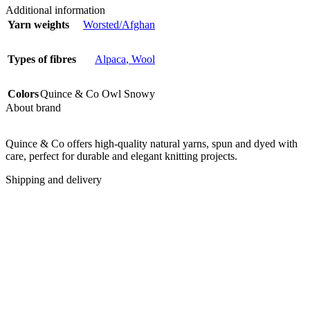
Additional information
Yarn weights
Worsted/Afghan
Types of fibres
Alpaca
,
Wool
Colors
Quince & Co Owl Snowy
About brand
Quince & Co offers high-quality natural yarns, spun and dyed with
care, perfect for durable and elegant knitting projects.
Shipping and delivery