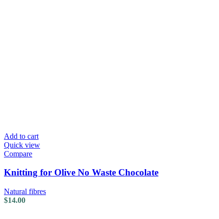
Add to cart
Quick view
Compare
Knitting for Olive No Waste Chocolate
Natural fibres
$
14.00