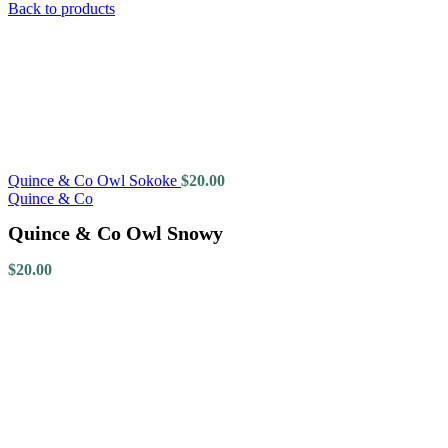
Back to products
Quince & Co Owl Sokoke
$
20.00
Quince & Co
Quince & Co Owl Snowy
$
20.00