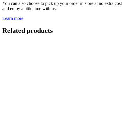
You can also choose to pick up your order in store at no extra cost
and enjoy a little time with us.
Learn more
Related products