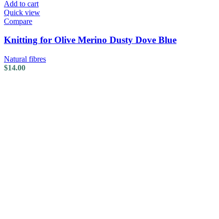
Add to cart
Quick view
Compare
Knitting for Olive Merino Dusty Dove Blue
Natural fibres
$
14.00