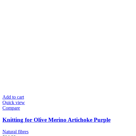
Add to cart
Quick view
Compare
Knitting for Olive Merino Artichoke Purple
Natural fibres