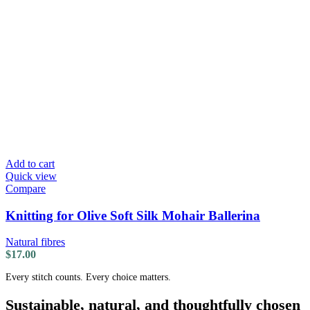
Add to cart
Quick view
Compare
Knitting for Olive Soft Silk Mohair Ballerina
Natural fibres
$
17.00
Every stitch counts. Every choice matters.
Sustainable, natural, and thoughtfully chosen