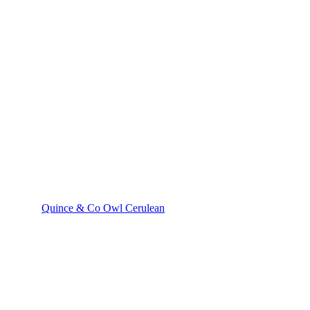
Quince & Co Owl Cerulean