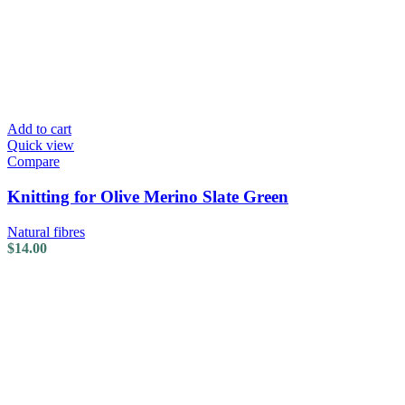
Add to cart
Quick view
Compare
Knitting for Olive Merino Slate Green
Natural fibres
$
14.00