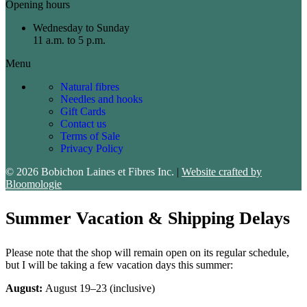
Opening hours
Wednesday to Sunday
11 a.m. to 5 p.m.
Menu
Natural fibres
Needles and hooks
Gift Cards
Contact us
Terms of Sale
Privacy Policy
© 2026 Bobichon Laines et Fibres Inc.
|
Website crafted by
Bloomologie
Summer Vacation & Shipping Delays
Please note that the shop will remain open on its regular schedule,
but I will be taking a few vacation days this summer:
August:
August 19–23 (inclusive)