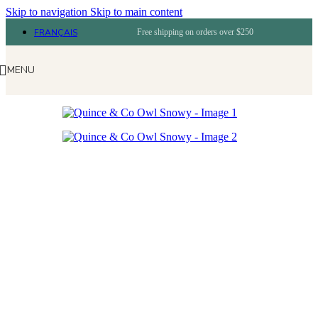
Skip to navigation
Skip to main content
FRANÇAIS
Free shipping on orders over $250
MENU