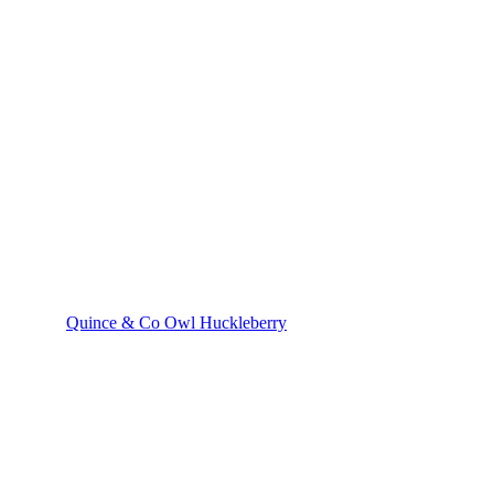
Quince & Co Owl Huckleberry