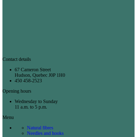
Contact details
67 Cameron Street
Hudson, Quebec J0P 1H0
450 458-2523
Opening hours
Wednesday to Sunday
11 a.m. to 5 p.m.
Menu
Natural fibres
Needles and hooks