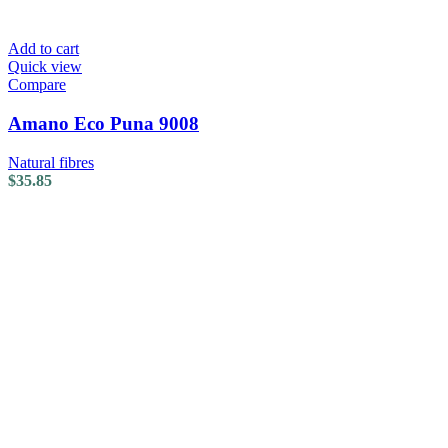
Add to cart
Quick view
Compare
Amano Eco Puna 9008
Natural fibres
$
35.85