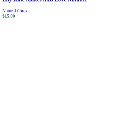
Natural fibres
$
15.00