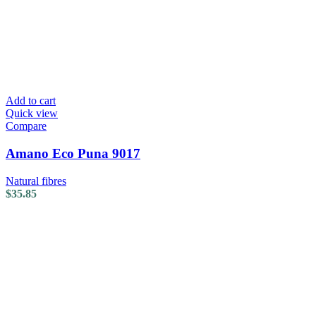
Add to cart
Quick view
Compare
Amano Eco Puna 9017
Natural fibres
$
35.85