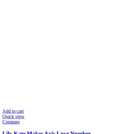
Add to cart
Quick view
Compare
Lily Kate Makes Axis Love Number