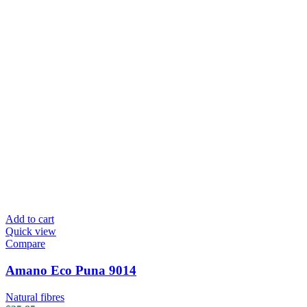
Add to cart
Quick view
Compare
Amano Eco Puna 9014
Natural fibres