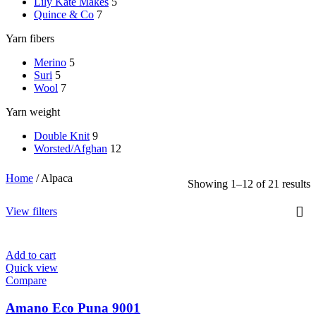
Lily Kate Makes
5
Quince & Co
7
Yarn fibers
Merino
5
Suri
5
Wool
7
Yarn weight
Double Knit
9
Worsted/Afghan
12
Home
/
Alpaca
Showing 1–12 of 21 results
View filters
Add to cart
Quick view
Compare
Amano Eco Puna 9001