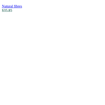
Natural fibres
$
35.85