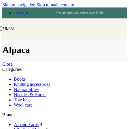
Skip to navigation
Skip to main content
FRANÇAIS
Free shipping on orders over $250
MENU
Alpaca
Close
Categories
Books
Knitting accessories
Natural fibres
Needles & Hooks
Tote bags
Wool care
Brands
Amano Yarns
9