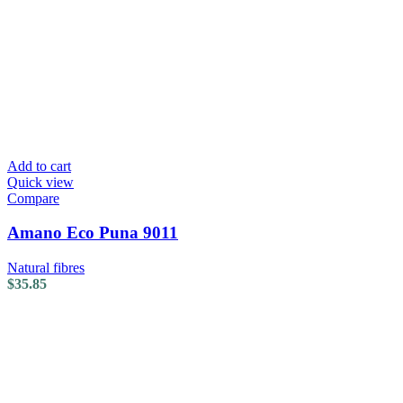
Add to cart
Quick view
Compare
Amano Eco Puna 9011
Natural fibres
$
35.85