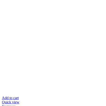
Add to cart
Quick view