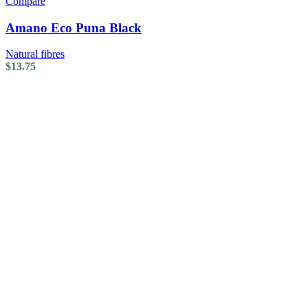
Compare
Amano Eco Puna Black
Natural fibres
$
13.75