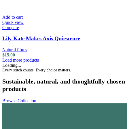
Add to cart
Quick view
Compare
Lily Kate Makes Axis Quiescence
Natural fibres
$
15.00
Load more products
Loading...
Every stitch counts. Every choice matters.
Sustainable, natural, and thoughtfully chosen
products
Browse Collection