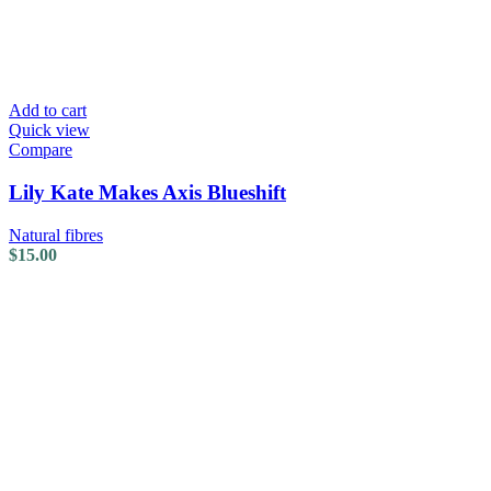
Add to cart
Quick view
Compare
Lily Kate Makes Axis Blueshift
Natural fibres
$
15.00