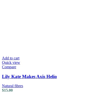
Add to cart
Quick view
Compare
Lily Kate Makes Axis Helio
Natural fibres
$
15.00