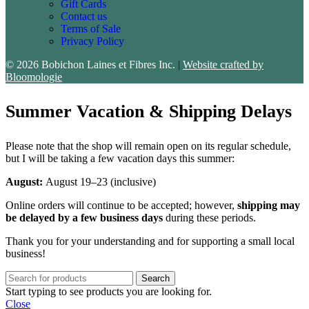
Gift Cards
Contact us
Terms of Sale
Privacy Policy
© 2026 Bobichon Laines et Fibres Inc.
|
Website crafted by
Bloomologie
Summer Vacation & Shipping Delays
Please note that the shop will remain open on its regular schedule,
but I will be taking a few vacation days this summer:
August:
August 19–23 (inclusive)
Online orders will continue to be accepted; however,
shipping may
be delayed by a few business days
during these periods.
Thank you for your understanding and for supporting a small local
business!
Search
Start typing to see products you are looking for.
Close