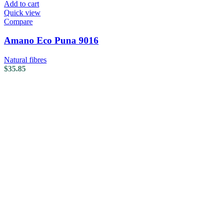
Add to cart
Quick view
Compare
Amano Eco Puna 9016
Natural fibres
$
35.85