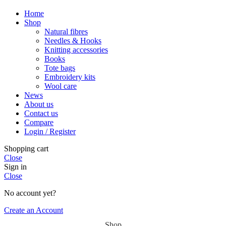
Home
Shop
Natural fibres
Needles & Hooks
Knitting accessories
Books
Tote bags
Embroidery kits
Wool care
News
About us
Contact us
Compare
Login / Register
Shopping cart
Close
Sign in
Close
No account yet?
Create an Account
Shop