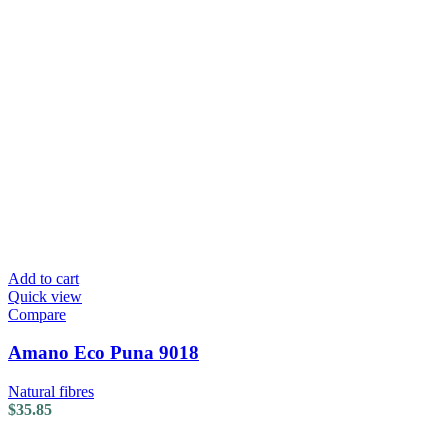
Add to cart
Quick view
Compare
Amano Eco Puna 9018
Natural fibres
$
35.85