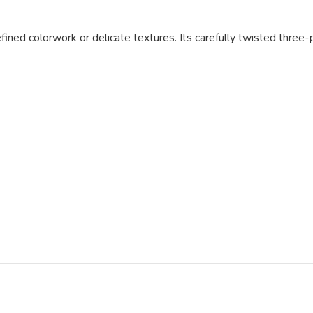
fined colorwork or delicate textures. Its carefully twisted three-p