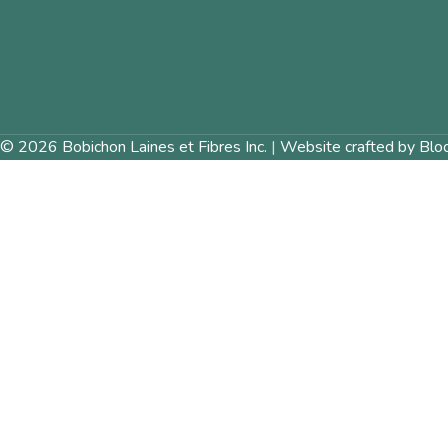
© 2026 Bobichon Laines et Fibres Inc.
|
Website crafted by Blo