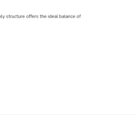
ly structure offers the ideal balance of