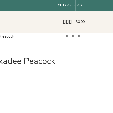
GIFT CARDS
FAQ
$
0.00
 Peacock
ckadee Peacock