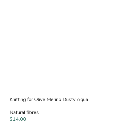
Knitting for Olive Merino Dusty Aqua
Knitting for Ol
Natural fibres
Natural fibres
$
14.00
$
14.00