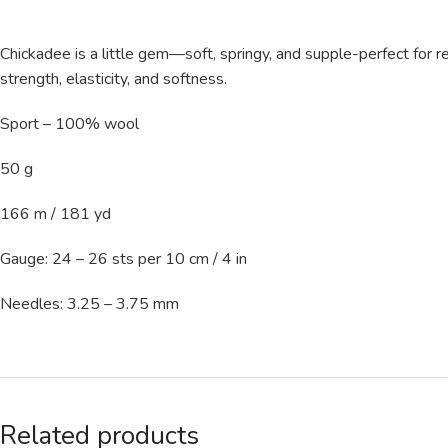
Chickadee is a little gem—soft, springy, and supple-perfect for re
strength, elasticity, and softness.
Sport – 100% wool
50 g
166 m / 181 yd
Gauge: 24 – 26 sts per 10 cm / 4 in
Needles: 3.25 – 3.75 mm
Related products