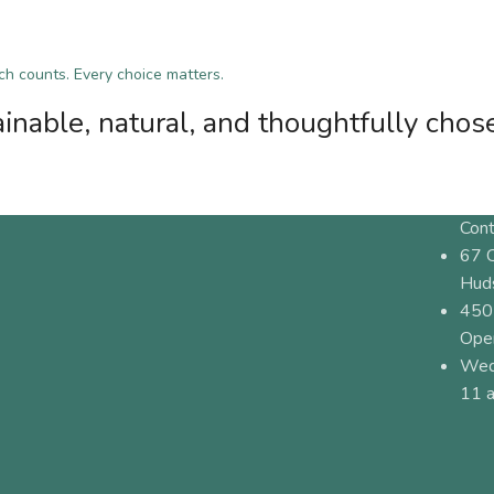
tch counts. Every choice matters.
inable, natural, and thoughtfully chos
Cont
67 
Hud
450
Ope
Wed
11 a