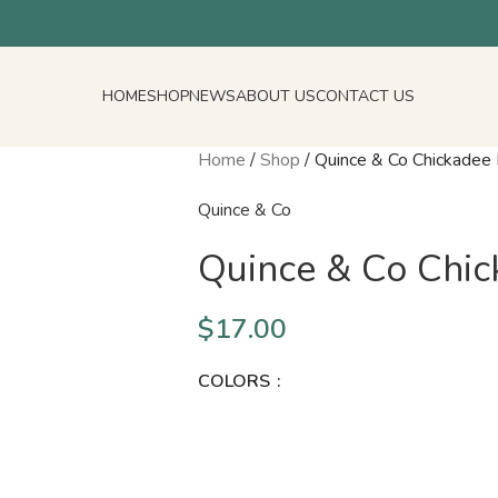
HOME
SHOP
NEWS
ABOUT US
CONTACT US
Home
/
Shop
/
Quince & Co Chickadee
Quince & Co
Quince & Co Chi
$
17.00
COLORS