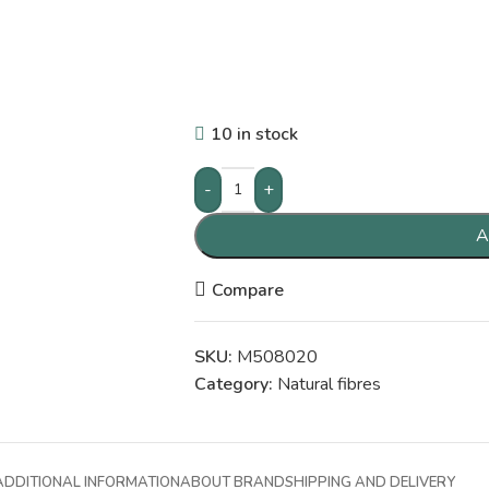
10 in stock
-
+
A
Compare
SKU:
M508020
Category:
Natural fibres
ADDITIONAL INFORMATION
ABOUT BRAND
SHIPPING AND DELIVERY