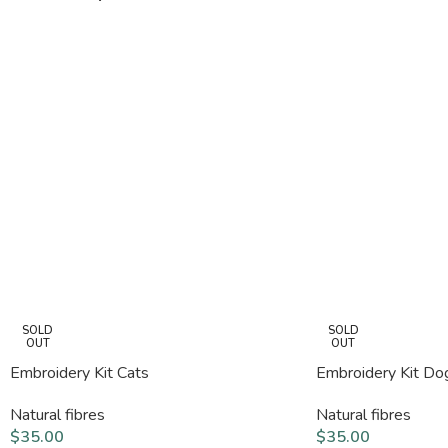
SOLD
SOLD
OUT
OUT
Embroidery Kit Cats
Embroidery Kit Do
Natural fibres
Natural fibres
$
35.00
$
35.00