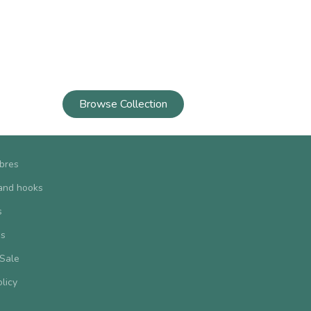
Browse Collection
ibres
and hooks
s
us
 Sale
olicy