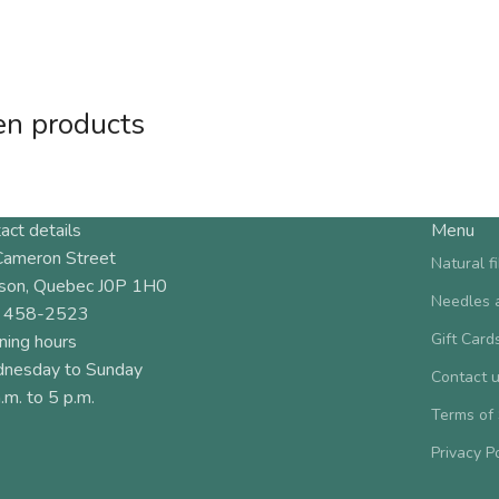
en products
act details
Menu
Cameron Street
Natural f
son, Quebec J0P 1H0
Needles 
 458-2523
Gift Card
ning hours
nesday to Sunday
Contact 
.m. to 5 p.m.
Terms of
Privacy P