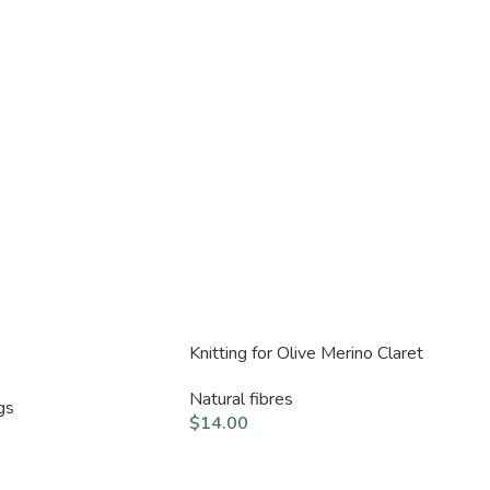
Knitting for Olive Merino Claret
Natural fibres
gs
$
14.00