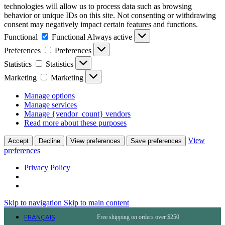
technologies will allow us to process data such as browsing
behavior or unique IDs on this site. Not consenting or withdrawing
consent may negatively impact certain features and functions.
Functional
Functional
Always active
Preferences
Preferences
Statistics
Statistics
Marketing
Marketing
Manage options
Manage services
Manage {vendor_count} vendors
Read more about these purposes
View
Accept
Decline
View preferences
Save preferences
preferences
Privacy Policy
Skip to navigation
Skip to main content
FRANÇAIS
Free shipping on orders over $250