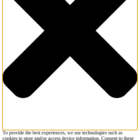
To provide the best experiences, we use technologies such as
cookies to store and/or access device information. Consent to these