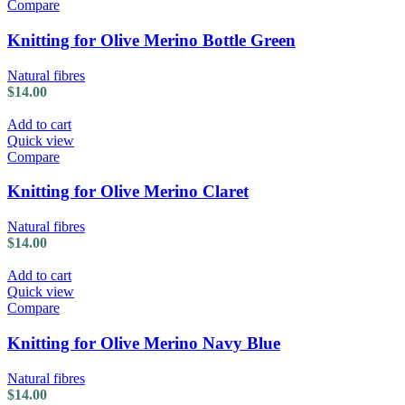
Compare
Knitting for Olive Merino Bottle Green
Natural fibres
$
14.00
Add to cart
Quick view
Compare
Knitting for Olive Merino Claret
Natural fibres
$
14.00
Add to cart
Quick view
Compare
Knitting for Olive Merino Navy Blue
Natural fibres
$
14.00