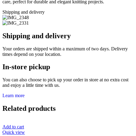
care, perfect for durable and elegant knitting projects.
Shipping and delivery
Shipping and delivery
Your orders are shipped within a maximum of two days. Delivery
times depend on your location.
In-store pickup
You can also choose to pick up your order in store at no extra cost
and enjoy a little time with us.
Learn more
Related products
Add to cart
Quick view