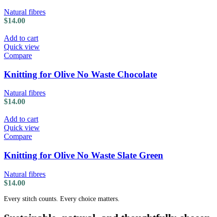
Natural fibres
$
14.00
Add to cart
Quick view
Compare
Knitting for Olive No Waste Chocolate
Natural fibres
$
14.00
Add to cart
Quick view
Compare
Knitting for Olive No Waste Slate Green
Natural fibres
$
14.00
Every stitch counts. Every choice matters.