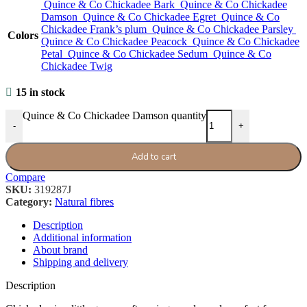
Quince & Co Chickadee Bark
Quince & Co Chickadee
Damson
Quince & Co Chickadee Egret
Quince & Co
Chickadee Frank’s plum
Quince & Co Chickadee Parsley
Colors
Quince & Co Chickadee Peacock
Quince & Co Chickadee
Petal
Quince & Co Chickadee Sedum
Quince & Co
Chickadee Twig
15 in stock
Quince & Co Chickadee Damson quantity
-
+
Add to cart
Compare
SKU:
319287J
Category:
Natural fibres
Description
Additional information
About brand
Shipping and delivery
Description