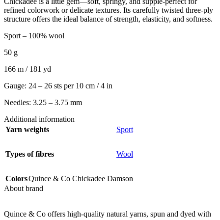
Chickadee is a little gem—soft, springy, and supple-perfect for
refined colorwork or delicate textures. Its carefully twisted three-ply
structure offers the ideal balance of strength, elasticity, and softness.
Sport – 100% wool
50 g
166 m / 181 yd
Gauge: 24 – 26 sts per 10 cm / 4 in
Needles: 3.25 – 3.75 mm
Additional information
Yarn weights
Sport
Types of fibres
Wool
Colors
Quince & Co Chickadee Damson
About brand
Quince & Co offers high-quality natural yarns, spun and dyed with