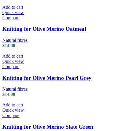
Add to cart
Quick view
Compare
Knitting for Olive Merino Oatmeal
Natural fibres
$
14.00
Add to cart
Quick view
Compare
Knitting for Olive Merino Pearl Grey
Natural fibres
$
14.00
Add to cart
Quick view
Compare
Knitting for Olive Merino Slate Green