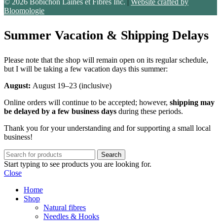
© 2026 Bobichon Laines et Fibres Inc.
|
Website crafted by
Bloomologie
Summer Vacation & Shipping Delays
Please note that the shop will remain open on its regular schedule,
but I will be taking a few vacation days this summer:
August:
August 19–23 (inclusive)
Online orders will continue to be accepted; however,
shipping may
be delayed by a few business days
during these periods.
Thank you for your understanding and for supporting a small local
business!
Search
Start typing to see products you are looking for.
Close
Home
Shop
Natural fibres
Needles & Hooks