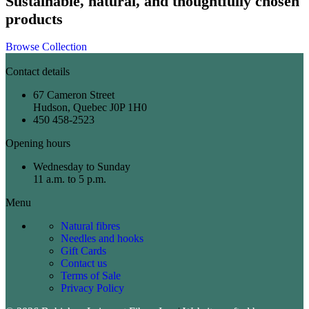
Sustainable, natural, and thoughtfully chosen
products
Browse Collection
Contact details
67 Cameron Street
Hudson, Quebec J0P 1H0
450 458-2523
Opening hours
Wednesday to Sunday
11 a.m. to 5 p.m.
Menu
Natural fibres
Needles and hooks
Gift Cards
Contact us
Terms of Sale
Privacy Policy