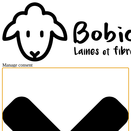
Manage consent