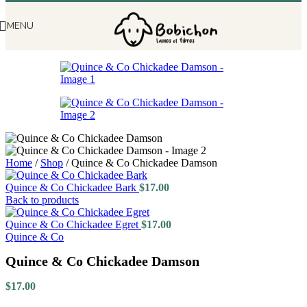
MENU
Home
/
Shop
/
Quince & Co Chickadee Damson
Quince & Co Chickadee Bark
$
17.00
Back to products
Quince & Co Chickadee Egret
$
17.00
Quince & Co
Quince & Co Chickadee Damson
$
17.00