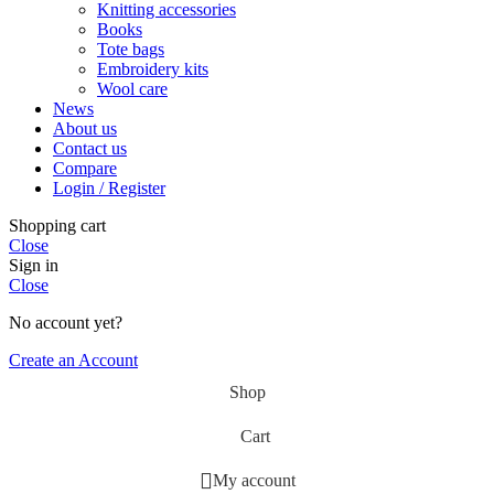
Knitting accessories
Books
Tote bags
Embroidery kits
Wool care
News
About us
Contact us
Compare
Login / Register
Shopping cart
Close
Sign in
Close
No account yet?
Create an Account
Shop
Cart
My account