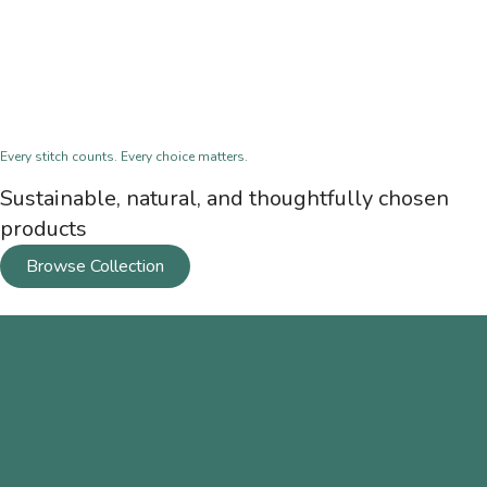
Every stitch counts. Every choice matters.
Sustainable, natural, and thoughtfully chosen
products
Browse Collection