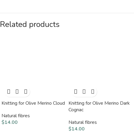
Related products
Knitting for Olive Merino Cloud
Knitting for Olive Merino Dark
Cognac
Natural fibres
$
14.00
Natural fibres
$
14.00