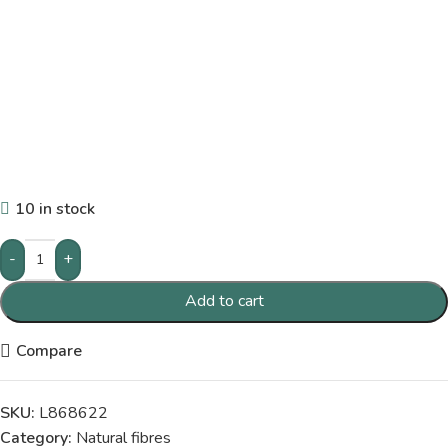
10 in stock
-
+
Add to cart
Compare
SKU:
L868622
Category:
Natural fibres