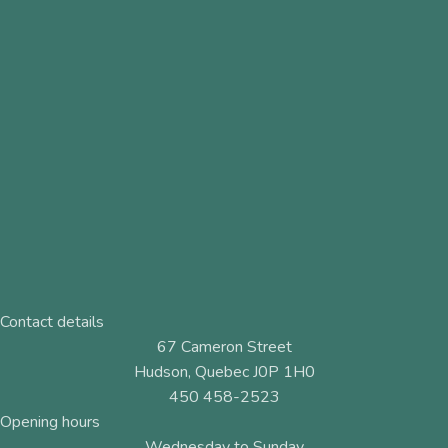
Contact details
67 Cameron Street
Hudson, Quebec J0P 1H0
450 458-2523
Opening hours
Wednesday to Sunday