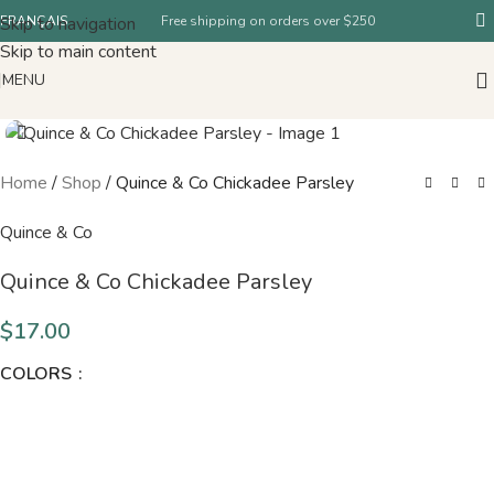
Skip to navigation
FRANÇAIS
Free shipping on orders over $250
Skip to main content
MENU
Home
/
Shop
/
Quince & Co Chickadee Parsley
Quince & Co
Quince & Co Chickadee Parsley
$
17.00
COLORS