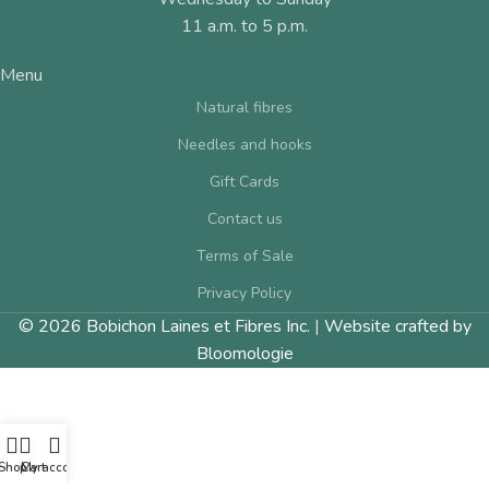
11 a.m. to 5 p.m.
Menu
Natural fibres
Needles and hooks
Gift Cards
Contact us
Terms of Sale
Privacy Policy
© 2026 Bobichon Laines et Fibres Inc.
|
Website crafted by
Bloomologie
Shop
Cart
My account