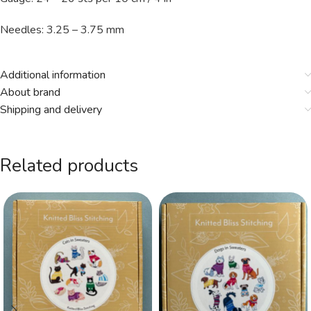
Needles: 3.25 – 3.75 mm
Additional information
About brand
Shipping and delivery
Related products