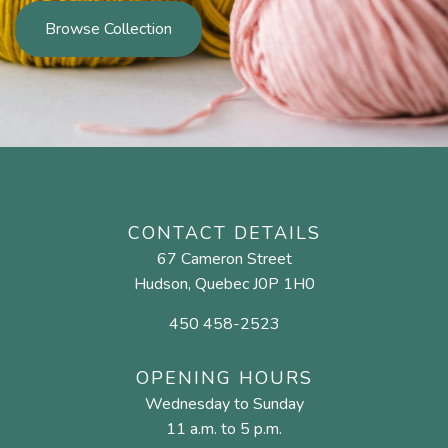
Browse Collection
CONTACT DETAILS
67 Cameron Street
Hudson, Quebec J0P 1H0
450 458-2523
OPENING HOURS
Wednesday to Sunday
11 a.m. to 5 p.m.