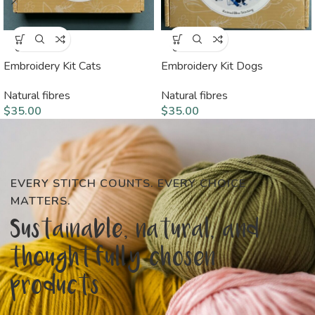
SOLD
SOLD
OUT
OUT
Embroidery Kit Cats
Embroidery Kit Dogs
Natural fibres
Natural fibres
$
35.00
$
35.00
EVERY STITCH COUNTS. EVERY CHOICE
MATTERS.
Sustainable, natural, and
thoughtfully chosen
products