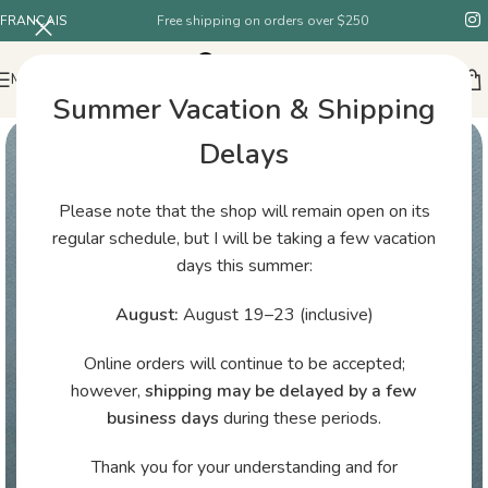
FRANÇAIS
Free shipping on orders over $250
MENU
Summer Vacation & Shipping
Delays
Please note that the shop will remain open on its
regular schedule, but I will be taking a few vacation
days this summer:
August:
August 19–23 (inclusive)
Online orders will continue to be accepted;
however,
shipping may be delayed by a few
business days
during these periods.
Thank you for your understanding and for