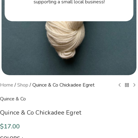
supporting a small local business!
Home
/
Shop
/
Quince & Co Chickadee Egret
Quince & Co
Quince & Co Chickadee Egret
$
17.00