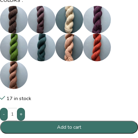
COLORS
17 in stock
-
+
Add to cart