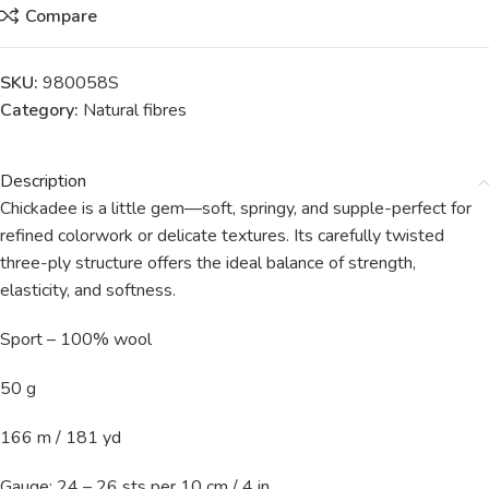
Compare
SKU:
980058S
Category:
Natural fibres
Description
Chickadee is a little gem—soft, springy, and supple-perfect for
refined colorwork or delicate textures. Its carefully twisted
three-ply structure offers the ideal balance of strength,
elasticity, and softness.
Sport – 100% wool
50 g
166 m / 181 yd
Gauge: 24 – 26 sts per 10 cm / 4 in