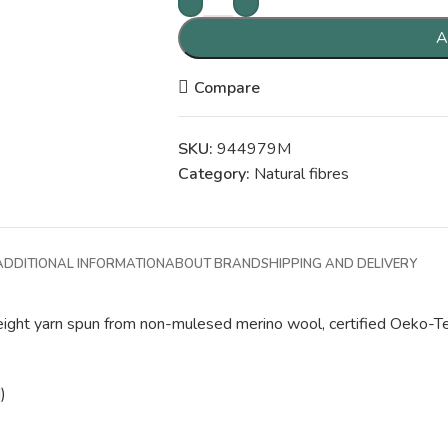
A
Compare
SKU:
944979M
Category:
Natural fibres
ADDITIONAL INFORMATION
ABOUT BRAND
SHIPPING AND DELIVERY
-weight yarn spun from non-mulesed merino wool, certified Oeko-Te
)