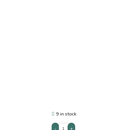
9 in stock
-
+