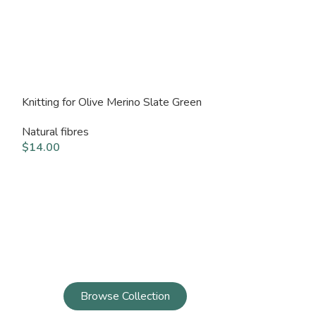
Knitting for Olive Merino Slate Green
Knitting for Ol
Natural fibres
Natural fibres
$
14.00
$
14.00
Browse Collection