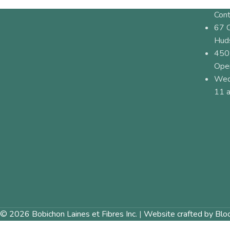
Cont
67 
Hud
450
Ope
Wed
11 a
© 2026 Bobichon Laines et Fibres Inc.
|
Website crafted by Blo