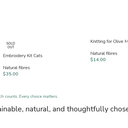
Knitting for Olive
SOLD
OUT
Natural fibres
Embroidery Kit Cats
$
14.00
Natural fibres
$
35.00
tch counts. Every choice matters.
inable, natural, and thoughtfully chos