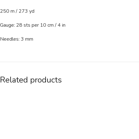
250 m / 273 yd
Gauge: 28 sts per 10 cm / 4 in
Needles: 3 mm
Related products