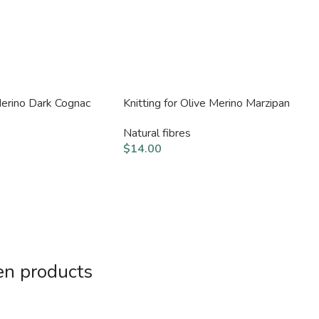
 Merino Dark Cognac
Knitting for Olive Merino Marzipan
Natural fibres
$
14.00
en products