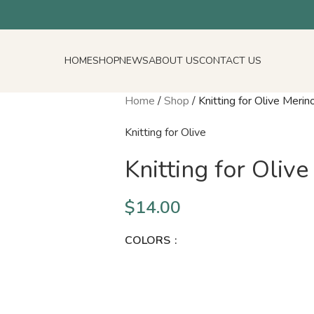
HOME
SHOP
NEWS
ABOUT US
CONTACT US
Home
/
Shop
/
Knitting for Olive Merino
Knitting for Olive
Knitting for Olive
$
14.00
COLORS