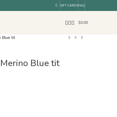
GIFT CARDS
FAQ
$
0.00
 Blue tit
 Merino Blue tit