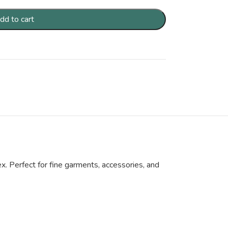
dd to cart
x. Perfect for fine garments, accessories, and