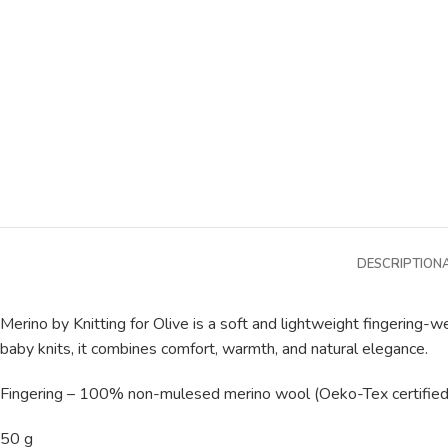
DESCRIPTION
Merino by Knitting for Olive is a soft and lightweight fingering
baby knits, it combines comfort, warmth, and natural elegance.
Fingering – 100% non-mulesed merino wool (Oeko-Tex certified
50 g