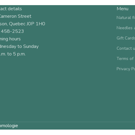
act details
Menu
Cameron Street
Natural f
son, Quebec J0P 1H0
Needles 
 458-2523
Gift Card
ning hours
nesday to Sunday
Contact 
.m. to 5 p.m.
Terms of
Privacy P
omologie