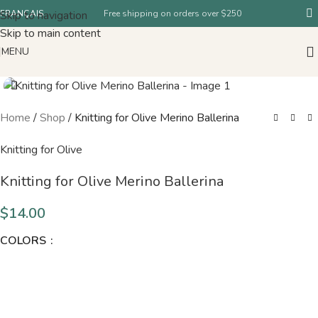
Skip to navigation
FRANÇAIS
Free shipping on orders over $250
Skip to main content
MENU
Home
/
Shop
/
Knitting for Olive Merino Ballerina
Knitting for Olive
Knitting for Olive Merino Ballerina
$
14.00
COLORS