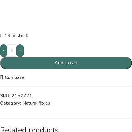
14 in stock
-
+
Add to cart
Compare
SKU:
2152721
Category:
Natural fibres
Related products