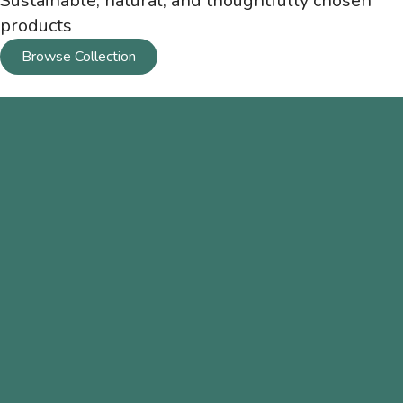
Sustainable, natural, and thoughtfully chosen
products
Browse Collection