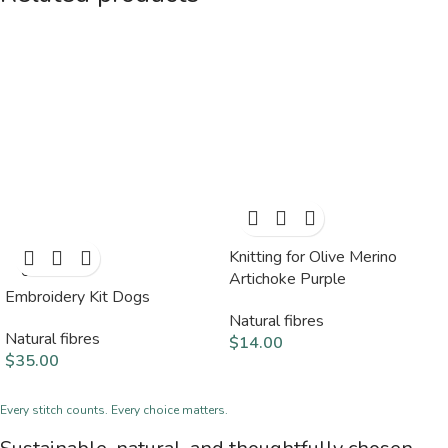
Knitting for Olive Merino
SOLD
OUT
Artichoke Purple
Embroidery Kit Dogs
Natural fibres
Natural fibres
$
14.00
$
35.00
Every stitch counts. Every choice matters.