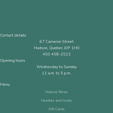
Contact details
67 Cameron Street
Hudson, Quebec J0P 1H0
450 458-2523
Opening hours
Wednesday to Sunday
11 a.m. to 5 p.m.
Menu
Natural fibres
Needles and hooks
Gift Cards