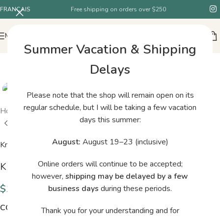
FRANÇAIS
Free shipping on orders over $250
MENU
Summer Vacation & Shipping
Delays
Please note that the shop will remain open on its
regular schedule, but I will be taking a few vacation
Home
/
Shop
/
Knitting for Olive Merino Dusty Artichoke
days this summer:
August:
August 19–23 (inclusive)
Knitting for Olive
Online orders will continue to be accepted;
Knitting for Olive Merino Dusty Artichoke
however,
shipping may be delayed by a few
$
14.00
business days
during these periods.
COLORS
Thank you for your understanding and for