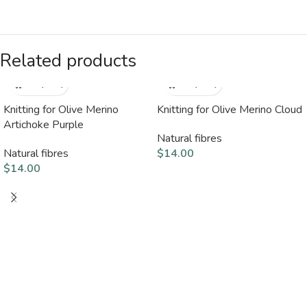
Related products
Knitting for Olive Merino
Knitting for Olive Merino Cloud
Artichoke Purple
Natural fibres
Natural fibres
$
14.00
$
14.00