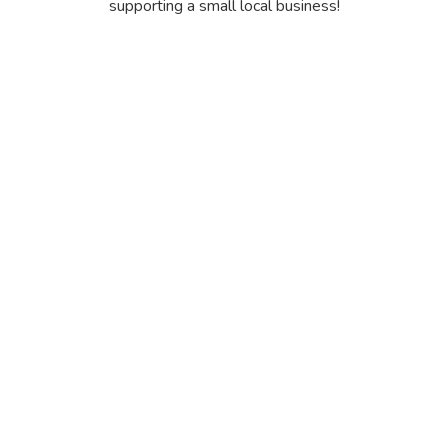
supporting a small local business!