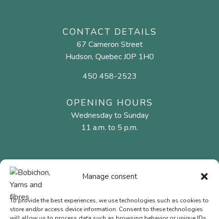
CONTACT DETAILS
67 Cameron Street
Hudson, Quebec J0P 1H0
450 458-2523
OPENING HOURS
Wednesday to Sunday
11 a.m. to 5 p.m.
MENU
Manage consent
Natural fibres
Needles and hooks
To provide the best experiences, we use technologies such as cookies to
store and/or access device information. Consent to these technologies
Gift Cards
will allow us to process data such as browsing behavior or unique IDs