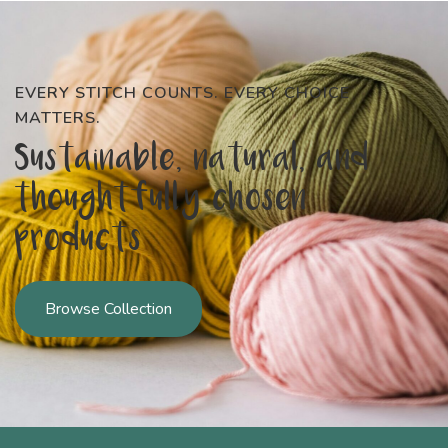
EVERY STITCH COUNTS. EVERY CHOICE
MATTERS.
Sustainable, natural, and
thoughtfully chosen
products
Browse Collection