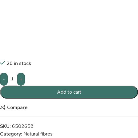
20 in stock
-
+
Add to cart
Compare
SKU:
6502658
Category:
Natural fibres