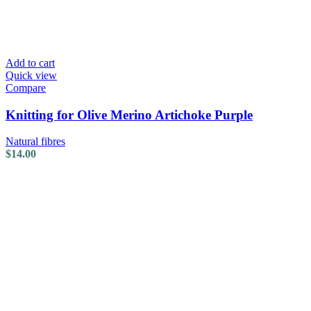
Add to cart
Quick view
Compare
Knitting for Olive Merino Artichoke Purple
Natural fibres
$
14.00