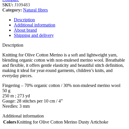
SKU:
J109483
Category:
Natural fibres
Description
Additional information
About brand
Shipping and delivery
Description
Knitting for Olive Cotton Merino is a soft and lightweight yarn,
blending organic cotton with non-mulesed merino wool. Breathable
and flexible, it offers gentle elasticity and beautiful stitch definition,
making it ideal for year-round garments, children’s knits, and
everyday pieces.
Fingering – 70% organic cotton / 30% non-mulesed merino wool
50 g
250 m ; 273 yd
Gauge: 28 stitches per 10 cm / 4”
Needles: 3 mm
Additional information
Colors
Knitting for Olive Cotton Merino Dusty Artichoke