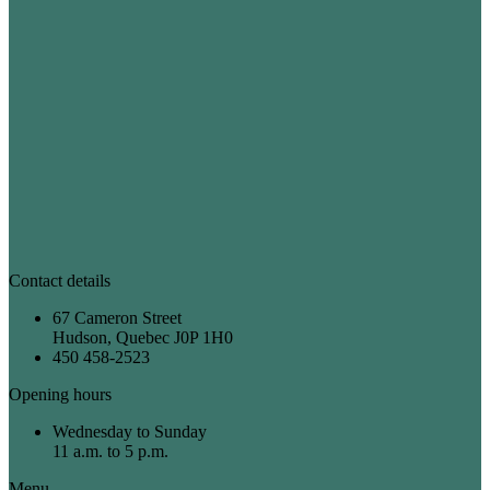
Contact details
67 Cameron Street
Hudson, Quebec J0P 1H0
450 458-2523
Opening hours
Wednesday to Sunday
11 a.m. to 5 p.m.
Menu