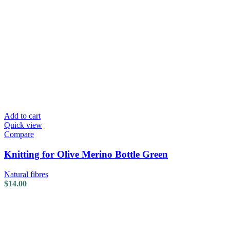
Add to cart
Quick view
Compare
Knitting for Olive Merino Bottle Green
Natural fibres
$
14.00