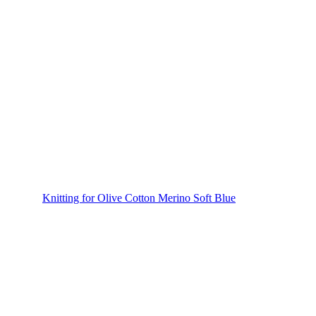
Knitting for Olive Cotton Merino Soft Blue