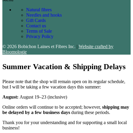
Natural fibres
Needles and hooks
Gift Cards
Contact us
Terms of Sale
Privacy Policy
© 2026 Bobichon Laines et Fibres Inc.
|
Website crafted by
Bloomologie
Summer Vacation & Shipping Delays
Please note that the shop will remain open on its regular schedule,
but I will be taking a few vacation days this summer:
August:
August 19–23 (inclusive)
Online orders will continue to be accepted; however,
shipping may
be delayed by a few business days
during these periods.
Thank you for your understanding and for supporting a small local
business!