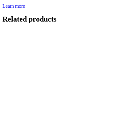
Learn more
Related products