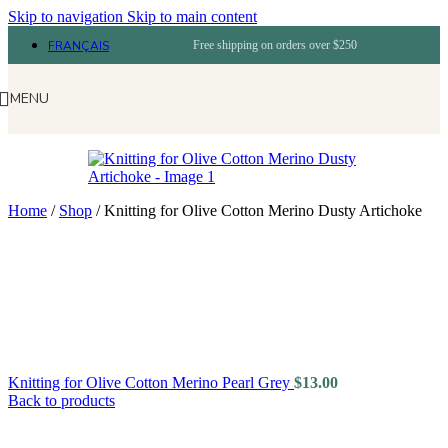
Skip to navigation
Skip to main content
FRANÇAIS
Free shipping on orders over $250
MENU
Home
/
Shop
/
Knitting for Olive Cotton Merino Dusty Artichoke
Knitting for Olive Cotton Merino Pearl Grey
$
13.00
Back to products