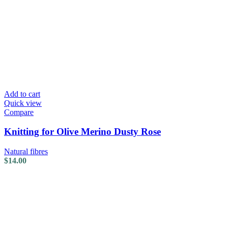
Add to cart
Quick view
Compare
Knitting for Olive Merino Dusty Rose
Natural fibres
$
14.00