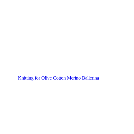
Knitting for Olive Cotton Merino Ballerina