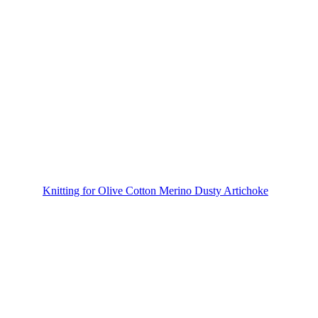
Knitting for Olive Cotton Merino Dusty Artichoke