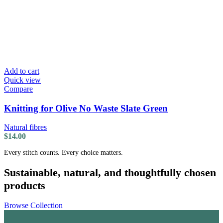
Add to cart
Quick view
Compare
Knitting for Olive No Waste Slate Green
Natural fibres
$
14.00
Every stitch counts. Every choice matters.
Sustainable, natural, and thoughtfully chosen
products
Browse Collection