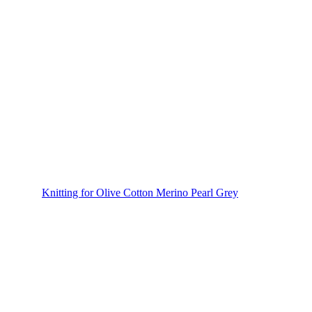
Knitting for Olive Cotton Merino Pearl Grey