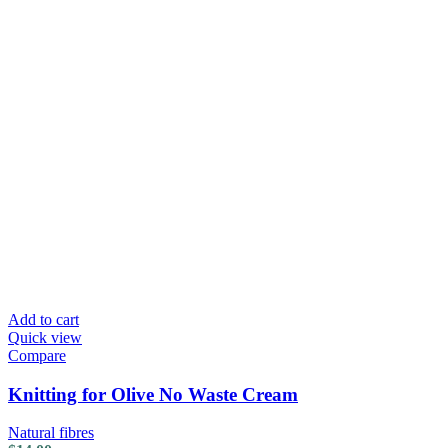
Add to cart
Quick view
Compare
Knitting for Olive No Waste Cream
Natural fibres