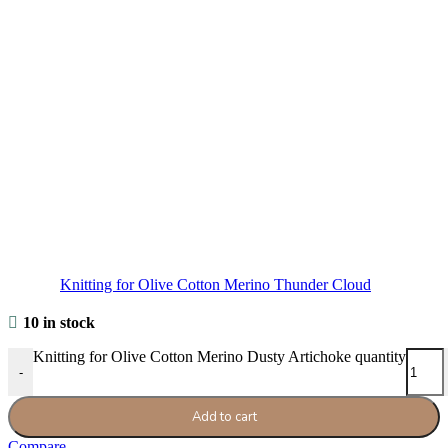
Knitting for Olive Cotton Merino Thunder Cloud
10 in stock
Knitting for Olive Cotton Merino Dusty Artichoke quantity
-
Add to cart
Compare