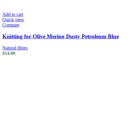
Add to cart
Quick view
Compare
Knitting for Olive Merino Dusty Petroleum Blue
Natural fibres
$
14.00