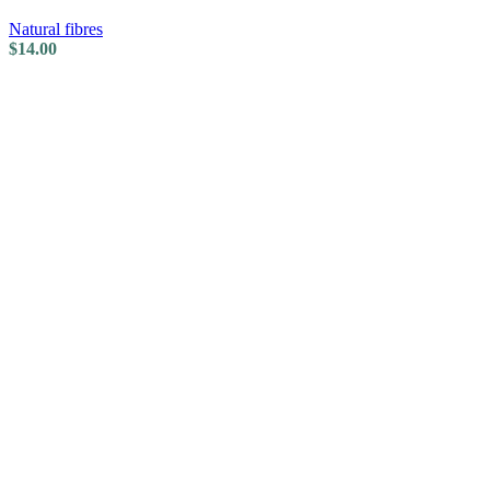
Natural fibres
$
14.00