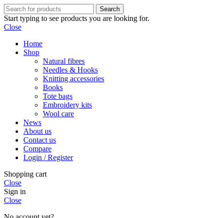
Search
Start typing to see products you are looking for.
Close
Home
Shop
Natural fibres
Needles & Hooks
Knitting accessories
Books
Tote bags
Embroidery kits
Wool care
News
About us
Contact us
Compare
Login / Register
Shopping cart
Close
Sign in
Close
No account yet?