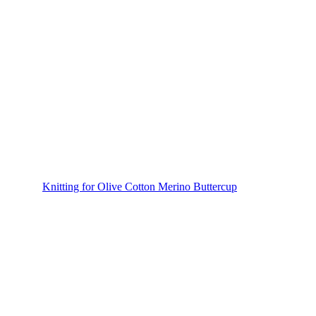
Knitting for Olive Cotton Merino Buttercup