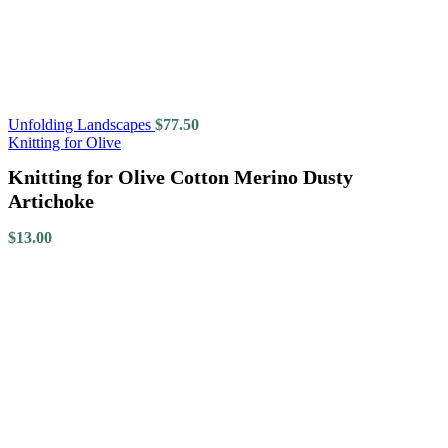
Unfolding Landscapes
$
77.50
Knitting for Olive
Knitting for Olive Cotton Merino Dusty
Artichoke
$
13.00