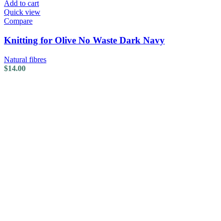
Add to cart
Quick view
Compare
Knitting for Olive No Waste Dark Navy
Natural fibres
$
14.00