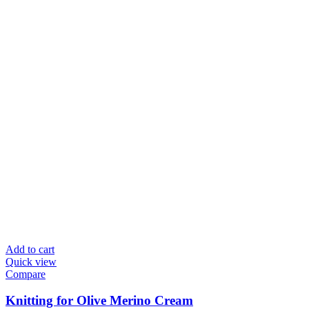
Add to cart
Quick view
Compare
Knitting for Olive Merino Cream