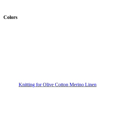
Colors
Knitting for Olive Cotton Merino Linen