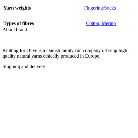
Yarn weights
Fingering/Socks
Types of fibres
Cotton
,
Merino
About brand
Knitting for Olive is a Danish family-run company offering high-
quality natural yarns ethically produced in Europe.
Shipping and delivery