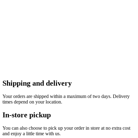
Shipping and delivery
Your orders are shipped within a maximum of two days. Delivery
times depend on your location.
In-store pickup
You can also choose to pick up your order in store at no extra cost
and enjoy a little time with us.