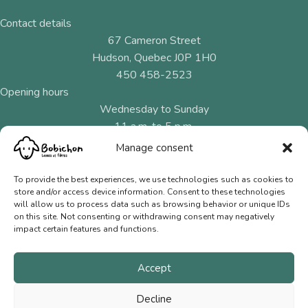
Contact details
67 Cameron Street
Hudson, Quebec J0P 1H0
450 458-2523
Opening hours
Wednesday to Sunday
11 a.m. to 5 p.m.
Manage consent
Menu
Natural fibres
To provide the best experiences, we use technologies such as cookies to
store and/or access device information. Consent to these technologies
Needles and hooks
will allow us to process data such as browsing behavior or unique IDs
on this site. Not consenting or withdrawing consent may negatively
Gift Cards
impact certain features and functions.
Contact us
Accept
Terms of Sale
Privacy Policy
Decline