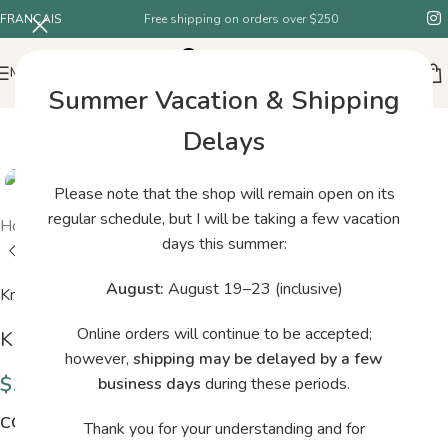
FRANÇAIS
Free shipping on orders over $250
MENU
Summer Vacation & Shipping
Delays
Please note that the shop will remain open on its
regular schedule, but I will be taking a few vacation
Home
/
Shop
/
Knitting for Olive Cotton Merino Pearl Grey
days this summer:
August:
August 19–23 (inclusive)
Knitting for Olive
Online orders will continue to be accepted;
Knitting for Olive Cotton Merino Pearl Grey
however,
shipping may be delayed by a few
$
13.00
business days
during these periods.
COLORS
Thank you for your understanding and for