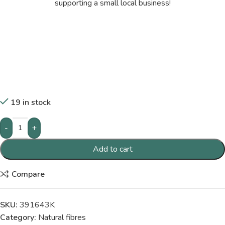
supporting a small local business!
19 in stock
-
+
Add to cart
Compare
SKU:
391643K
Category:
Natural fibres