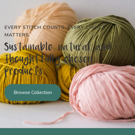
EVERY STITCH COUNTS. EVERY CHOICE
MATTERS.
Sustainable, natural, and
thoughtfully chosen
products
Browse Collection