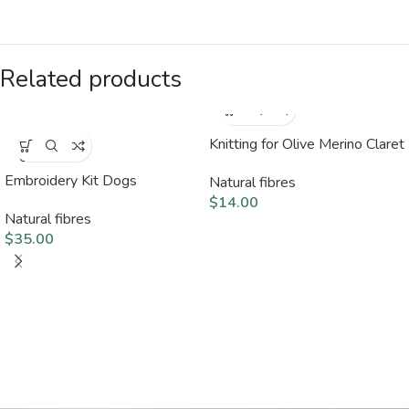
Related products
Knitting for Olive Merino Claret
SOLD
OUT
Embroidery Kit Dogs
Natural fibres
$
14.00
Natural fibres
$
35.00