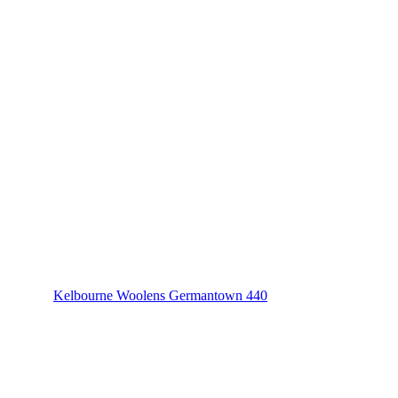
Kelbourne Woolens Germantown 440