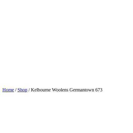
Home
/
Shop
/
Kelbourne Woolens Germantown 673