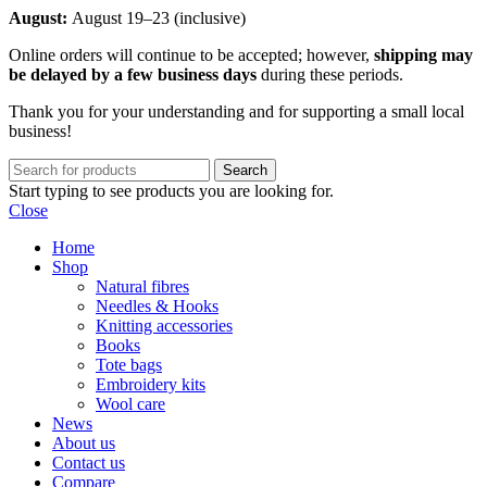
August:
August 19–23 (inclusive)
Online orders will continue to be accepted; however,
shipping may
be delayed by a few business days
during these periods.
Thank you for your understanding and for supporting a small local
business!
Search
Start typing to see products you are looking for.
Close
Home
Shop
Natural fibres
Needles & Hooks
Knitting accessories
Books
Tote bags
Embroidery kits
Wool care
News
About us
Contact us
Compare