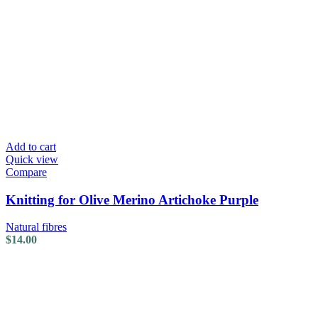
Add to cart
Quick view
Compare
Knitting for Olive Merino Artichoke Purple
Natural fibres
$
14.00