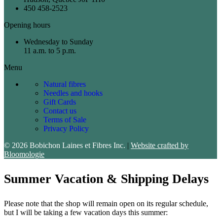
450 458-2523
Opening hours
Wednesday to Sunday
11 a.m. to 5 p.m.
Menu
Natural fibres
Needles and hooks
Gift Cards
Contact us
Terms of Sale
Privacy Policy
© 2026 Bobichon Laines et Fibres Inc.
|
Website crafted by
Bloomologie
Summer Vacation & Shipping Delays
Please note that the shop will remain open on its regular schedule,
but I will be taking a few vacation days this summer: