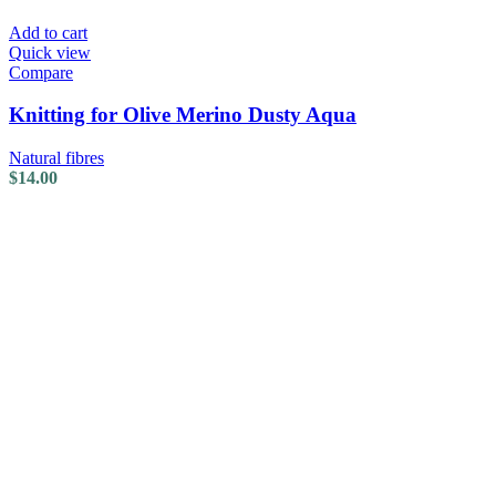
Add to cart
Quick view
Compare
Knitting for Olive Merino Dusty Aqua
Natural fibres
$
14.00