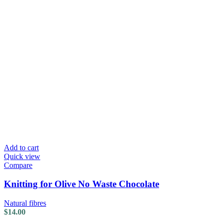
Add to cart
Quick view
Compare
Knitting for Olive No Waste Chocolate
Natural fibres
$
14.00