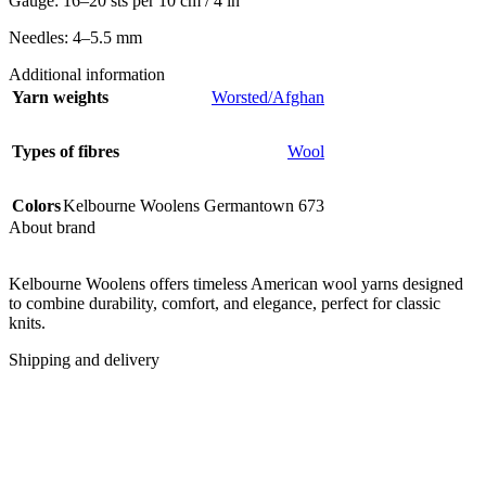
Gauge: 16–20 sts per 10 cm / 4 in
Needles: 4–5.5 mm
Additional information
Yarn weights
Worsted/Afghan
Types of fibres
Wool
Colors
Kelbourne Woolens Germantown 673
About brand
Kelbourne Woolens offers timeless American wool yarns designed
to combine durability, comfort, and elegance, perfect for classic
knits.
Shipping and delivery