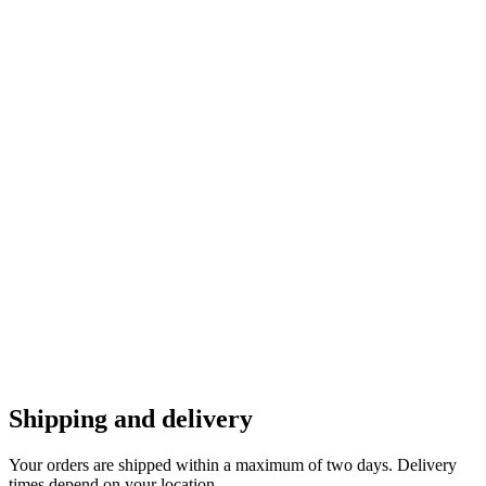
Shipping and delivery
Your orders are shipped within a maximum of two days. Delivery
times depend on your location.