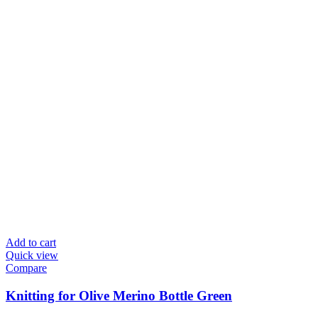
Add to cart
Quick view
Compare
Knitting for Olive Merino Bottle Green