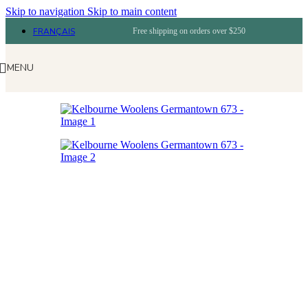
Skip to navigation
Skip to main content
FRANÇAIS
Free shipping on orders over $250
MENU