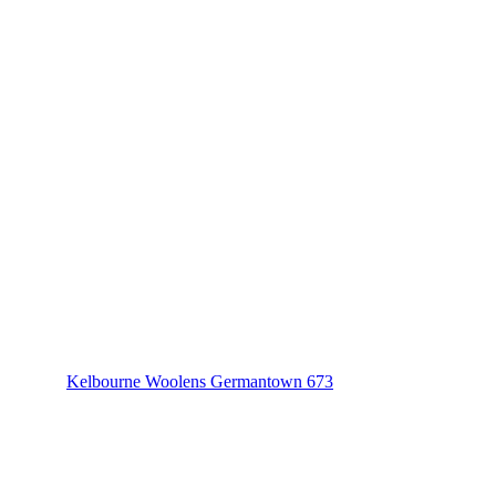
Kelbourne Woolens Germantown 673