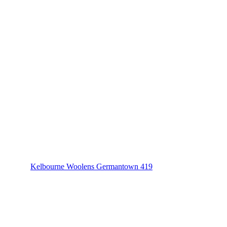
Kelbourne Woolens Germantown 419