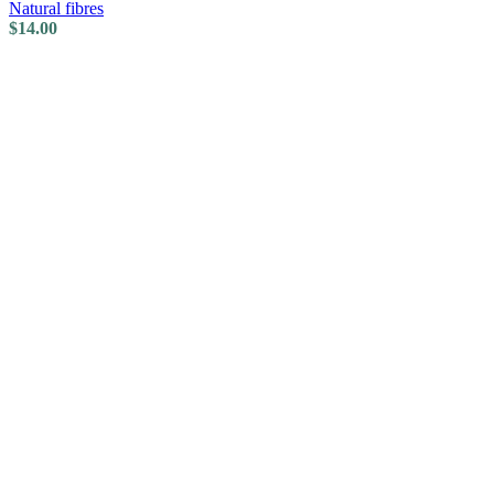
Natural fibres
$
14.00