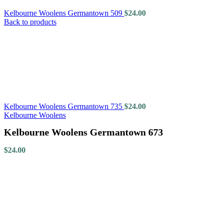
Kelbourne Woolens Germantown 509
$
24.00
Back to products
Kelbourne Woolens Germantown 735
$
24.00
Kelbourne Woolens
Kelbourne Woolens Germantown 673
$
24.00