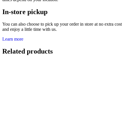
In-store pickup
You can also choose to pick up your order in store at no extra cost
and enjoy a little time with us.
Learn more
Related products