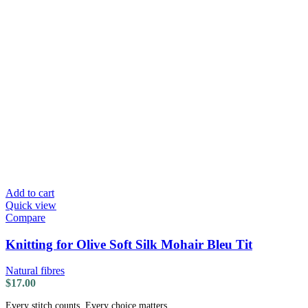
Add to cart
Quick view
Compare
Knitting for Olive Soft Silk Mohair Bleu Tit
Natural fibres
$
17.00
Every stitch counts. Every choice matters.