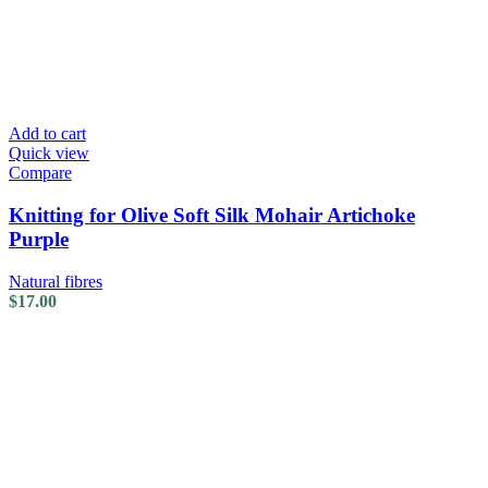
Add to cart
Quick view
Compare
Knitting for Olive Soft Silk Mohair Artichoke
Purple
Natural fibres
$
17.00