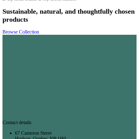
Sustainable, natural, and thoughtfully chosen
products
Browse Collection
Contact details
67 Cameron Street
Hudson, Quebec J0P 1H0