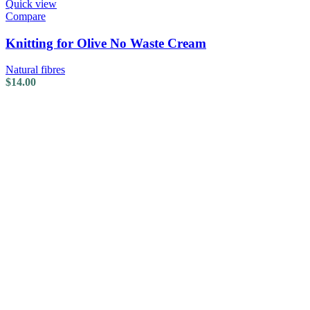
Quick view
Compare
Knitting for Olive No Waste Cream
Natural fibres
$
14.00