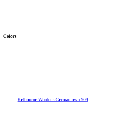
Colors
Kelbourne Woolens Germantown 509