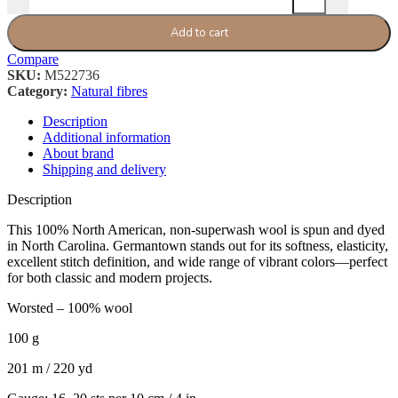
Add to cart
Compare
SKU:
M522736
Category:
Natural fibres
Description
Additional information
About brand
Shipping and delivery
Description
This 100% North American, non-superwash wool is spun and dyed
in North Carolina. Germantown stands out for its softness, elasticity,
excellent stitch definition, and wide range of vibrant colors—perfect
for both classic and modern projects.
Worsted – 100% wool
100 g
201 m / 220 yd