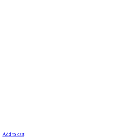
Add to cart