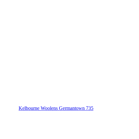
Kelbourne Woolens Germantown 735