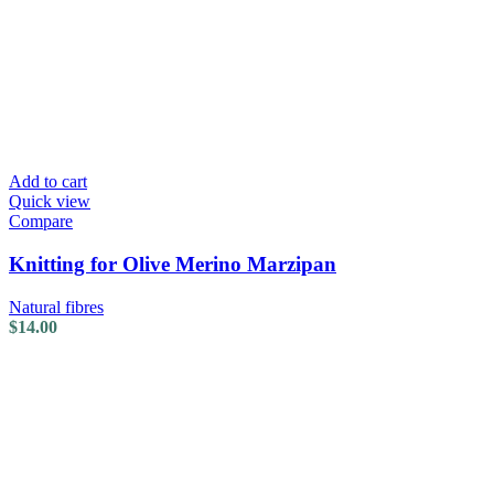
Add to cart
Quick view
Compare
Knitting for Olive Merino Marzipan
Natural fibres
$
14.00