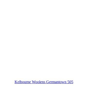
Kelbourne Woolens Germantown 505