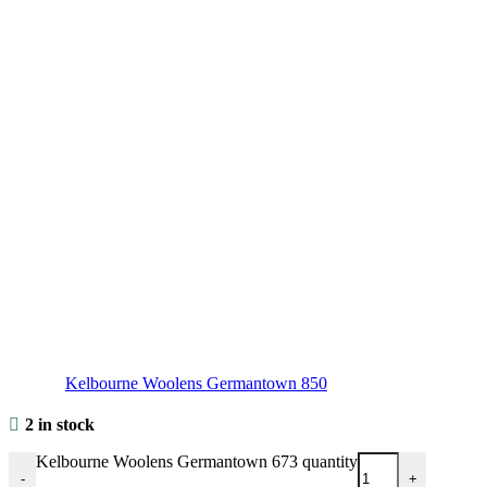
Kelbourne Woolens Germantown 850
2 in stock
Kelbourne Woolens Germantown 673 quantity
-
+