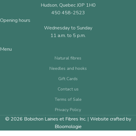
Hudson, Quebec J0P 1H0
450 458-2523
Opening hours
Wednesday to Sunday
11 a.m. to 5 p.m.
Menu
Natural fibres
Needles and hooks
Gift Cards
Contact us
Terms of Sale
Privacy Policy
© 2026 Bobichon Laines et Fibres Inc.
|
Website crafted by
Bloomologie