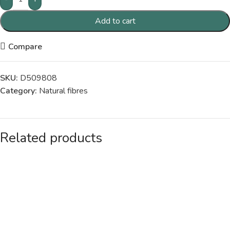
Add to cart
Compare
SKU:
D509808
Category:
Natural fibres
Related products