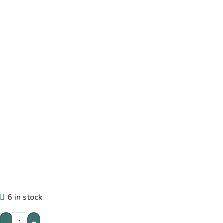
6 in stock
-
+