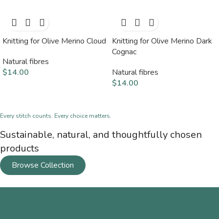
Knitting for Olive Merino Cloud
Knitting for Olive Merino Dark
Cognac
Natural fibres
$
14.00
Natural fibres
$
14.00
Every stitch counts. Every choice matters.
Sustainable, natural, and thoughtfully chosen
products
Browse Collection