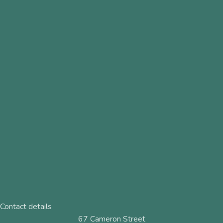
Contact details
67 Cameron Street