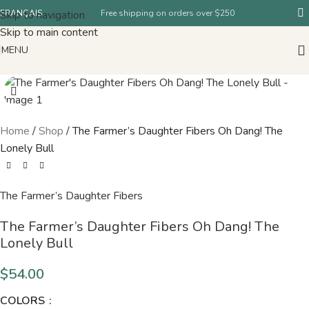
Skip to navigation
FRANÇAIS
Free shipping on orders over $250
Skip to main content
MENU
Home
/
Shop
/
The Farmer’s Daughter Fibers Oh Dang! The
Lonely Bull
The Farmer’s Daughter Fibers
The Farmer’s Daughter Fibers Oh Dang! The
Lonely Bull
$
54.00
COLORS