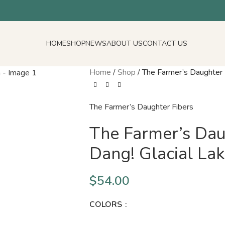
HOME
SHOP
NEWS
ABOUT US
CONTACT US
Home
/
Shop
/
The Farmer’s Daughter 
The Farmer’s Daughter Fibers
The Farmer’s Dau
Dang! Glacial La
$
54.00
COLORS