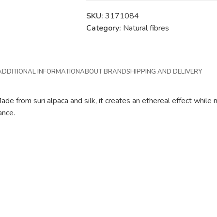
SKU:
3171084
Category:
Natural fibres
ADDITIONAL INFORMATION
ABOUT BRAND
SHIPPING AND DELIVERY
ade from suri alpaca and silk, it creates an ethereal effect while m
ance.