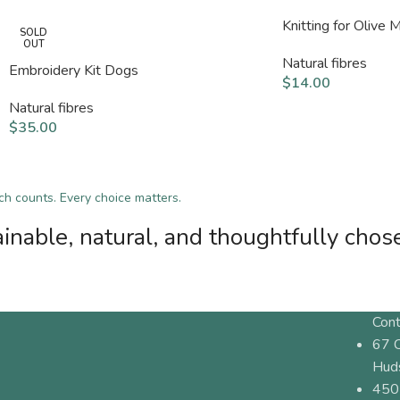
Knitting for Olive 
SOLD
OUT
Natural fibres
Embroidery Kit Dogs
$
14.00
Natural fibres
$
35.00
tch counts. Every choice matters.
inable, natural, and thoughtfully chos
Cont
67 
Hud
450