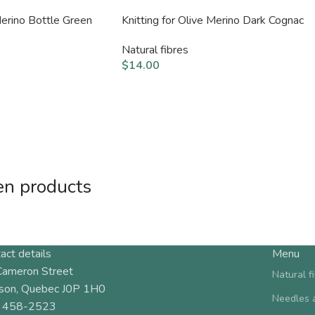
Merino Bottle Green
Knitting for Olive Merino Dark Cognac
Natural fibres
$
14.00
en products
act details
Menu
Cameron Street
Natural f
son, Quebec J0P 1H0
Needles 
 458-2523