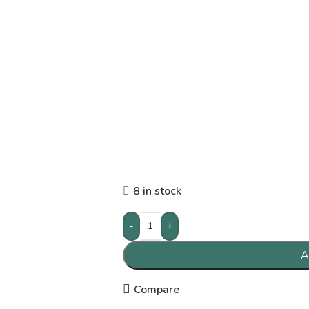
8 in stock
-
+
A
Compare