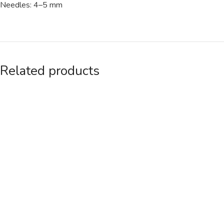
Needles: 4–5 mm
Related products