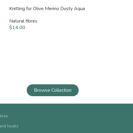
Knitting for Olive Merino Dusty Aqua
Knitting for Ol
Blue
Natural fibres
$
14.00
Natural fibres
$
14.00
Browse Collection
ibres
and hooks