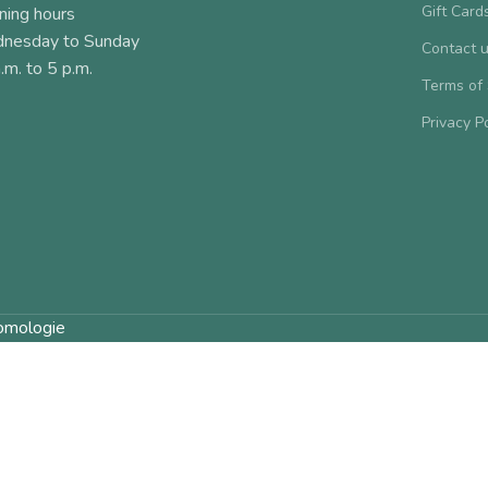
Gift Card
ning hours
nesday to Sunday
Contact 
.m. to 5 p.m.
Terms of
Privacy P
omologie