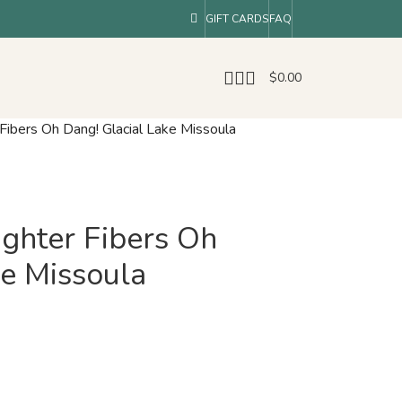
GIFT CARDS
FAQ
$
0.00
Fibers Oh Dang! Glacial Lake Missoula
ghter Fibers Oh
ke Missoula