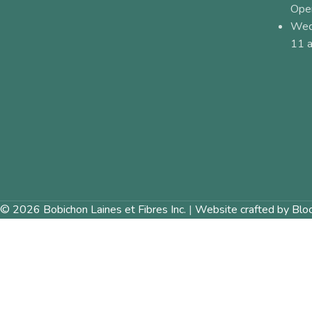
Ope
Wed
11 a
© 2026 Bobichon Laines et Fibres Inc.
|
Website crafted by Blo