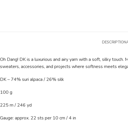
DESCRIPTION
Oh Dang! DK is a luxurious and airy yarn with a soft, silky touch. M
sweaters, accessories, and projects where softness meets eleg
DK – 74% suri alpaca / 26% silk
100 g
225 m / 246 yd
Gauge: approx. 22 sts per 10 cm / 4 in