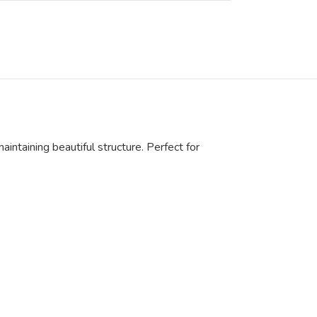
aintaining beautiful structure. Perfect for