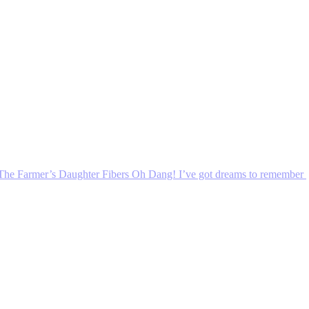
The Farmer’s Daughter Fibers Oh Dang! I’ve got dreams to remember