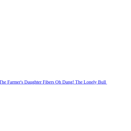
The Farmer's Daughter Fibers Oh Dang! The Lonely Bull