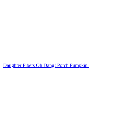
Daughter Fibers Oh Dang! Porch Pumpkin