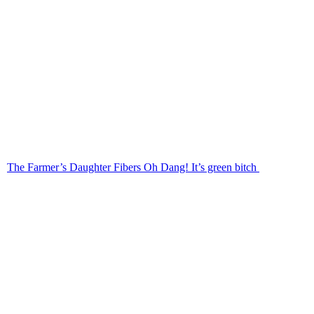
The Farmer’s Daughter Fibers Oh Dang! It’s green bitch