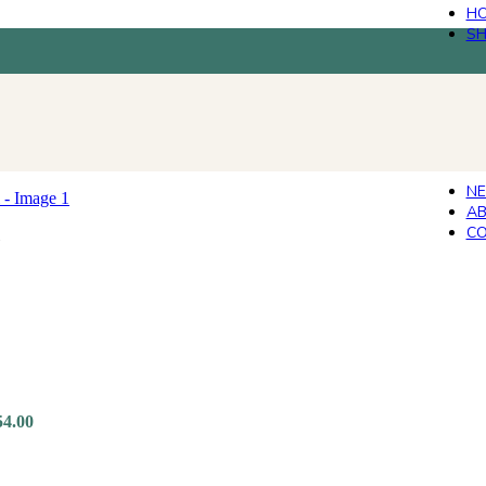
H
S
N
AB
CO
54.00