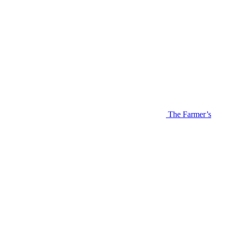
The Farmer’s