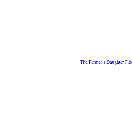
The Farmer’s Daughter Fi