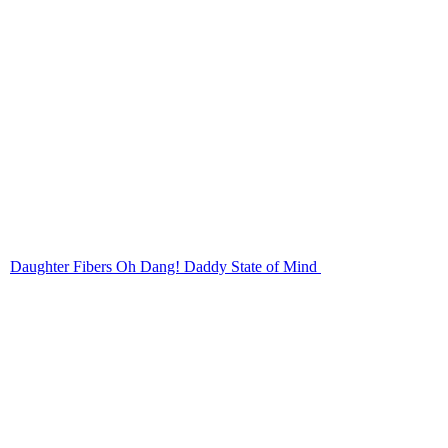
Daughter Fibers Oh Dang! Daddy State of Mind