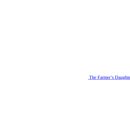
The Farmer’s Daughte