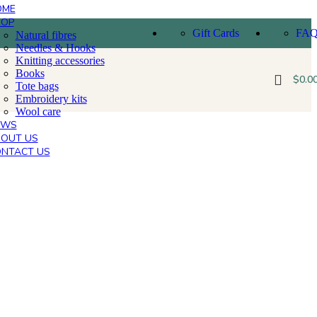
OME
HOP
Gift Cards
FA
Natural fibres
Needles & Hooks
Knitting accessories
Books
$
0.0
Tote bags
Embroidery kits
Wool care
EWS
OUT US
NTACT US