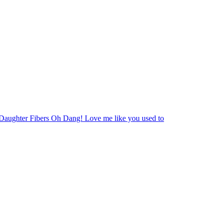
Daughter Fibers Oh Dang! Love me like you used to