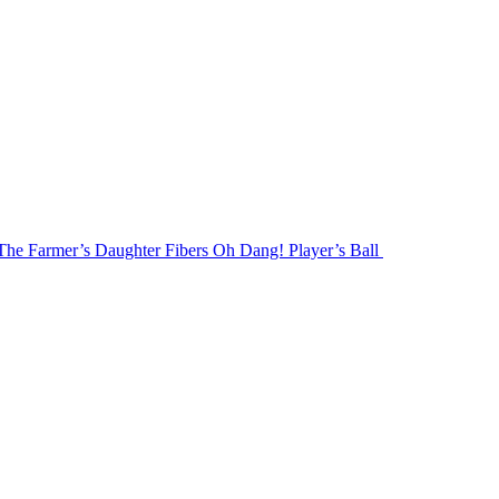
The Farmer’s Daughter Fibers Oh Dang! Player’s Ball