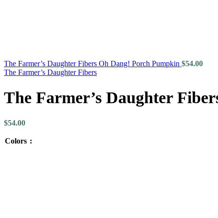
The Farmer’s Daughter Fibers Oh Dang! Porch Pumpkin
$
54.00
The Farmer’s Daughter Fibers
The Farmer’s Daughter Fibers
$
54.00
Colors