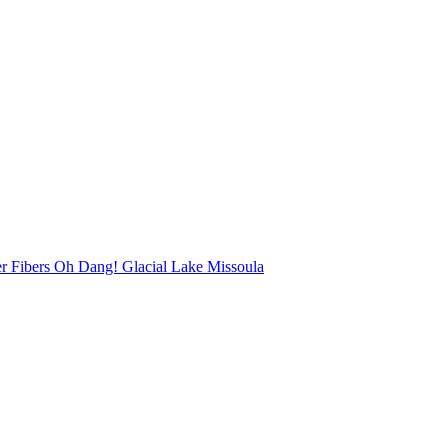
r Fibers Oh Dang! Glacial Lake Missoula