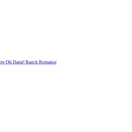
bers Oh Dang! Ranch Romance