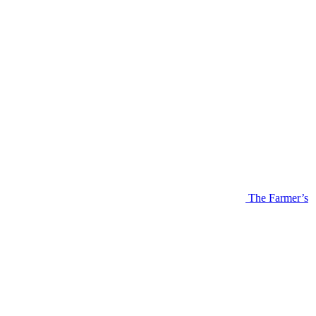
The Farmer’s