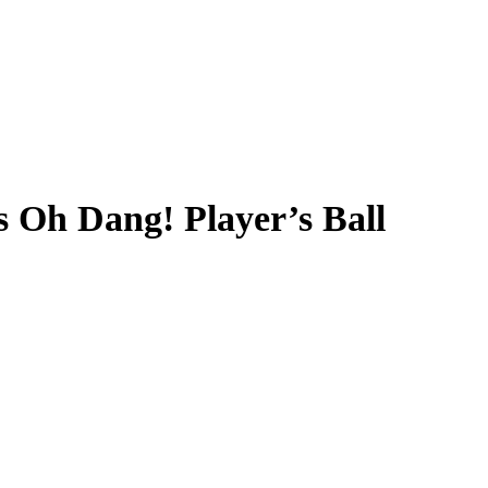
 Oh Dang! Player’s Ball