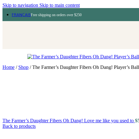
Skip to navigation
Skip to main content
FRANÇAIS
Free shipping on orders over $250
Home
/
Shop
/
The Farmer’s Daughter Fibers Oh Dang! Player’s Ball
The Farmer’s Daughter Fibers Oh Dang! Love me like you used to
$
Back to products