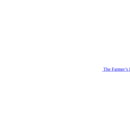
The Farmer’s 