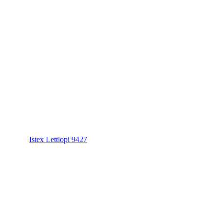
Istex Lettlopi 9427