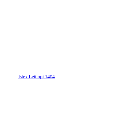
Istex Lettlopi 1404