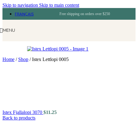
Skip to navigation
Skip to main content
FRANÇAIS
Free shipping on orders over $250
MENU
Home
/
Shop
/
Istex Lettlopi 0005
Istex Fjallalopi 3070
$
11.25
Back to products