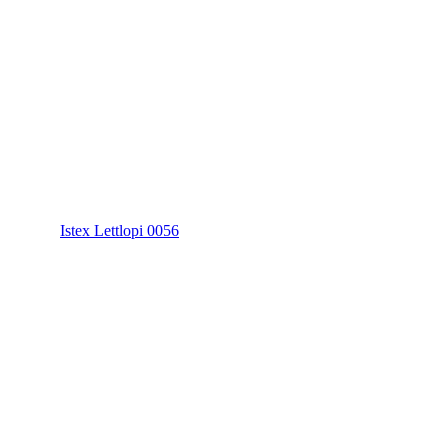
Istex Lettlopi 0056