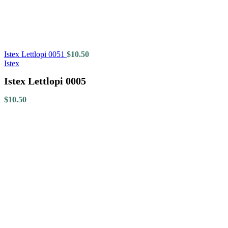
Istex Lettlopi 0051
$
10.50
Istex
Istex Lettlopi 0005
$
10.50