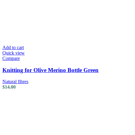
Add to cart
Quick view
Compare
Knitting for Olive Merino Bottle Green
Natural fibres
$
14.00