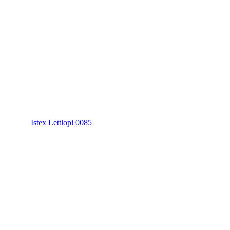
Istex Lettlopi 0085