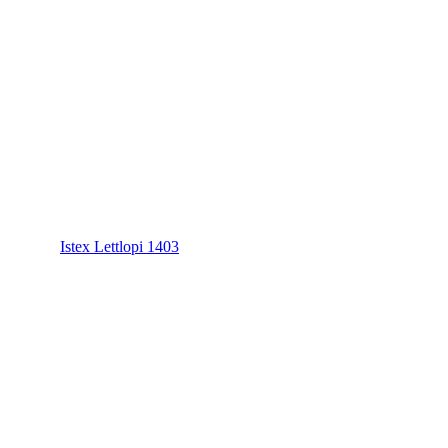
Istex Lettlopi 1403