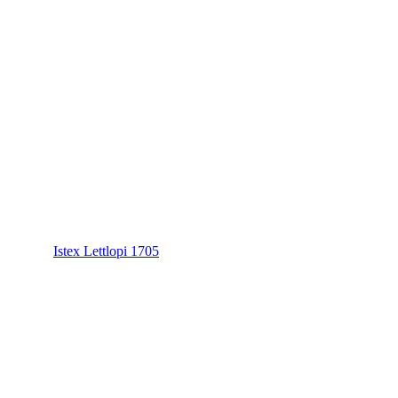
Istex Lettlopi 1705