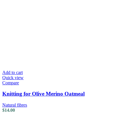
Add to cart
Quick view
Compare
Knitting for Olive Merino Oatmeal
Natural fibres
$
14.00