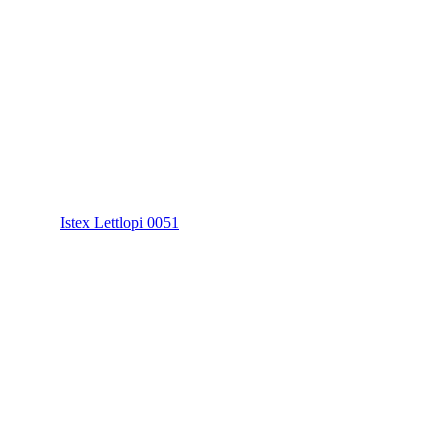
Istex Lettlopi 0051