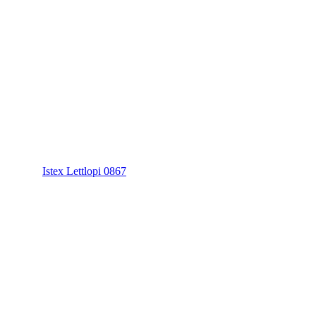
Istex Lettlopi 0867