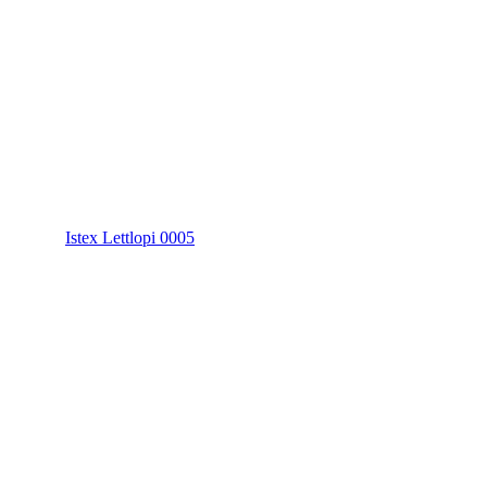
Istex Lettlopi 0005