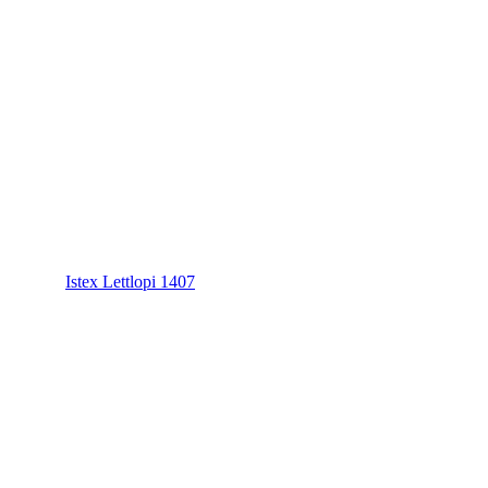
Istex Lettlopi 1407