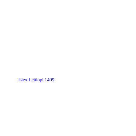
Istex Lettlopi 1409