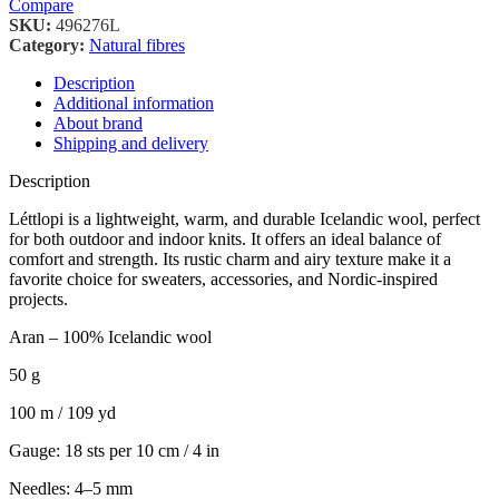
Compare
SKU:
496276L
Category:
Natural fibres
Description
Additional information
About brand
Shipping and delivery
Description
Léttlopi is a lightweight, warm, and durable Icelandic wool, perfect
for both outdoor and indoor knits. It offers an ideal balance of
comfort and strength. Its rustic charm and airy texture make it a
favorite choice for sweaters, accessories, and Nordic-inspired
projects.
Aran – 100% Icelandic wool
50 g
100 m / 109 yd
Gauge: 18 sts per 10 cm / 4 in
Needles: 4–5 mm