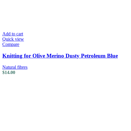
Add to cart
Quick view
Compare
Knitting for Olive Merino Dusty Petroleum Blue
Natural fibres
$
14.00