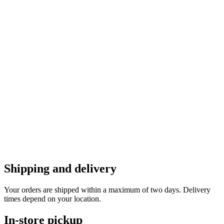
Shipping and delivery
Your orders are shipped within a maximum of two days. Delivery
times depend on your location.
In-store pickup