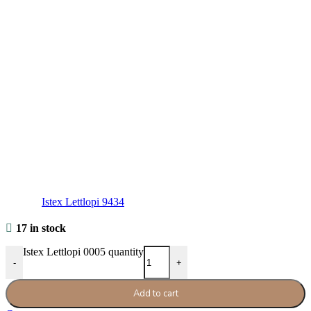
Istex Lettlopi 9434
17 in stock
Istex Lettlopi 0005 quantity
-
+
Add to cart