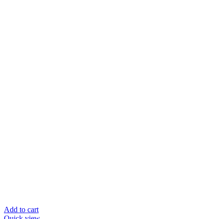
Add to cart
Quick view