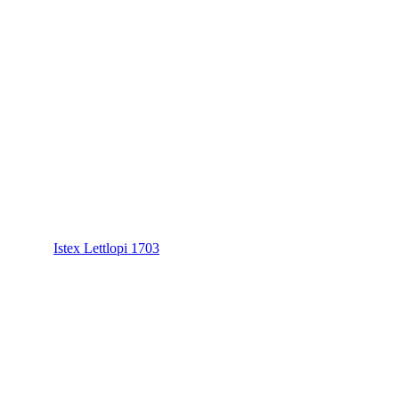
Istex Lettlopi 1703