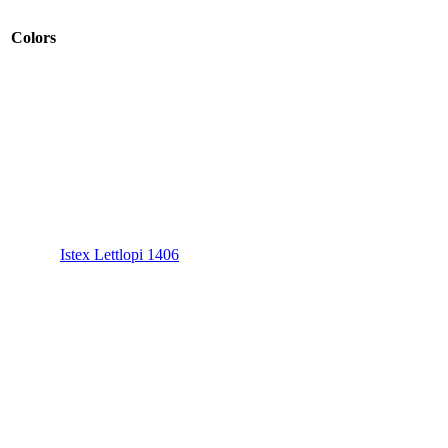
Colors
Istex Lettlopi 1406