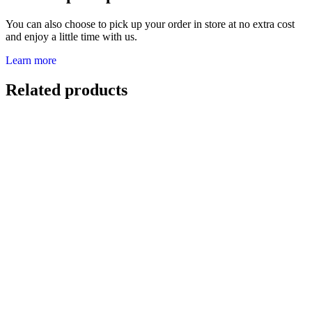
You can also choose to pick up your order in store at no extra cost
and enjoy a little time with us.
Learn more
Related products