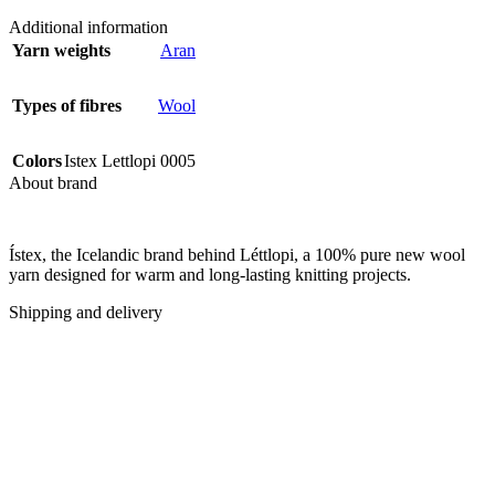
Additional information
Yarn weights
Aran
Types of fibres
Wool
Colors
Istex Lettlopi 0005
About brand
Ístex, the Icelandic brand behind Léttlopi, a 100% pure new wool
yarn designed for warm and long-lasting knitting projects.
Shipping and delivery