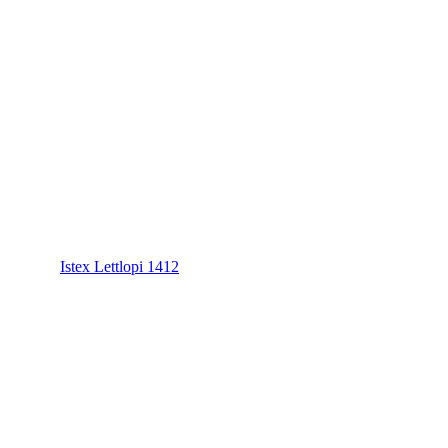
Istex Lettlopi 1412