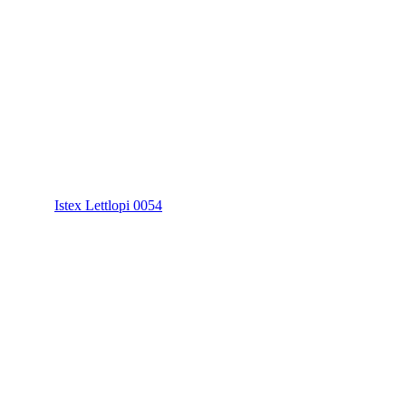
Istex Lettlopi 0054