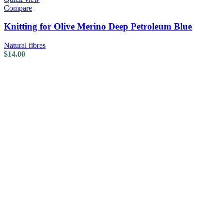
Compare
Knitting for Olive Merino Deep Petroleum Blue
Natural fibres
$
14.00