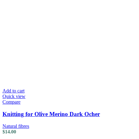
Add to cart
Quick view
Compare
Knitting for Olive Merino Dark Ocher
Natural fibres
$
14.00