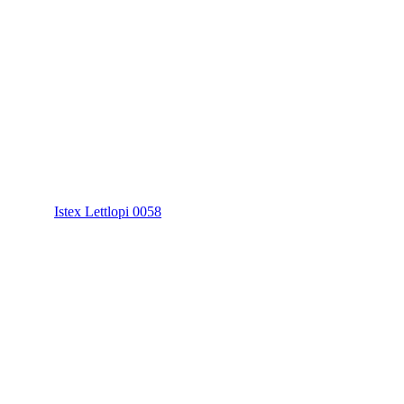
Istex Lettlopi 0058