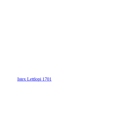
Istex Lettlopi 1701