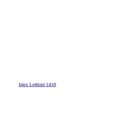
Istex Lettlopi 1418