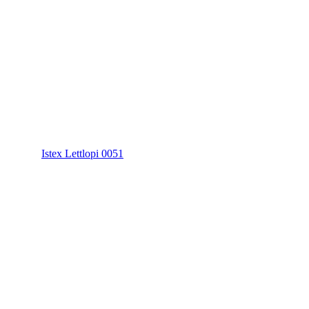
Istex Lettlopi 0051