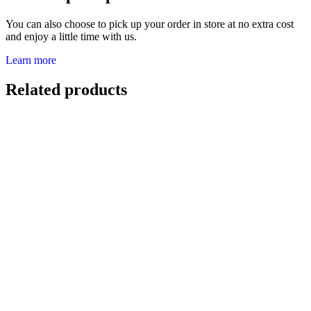
You can also choose to pick up your order in store at no extra cost
and enjoy a little time with us.
Learn more
Related products