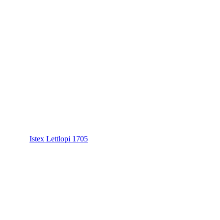
Istex Lettlopi 1705