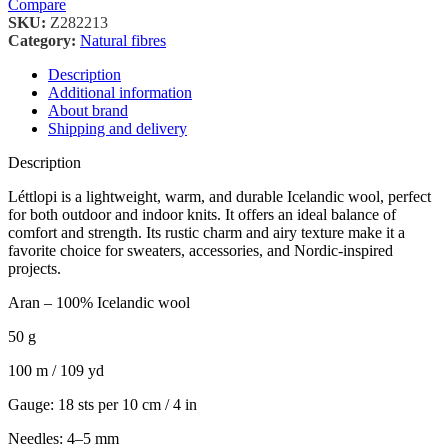
Compare
SKU:
Z282213
Category:
Natural fibres
Description
Additional information
About brand
Shipping and delivery
Description
Léttlopi is a lightweight, warm, and durable Icelandic wool, perfect
for both outdoor and indoor knits. It offers an ideal balance of
comfort and strength. Its rustic charm and airy texture make it a
favorite choice for sweaters, accessories, and Nordic-inspired
projects.
Aran – 100% Icelandic wool
50 g
100 m / 109 yd
Gauge: 18 sts per 10 cm / 4 in
Needles: 4–5 mm