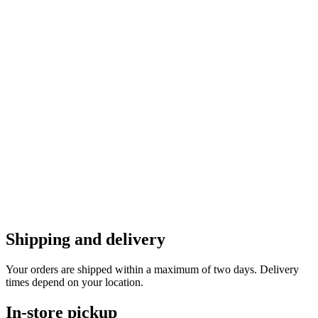
Shipping and delivery
Your orders are shipped within a maximum of two days. Delivery
times depend on your location.
In-store pickup