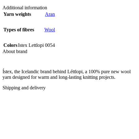
Additional information
Yarn weights
Aran
Types of fibres
Wool
Colors
Istex Lettlopi 0054
About brand
Ístex, the Icelandic brand behind Léttlopi, a 100% pure new wool
yarn designed for warm and long-lasting knitting projects.
Shipping and delivery