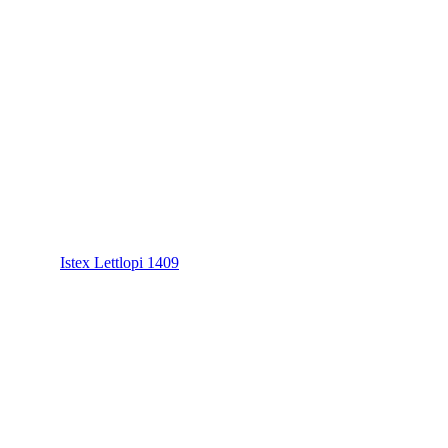
Istex Lettlopi 1409