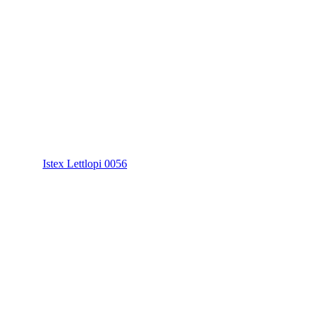
Istex Lettlopi 0056