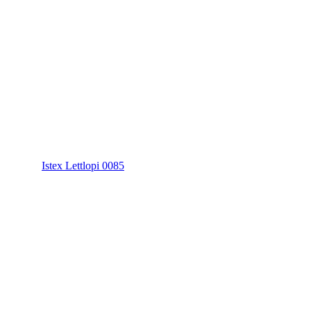
Istex Lettlopi 0085