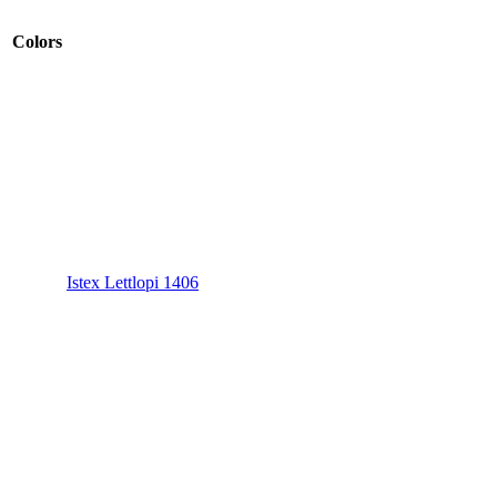
Colors
Istex Lettlopi 1406