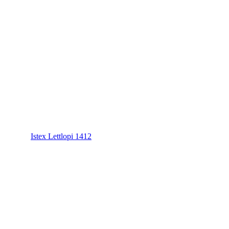
Istex Lettlopi 1412