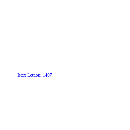
Istex Lettlopi 1407