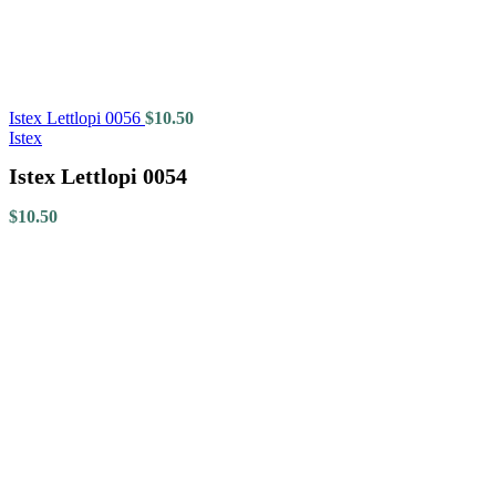
Istex Lettlopi 0056
$
10.50
Istex
Istex Lettlopi 0054
$
10.50