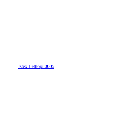
Istex Lettlopi 0005