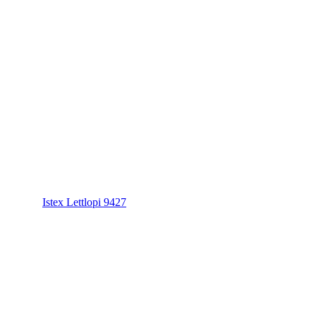
Istex Lettlopi 9427