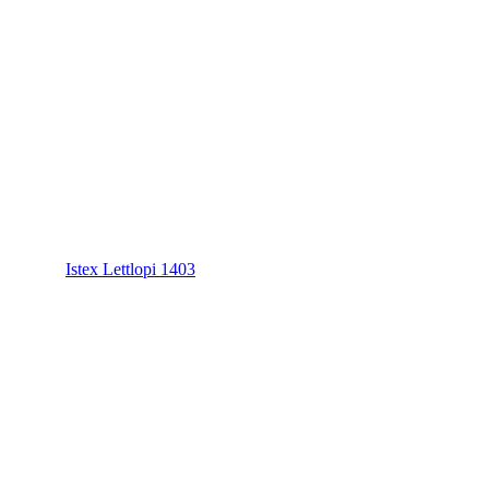
Istex Lettlopi 1403