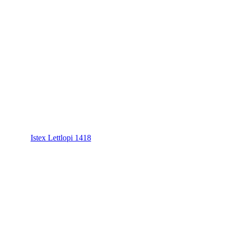
Istex Lettlopi 1418