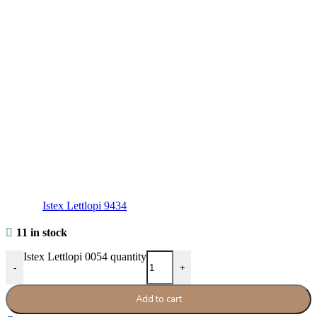
Istex Lettlopi 9434
11 in stock
Istex Lettlopi 0054 quantity
-
+
Add to cart