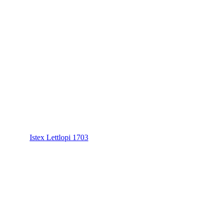
Istex Lettlopi 1703