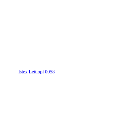
Istex Lettlopi 0058