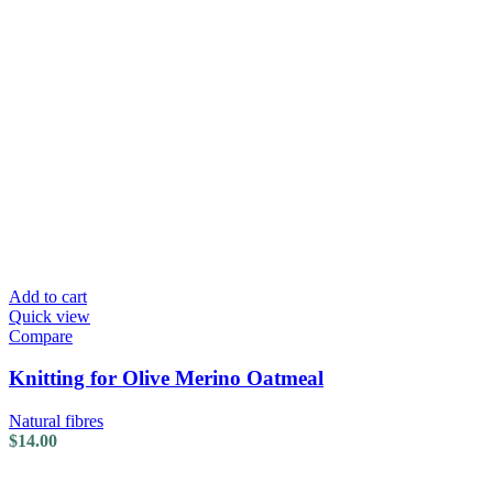
Add to cart
Quick view
Compare
Knitting for Olive Merino Oatmeal
Natural fibres
$
14.00