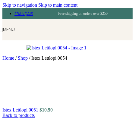
Skip to navigation
Skip to main content
FRANÇAIS
Free shipping on orders over $250
MENU
Home
/
Shop
/
Istex Lettlopi 0054
Istex Lettlopi 0051
$
10.50
Back to products