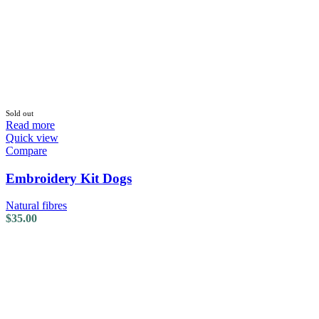
Sold out
Read more
Quick view
Compare
Embroidery Kit Dogs
Natural fibres
$
35.00