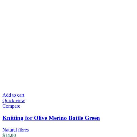
Add to cart
Quick view
Compare
Knitting for Olive Merino Bottle Green
Natural fibres
$
14.00