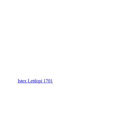
Istex Lettlopi 1701