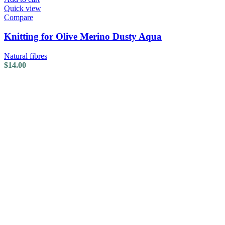
Quick view
Compare
Knitting for Olive Merino Dusty Aqua
Natural fibres
$
14.00