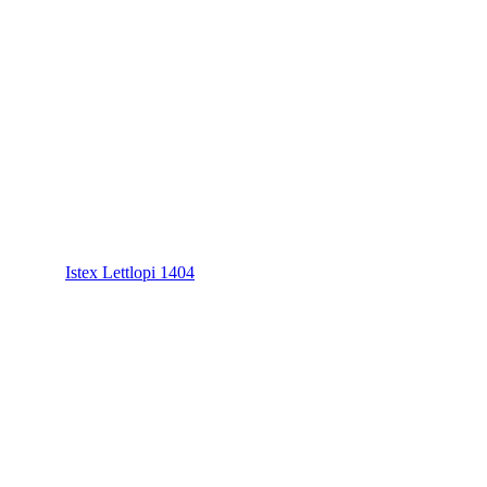
Istex Lettlopi 1404