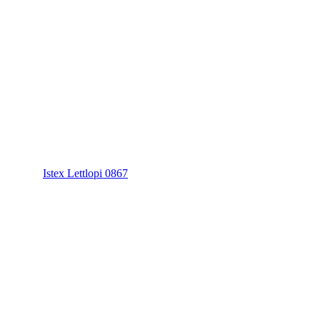
Istex Lettlopi 0867