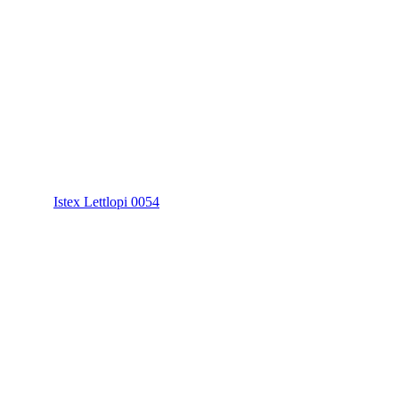
Istex Lettlopi 0054