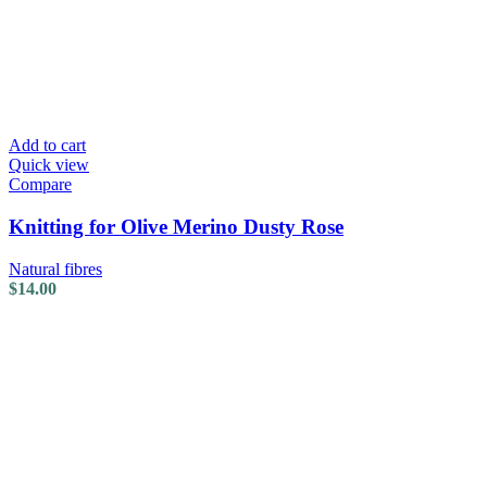
Add to cart
Quick view
Compare
Knitting for Olive Merino Dusty Rose
Natural fibres
$
14.00